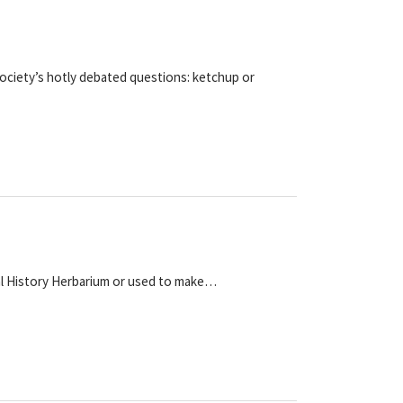
ociety’s hotly debated questions: ketchup or
ral History Herbarium or used to make…