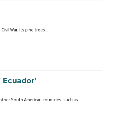
 Civil War. Its pine trees…
f Ecuador’
 other South American countries, such as…