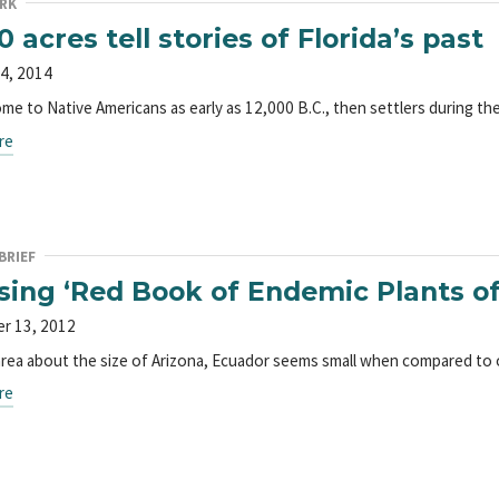
RK
0 acres tell stories of Florida’s past
4, 2014
me to Native Americans as early as 12,000 B.C., then settlers during the
re
BRIEF
sing ‘Red Book of Endemic Plants o
r 13, 2012
area about the size of Arizona, Ecuador seems small when compared to
re