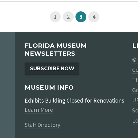
1
2
3
4
FLORIDA MUSEUM
L
NEWSLETTERS
© 
SUBSCRIBE NOW
Co
Th
MUSEUM INFO
Go
UF
Exhibits Building Closed for Renovations
Learn More
So
Lo
Staff Directory