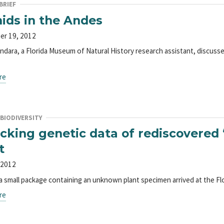
BRIEF
ids in the Andes
er 19, 2012
ndara, a Florida Museum of Natural History research assistant, discuss
re
BIODIVERSITY
cking genetic data of rediscovered ‘
t
 2012
 a small package containing an unknown plant specimen arrived at the F
re