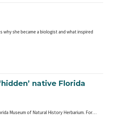
es why she became a biologist and what inspired
hidden’ native Florida
lorida Museum of Natural History Herbarium. For…