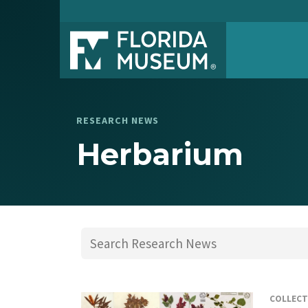
RESEARCH NEWS
Herbarium
COLLECT