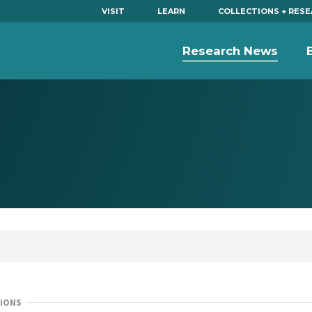
VISIT
LEARN
COLLECTIONS + RES
Research News
IONS