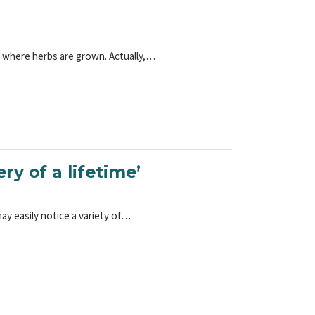
e where herbs are grown. Actually,…
y of a lifetime’
ay easily notice a variety of…