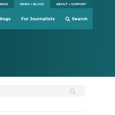
EARCH
NEWS + BLOGS
ABOUT + SUPPORT
Blogs
For Journalists
Search