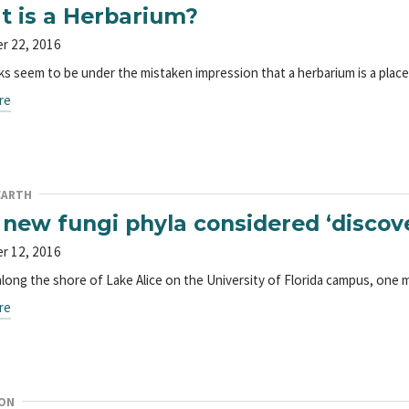
 is a Herbarium?
r 22, 2016
ks seem to be under the mistaken impression that a herbarium is a plac
re
EARTH
new fungi phyla considered ‘discover
r 12, 2016
along the shore of Lake Alice on the University of Florida campus, one m
re
ON