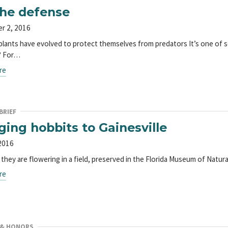
he defense
r 2, 2016
plants have evolved to protect themselves from predators It’s one of s
? For…
re
BRIEF
ging hobbits to Gainesville
2016
they are flowering in a field, preserved in the Florida Museum of Natu
re
 & HONORS