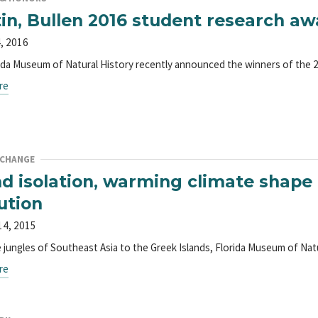
in, Bullen 2016 student research 
, 2016
ida Museum of Natural History recently announced the winners of the
re
 CHANGE
nd isolation, warming climate shap
ution
14, 2015
 jungles of Southeast Asia to the Greek Islands, Florida Museum of Nat
re