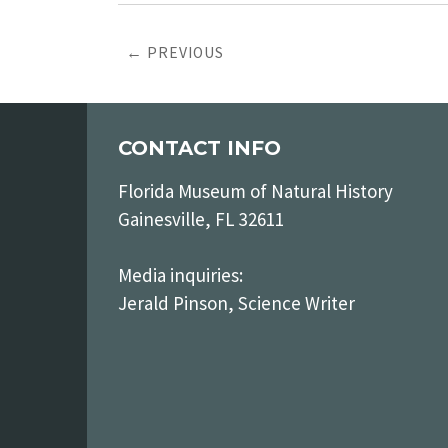
← PREVIOUS
CONTACT INFO
Florida Museum of Natural History
Gainesville, FL 32611
Media inquiries:
Jerald Pinson, Science Writer