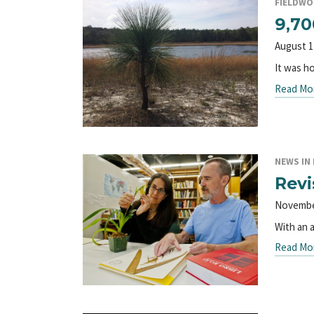
FIELDWO
9,70
August 1
It was ho
Read Mo
NEWS IN 
Revi
Novembe
With an 
Read Mo