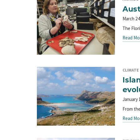
Aust
March 24
The Flor
Read Mo
CLIMATE
Isla
evol
January 
From the
Read Mo