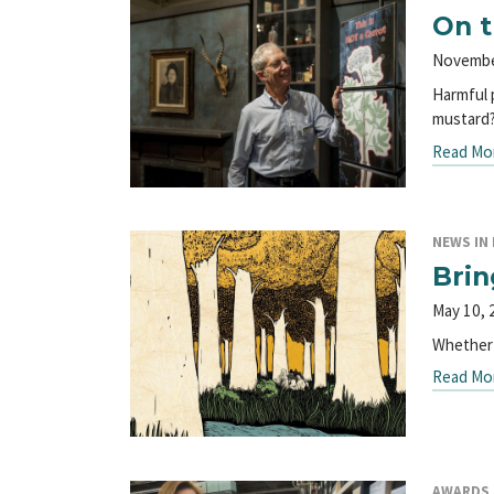
On t
Novembe
Harmful 
mustard
Read Mo
NEWS IN 
Brin
May 10, 
Whether 
Read Mo
AWARDS