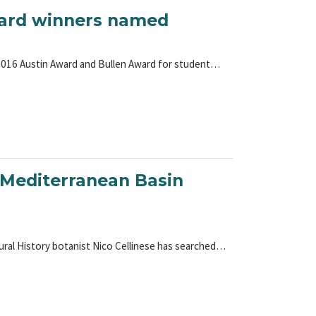
award winners named
 2016 Austin Award and Bullen Award for student…
e Mediterranean Basin
ural History botanist Nico Cellinese has searched…