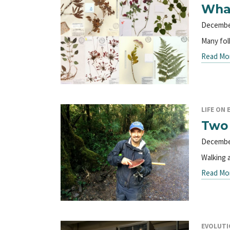
What
Decembe
Many fol
Read Mo
LIFE ON 
Two 
Decembe
Walking 
Read Mo
EVOLUTI