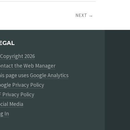
NEXT →
EGAL
Copyright 2026
ntact the Web Manager
is page uses
Google Analytics
ogle Privacy Policy
 Privacy Policy
cial Media
g In