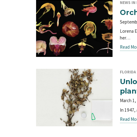
NEWS IN 
Orch
Septemb
Lorena E
her…
Read Mo
FLORIDA 
Unlo
plan
March 1,
In 1947,
Read Mo