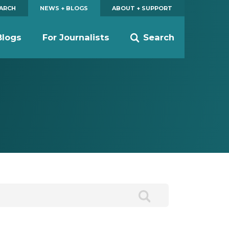
EARCH
NEWS + BLOGS
ABOUT + SUPPORT
Blogs
For Journalists
Search