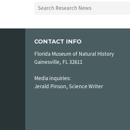
CONTACT INFO
Florida Museum of Natural History
Gainesville, FL 32611
Media inquiries:
Jerald Pinson, Science Writer