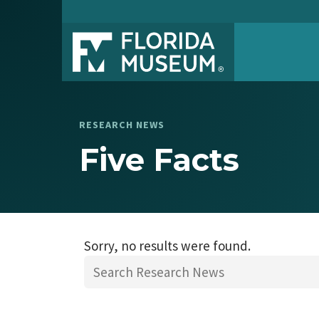
RESEARCH NEWS
Five Facts
Sorry, no results were found.