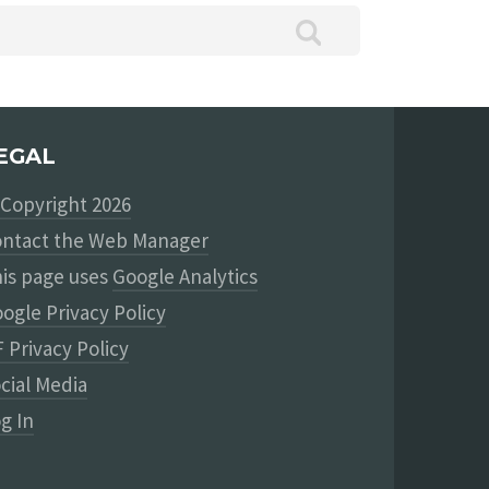
EGAL
Copyright 2026
ntact the Web Manager
is page uses
Google Analytics
ogle Privacy Policy
 Privacy Policy
cial Media
g In