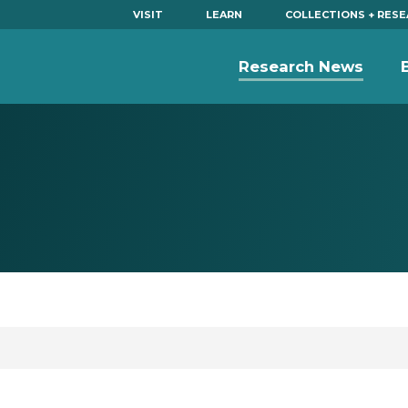
VISIT
LEARN
COLLECTIONS + RES
Research News