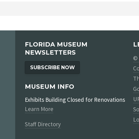
FLORIDA MUSEUM
L
NEWSLETTERS
© 
SUBSCRIBE NOW
Co
Th
MUSEUM INFO
Go
UF
Exhibits Building Closed for Renovations
Learn More
So
Lo
Staff Directory