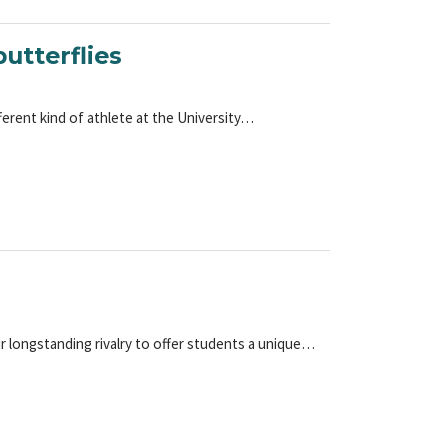
utterflies
ferent kind of athlete at the University…
ir longstanding rivalry to offer students a unique…