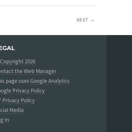
NEXT →
EGAL
Copyright 2026
ntact the Web Manager
is page uses
Google Analytics
ogle Privacy Policy
 Privacy Policy
cial Media
g In