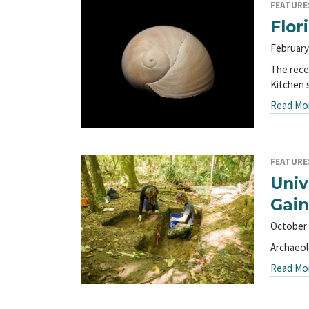
FEATURE
Flor
February
The rece
Kitchen
Read Mo
FEATURE
Univ
Gain
October 
Archaeol
Read Mo