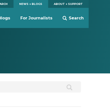
EARCH
NEWS + BLOGS
ABOUT + SUPPORT
Blogs
For Journalists
Search