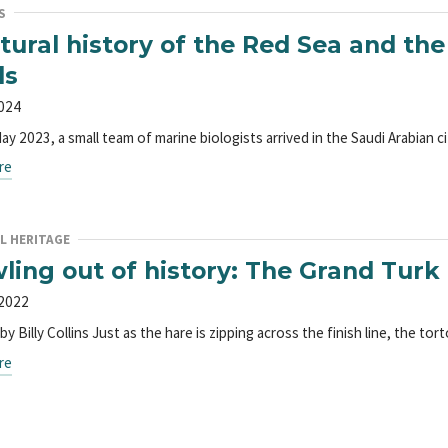
S
tural history of the Red Sea and the
ls
2024
May 2023, a small team of marine biologists arrived in the Saudi Arabian
re
L HERITAGE
ling out of history: The Grand Turk 
 2022
y Billy Collins Just as the hare is zipping across the finish line, the 
re