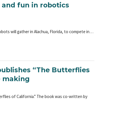
 and fun in robotics
ots will gather in Alachua, Florida, to compete in…
ublishes “The Butterflies
he making
flies of California.” The book was co-written by