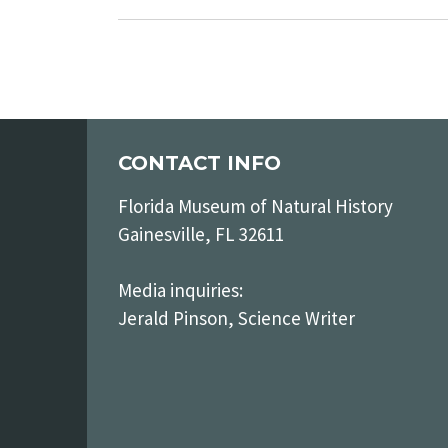
CONTACT INFO
Florida Museum of Natural History
Gainesville, FL 32611
Media inquiries:
Jerald Pinson, Science Writer