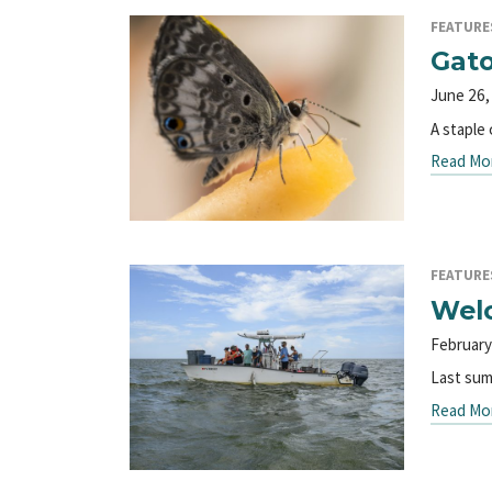
FEATURE
Gato
June 26,
A staple 
Read Mo
FEATURE
Welc
February
Last summ
Read Mo