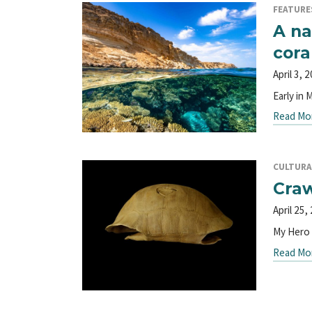
FEATURE
A na
cora
April 3, 
Early in 
Read Mo
CULTURA
Craw
April 25,
My Hero b
Read Mo