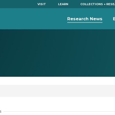
VISIT
LEARN
COLLECTIONS + RES
Research News
S