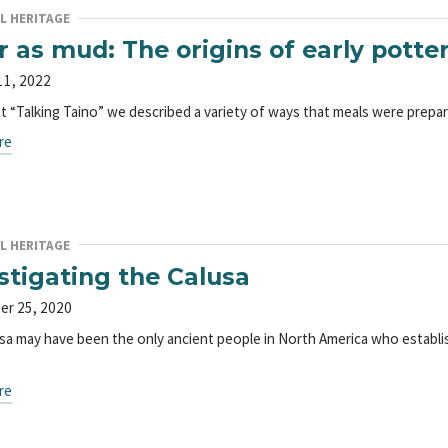
L HERITAGE
r as mud: The origins of early potte
11, 2022
ast “Talking Taino” we described a variety of ways that meals were prep
re
L HERITAGE
stigating the Calusa
er 25, 2020
sa may have been the only ancient people in North America who establis
re