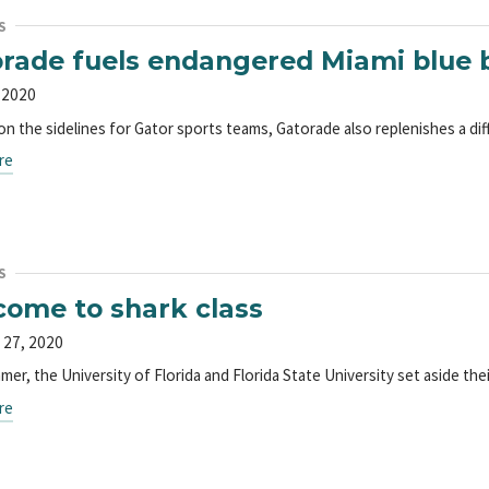
S
rade fuels endangered Miami blue b
 2020
on the sidelines for Gator sports teams, Gatorade also replenishes a dif
re
S
ome to shark class
 27, 2020
er, the University of Florida and Florida State University set aside the
re