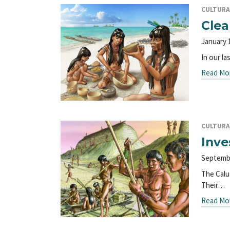
CULTURA
Clea
January 
In our l
Read Mo
CULTURA
Inve
Septemb
The Calu
Their…
Read Mo