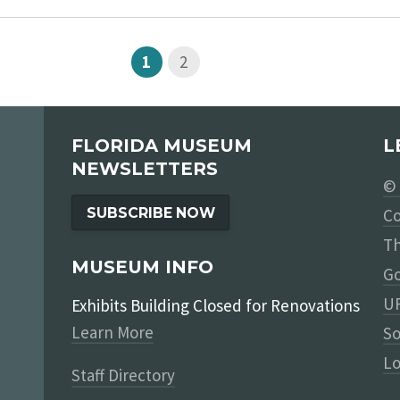
1
2
FLORIDA MUSEUM
L
NEWSLETTERS
© 
SUBSCRIBE NOW
Co
Th
MUSEUM INFO
Go
UF
Exhibits Building Closed for Renovations
Learn More
So
Lo
Staff Directory