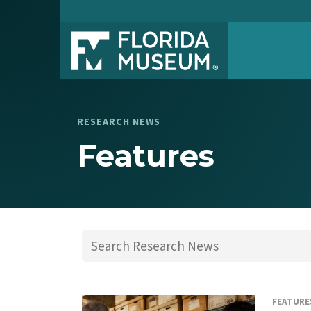
RESEARCH NEWS
Features
FEATURE