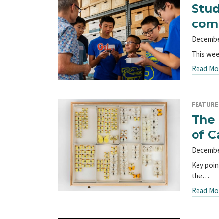
Stud
comp
Decembe
This wee
Read Mo
FEATURE
The 
of C
Decembe
Key poin
the…
Read Mo