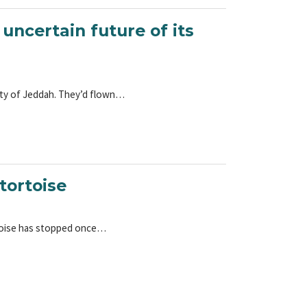
 uncertain future of its
 city of Jeddah. They’d flown…
tortoise
tortoise has stopped once…