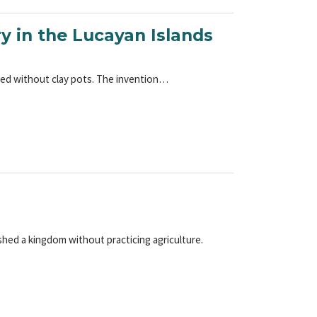
ry in the Lucayan Islands
ared without clay pots. The invention…
hed a kingdom without practicing agriculture.