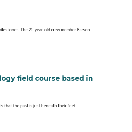
 milestones. The 21-year-old crew member Karsen
logy field course based in
 that the past is just beneath their feet….