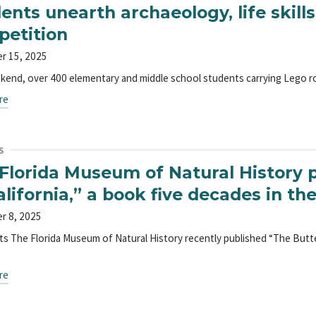
ents unearth archaeology, life skills
etition
r 15, 2025
kend, over 400 elementary and middle school students carrying Lego rob
re
S
Florida Museum of Natural History p
alifornia,” a book five decades in t
r 8, 2025
ts The Florida Museum of Natural History recently published “The Butter
re