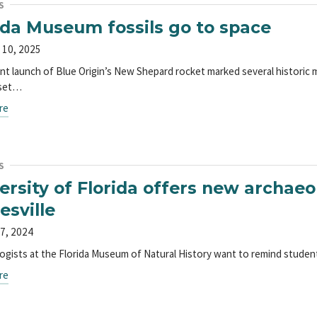
S
ida Museum fossils go to space
 10, 2025
nt launch of Blue Origin’s New Shepard rocket marked several historic
 set…
re
S
ersity of Florida offers new archaeo
esville
7, 2024
ogists at the Florida Museum of Natural History want to remind students
re