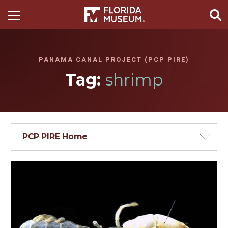
PANAMA CANAL PROJECT (PCP PIRE)
Tag:
shrimp
PCP PIRE Home