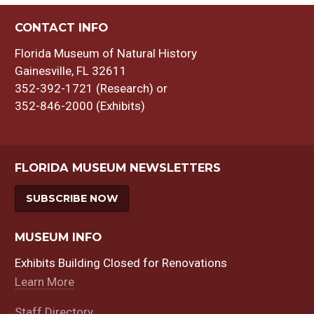
CONTACT INFO
Florida Museum of Natural History
Gainesville, FL 32611
352-392-1721 (Research) or
352-846-2000 (Exhibits)
FLORIDA MUSEUM NEWSLETTERS
SUBSCRIBE NOW
MUSEUM INFO
Exhibits Building Closed for Renovations
Learn More
Staff Directory