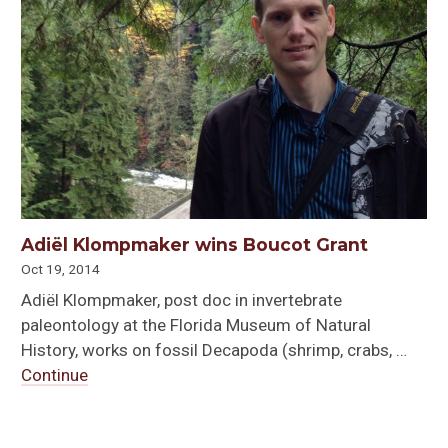
Adiël Klompmaker wins Boucot Grant
Oct 19, 2014
Adiël Klompmaker, post doc in invertebrate
paleontology at the Florida Museum of Natural
History, works on fossil Decapoda (shrimp, crabs, …
Continue