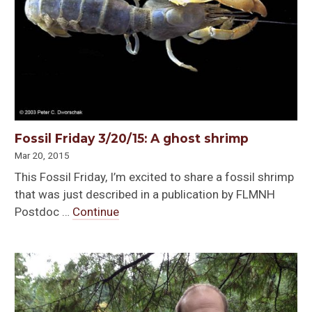
Fossil Friday 3/20/15: A ghost shrimp
Mar 20, 2015
This Fossil Friday, I’m excited to share a fossil shrimp
that was just described in a publication by FLMNH
Postdoc …
Continue