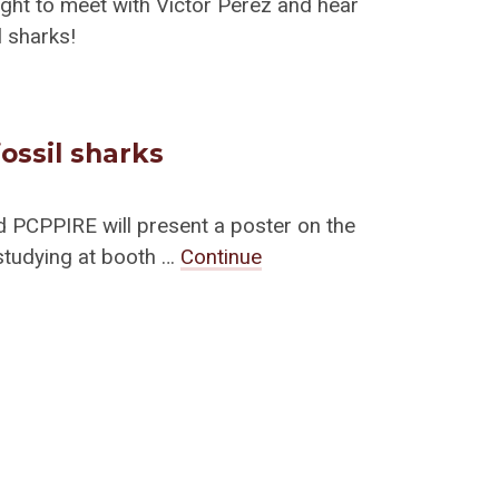
ight to meet with Victor Perez and hear
l sharks!
ossil sharks
d PCPPIRE will present a poster on the
studying at booth …
Continue