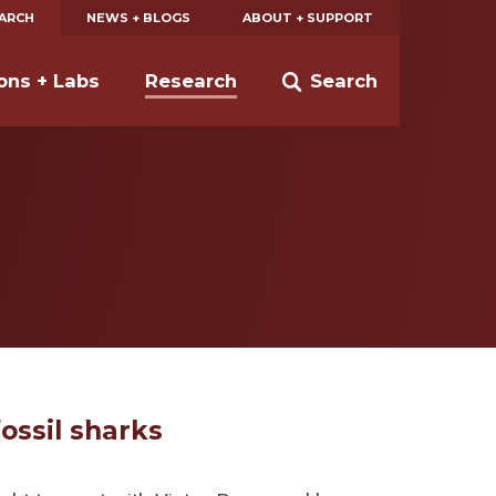
EARCH
NEWS + BLOGS
ABOUT + SUPPORT
ions + Labs
Research
Search
ossil sharks