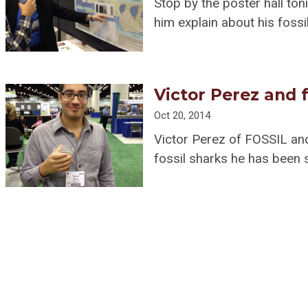
Stop by the poster hall ton
him explain about his fossi
Victor Perez and f
Oct 20, 2014
Victor Perez of FOSSIL an
fossil sharks he has been 