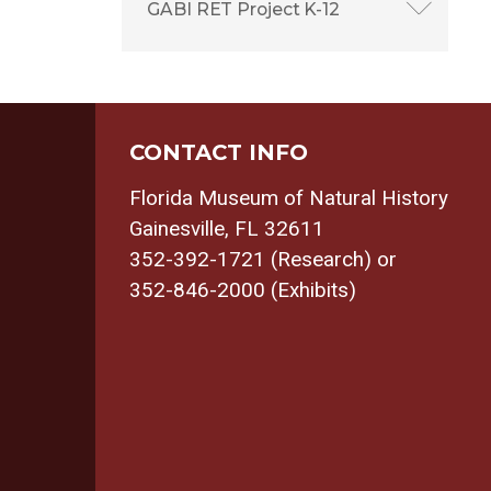
GABI RET Project K-12
CONTACT INFO
Florida Museum of Natural History
Gainesville, FL 32611
352-392-1721 (Research) or
352-846-2000 (Exhibits)