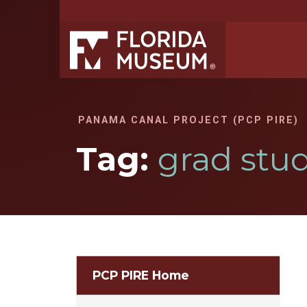
PANAMA CANAL PROJECT (PCP PIRE)
Tag:
grad stu
PCP PIRE Home