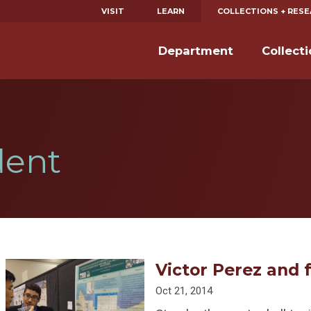
VISIT
LEARN
COLLECTIONS + RES
Department
Collect
dent
Victor Perez and f
Oct 21, 2014