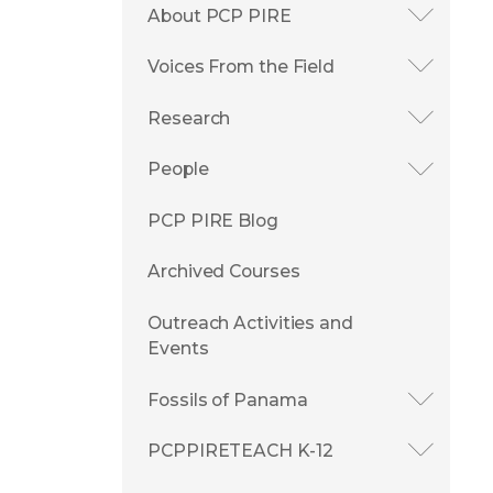
About PCP PIRE
Voices From the Field
Research
People
PCP PIRE Blog
Archived Courses
Outreach Activities and
Events
Fossils of Panama
PCPPIRETEACH K-12