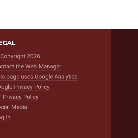
EGAL
Copyright 2026
ntact the Web Manager
is page uses Google Analytics
ogle Privacy Policy
 Privacy Policy
cial Media
g In