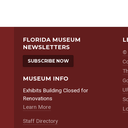
FLORIDA MUSEUM
L
NEWSLETTERS
© 
SUBSCRIBE NOW
Co
Th
MUSEUM INFO
Go
UF
Exhibits Building Closed for
Renovations
So
Learn More
Lo
Staff Directory