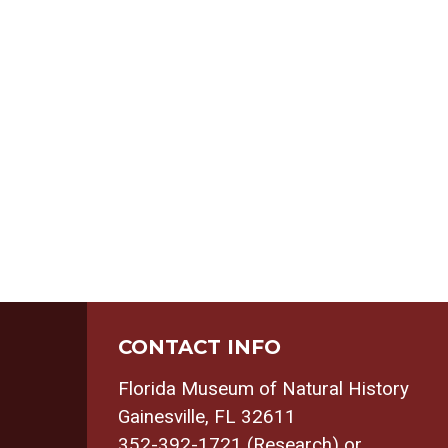
CONTACT INFO
Florida Museum of Natural History
Gainesville, FL 32611
352-392-1721 (Research) or