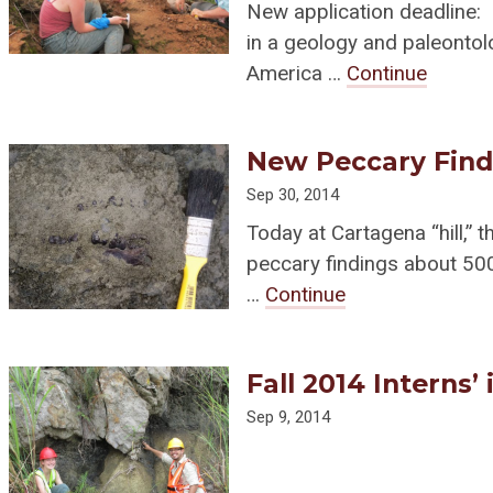
New application deadline:
in a geology and paleontol
America …
Continue
New Peccary Find
Sep 30, 2014
Today at Cartagena “hill,” 
peccary findings about 500
…
Continue
Fall 2014 Interns’
Sep 9, 2014