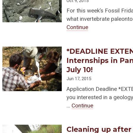
Oct 9, 2015
For this week’s Fossil Frid
what invertebrate paleont
Continue
*DEADLINE EXTEND
Internships in Pa
July 10!
Jun 17, 2015
Application Deadline *EX
you interested in a geolo
…
Continue
Cleaning up after