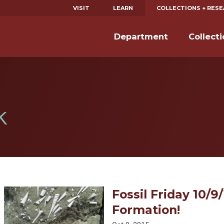
VISIT
LEARN
COLLECTIONS + RES
Department
Collect
k
Fossil Friday 10/9
Formation!