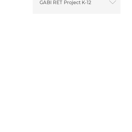
GABI RET Project K-12