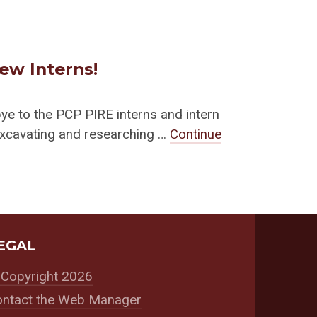
ew Interns!
e to the PCP PIRE interns and intern
excavating and researching …
Continue
EGAL
Copyright 2026
ntact the Web Manager