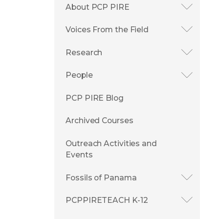
About PCP PIRE
Voices From the Field
Research
People
PCP PIRE Blog
Archived Courses
Outreach Activities and
Events
Fossils of Panama
PCPPIRETEACH K-12