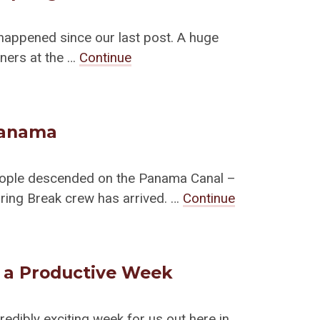
happened since our last post. A huge
tners at the …
Continue
Panama
eople descended on the Panama Canal –
pring Break crew has arrived. …
Continue
d a Productive Week
redibly exciting week for us out here in