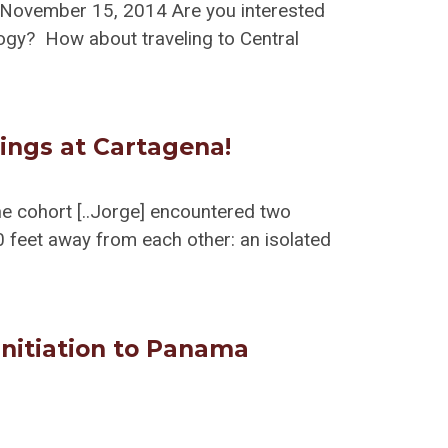
 November 15, 2014 Are you interested
ogy? How about traveling to Central
ings at Cartagena!
the cohort [..Jorge] encountered two
 feet away from each other: an isolated
 initiation to Panama