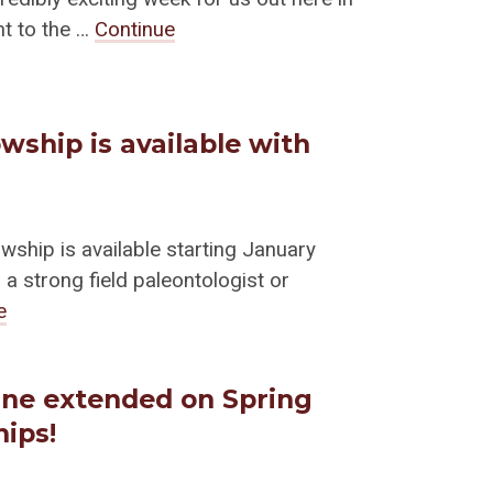
nt to the …
Continue
wship is available with
wship is available starting January
a strong field paleontologist or
e
ine extended on Spring
hips!