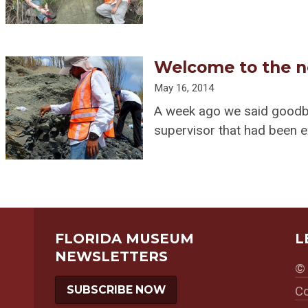
Welcome to the n
May 16, 2014
A week ago we said goodby
supervisor that had been 
FLORIDA MUSEUM
L
NEWSLETTERS
© 
SUBSCRIBE NOW
Co