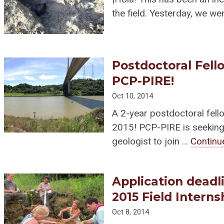
the field. Yesterday, we we
Postdoctoral Fello
PCP-PIRE!
Oct 10, 2014
A 2-year postdoctoral fello
2015! PCP-PIRE is seeking 
geologist to join …
Continu
Application deadl
2015 Field Interns
Oct 8, 2014