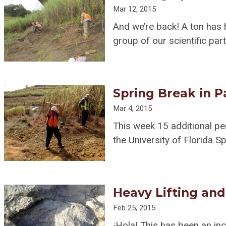
Mar 12, 2015
And we’re back! A ton has 
group of our scientific par
Spring Break in 
Mar 4, 2015
This week 15 additional p
the University of Florida S
Heavy Lifting an
Feb 25, 2015
¡Hola! This has been an inc