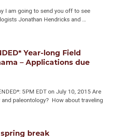
ay I am going to send you off to see
ologists Jonathan Hendricks and …
ED* Year-long Field
nama – Applications due
TENDED*: 5PM EDT on July 10, 2015 Are
gy and paleontology? How about traveling
 spring break