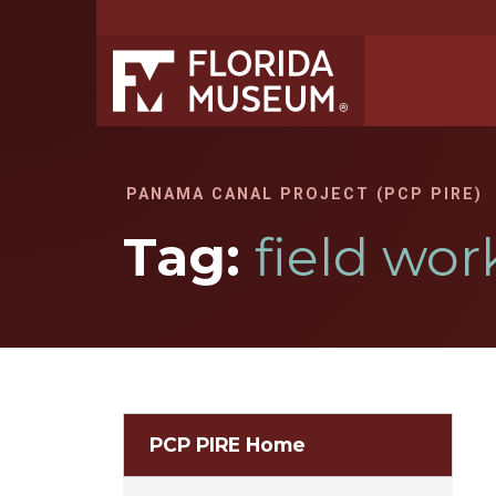
PANAMA CANAL PROJECT (PCP PIRE)
Tag:
field wor
PCP PIRE Home