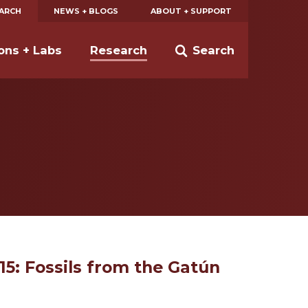
EARCH
NEWS + BLOGS
ABOUT + SUPPORT
ions + Labs
Research
Search
/15: Fossils from the Gatún