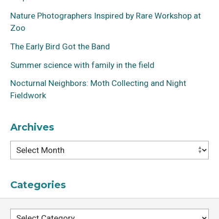
Nature Photographers Inspired by Rare Workshop at
Zoo
The Early Bird Got the Band
Summer science with family in the field
Maria Beatriz de Souza Cortez
Nocturnal Neighbors: Moth Collecting and Night
Fieldwork
Archives
Archives
Categories
Categories