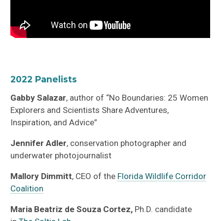
2022 Panelists
Gabby Salazar
, author of “No Boundaries: 25 Women
Explorers and Scientists Share Adventures,
Inspiration, and Advice”
Jennifer Adler
, conservation photographer and
underwater photojournalist
Mallory
Dimmitt
, CEO of the
Florida Wildlife Corridor
Coalition
Maria Beatriz de Souza Cortez,
Ph.D. candidate