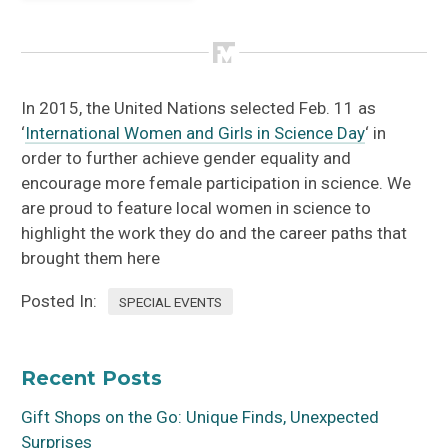
Mallory Dimmitt
In 2015, the United Nations selected Feb. 11 as
‘
International Women and Girls in Science Day
‘ in
order to further achieve gender equality and
encourage more female participation in science. We
are proud to feature local women in science to
highlight the work they do and the career paths that
brought them here
Posted In:
SPECIAL EVENTS
Recent Posts
Gift Shops on the Go: Unique Finds, Unexpected
Surprises