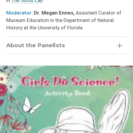
in
The Soltis Lab
Moderator:
Dr. Megan Ennes,
Assistant Curator of
Museum Education in the Department of Natural
History at the University of Florida
About the Panelists
Gabby Salazar