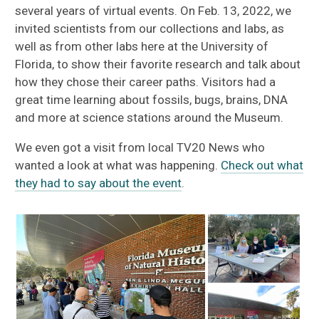
several years of virtual events. On Feb. 13, 2022, we
invited scientists from our collections and labs, as
well as from other labs here at the University of
Florida, to show their favorite research and talk about
how they chose their career paths. Visitors had a
great time learning about fossils, bugs, brains, DNA
and more at science stations around the Museum.
We even got a visit from local TV20 News who
wanted a look at what was happening.
Check out what
they had to say about the event
.