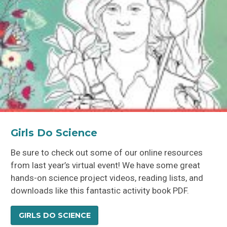
Jennifer Adler
Girls Do Science
Be sure to check out some of our online resources
from last year’s virtual event! We have some great
hands-on science project videos, reading lists, and
downloads like this fantastic activity book PDF.
GIRLS DO SCIENCE