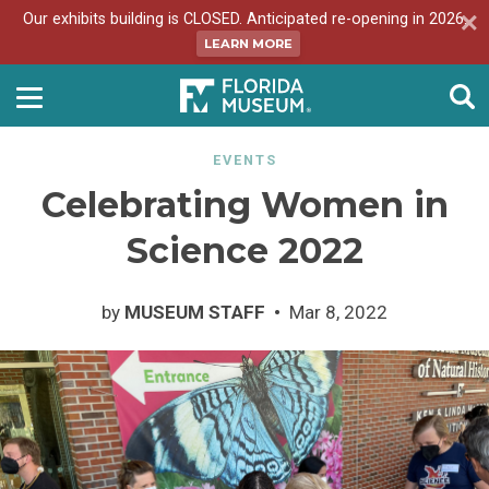
Our exhibits building is CLOSED. Anticipated re-opening in 2026.
LEARN MORE
EVENTS
Celebrating Women in
Science 2022
by
MUSEUM STAFF
Mar 8, 2022