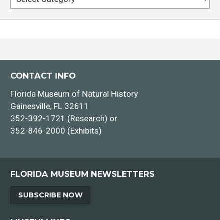
Dr. Megan Ennes
CONTACT INFO
Florida Museum of Natural History
Gainesville, FL 32611
352-392-1721 (Research) or
352-846-2000 (Exhibits)
FLORIDA MUSEUM NEWSLETTERS
SUBSCRIBE NOW