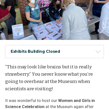
Exhibits Building Closed
“This may look like brains but it is really
strawberry.” You never know what you’re
going to overhear at the Museum when
scientists are visiting!
It was wonderful to host our
Women and Girls in
Science Celebration
at the Museum again after