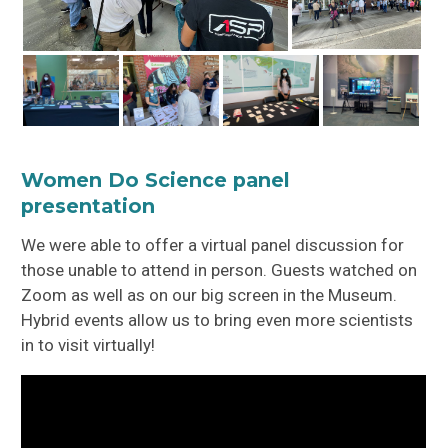
Women Do Science panel
presentation
We were able to offer a virtual panel discussion for
those unable to attend in person. Guests watched on
Zoom as well as on our big screen in the Museum.
Hybrid events allow us to bring even more scientists
in to visit virtually!