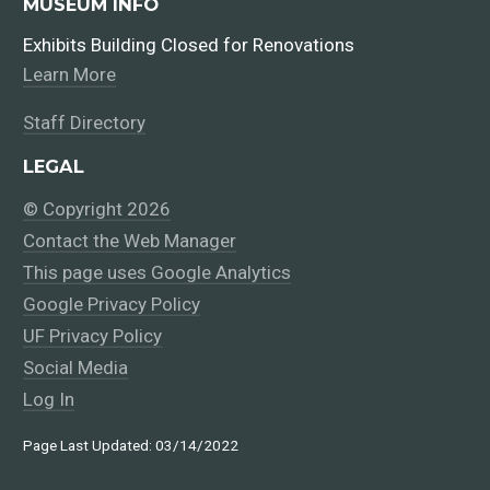
MUSEUM INFO
Exhibits Building Closed for Renovations
Learn More
Staff Directory
LEGAL
© Copyright 2026
Contact the Web Manager
This page uses Google Analytics
Google Privacy Policy
UF Privacy Policy
Social Media
Log In
Page Last Updated: 03/14/2022