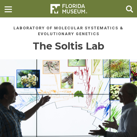
LABORATORY OF MOLECULAR SYSTEMATICS &
EVOLUTIONARY GENETICS
The Soltis Lab