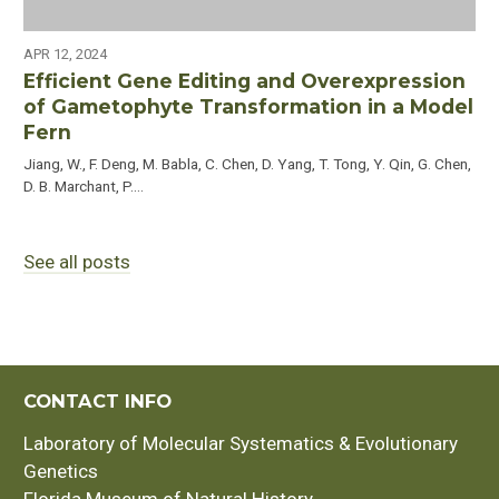
APR 12, 2024
Efficient Gene Editing and Overexpression
of Gametophyte Transformation in a Model
Fern
Jiang, W., F. Deng, M. Babla, C. Chen, D. Yang, T. Tong, Y. Qin, G. Chen,
D. B. Marchant, P.…
See all posts
CONTACT INFO
Laboratory of Molecular Systematics & Evolutionary
Genetics
Florida Museum of Natural History