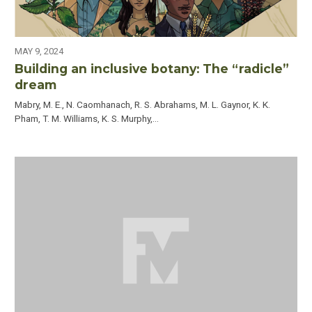
MAY 9, 2024
Building an inclusive botany: The “radicle”
dream
Mabry, M. E., N. Caomhanach, R. S. Abrahams, M. L. Gaynor, K. K.
Pham, T. M. Williams, K. S. Murphy,…