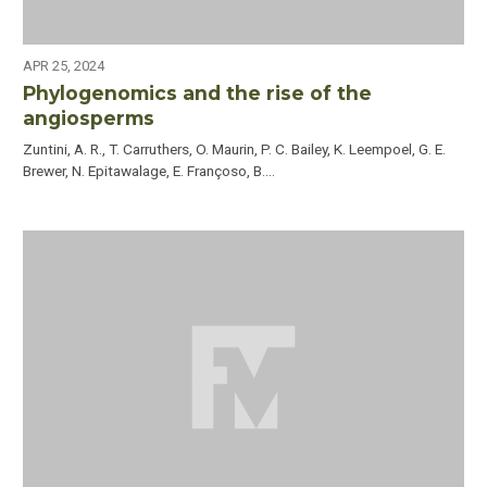
APR 25, 2024
Phylogenomics and the rise of the
angiosperms
Zuntini, A. R., T. Carruthers, O. Maurin, P. C. Bailey, K. Leempoel, G. E.
Brewer, N. Epitawalage, E. Françoso, B.…