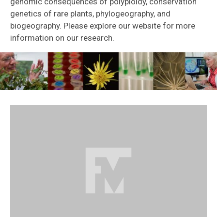
genomic consequences of polyploidy, conservation
genetics of rare plants, phylogeography, and
biogeography. Please explore our website for more
information on our research.