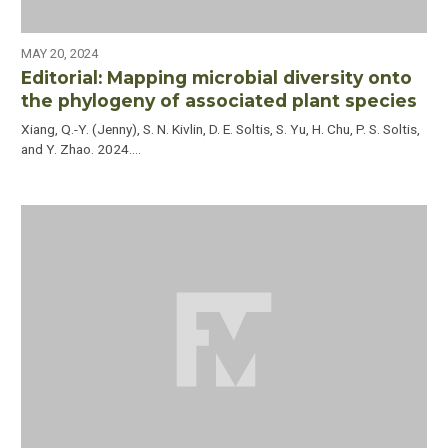
MAY 20, 2024
Editorial: Mapping microbial diversity onto
the phylogeny of associated plant species
Xiang, Q.-Y. (Jenny), S. N. Kivlin, D. E. Soltis, S. Yu, H. Chu, P. S. Soltis,
and Y. Zhao. 2024.…