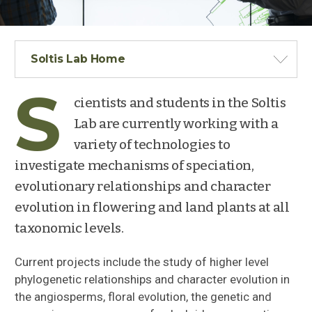
Soltis Lab Home
S
cientists and students in the Soltis
Lab are currently working with a
variety of technologies to
investigate mechanisms of speciation,
evolutionary relationships and character
evolution in flowering and land plants at all
taxonomic levels.
Current projects include the study of higher level
phylogenetic relationships and character evolution in
the angiosperms, floral evolution, the genetic and