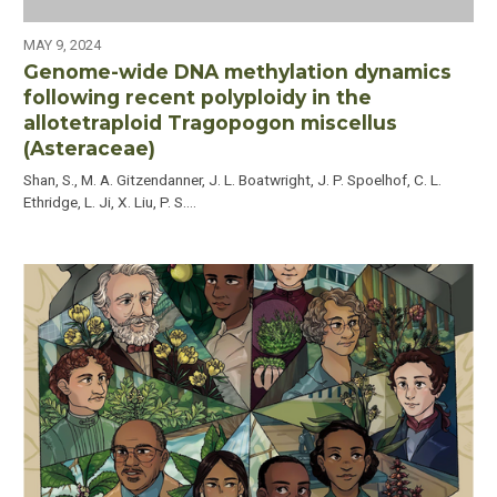
MAY 9, 2024
Genome-wide DNA methylation dynamics
following recent polyploidy in the
allotetraploid Tragopogon miscellus
(Asteraceae)
Shan, S., M. A. Gitzendanner, J. L. Boatwright, J. P. Spoelhof, C. L.
Ethridge, L. Ji, X. Liu, P. S.…