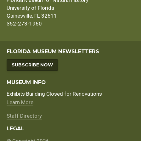
University of Florida
Gainesville, FL 32611
352-273-1960
FLORIDA MUSEUM NEWSLETTERS
SUBSCRIBE NOW
MUSEUM INFO
Exhibits Building Closed for Renovations
Learn More
Staff Directory
LEGAL
© Copyright 2026