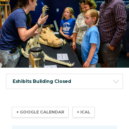
Exhibits Building Closed
+ GOOGLE CALENDAR
+ ICAL