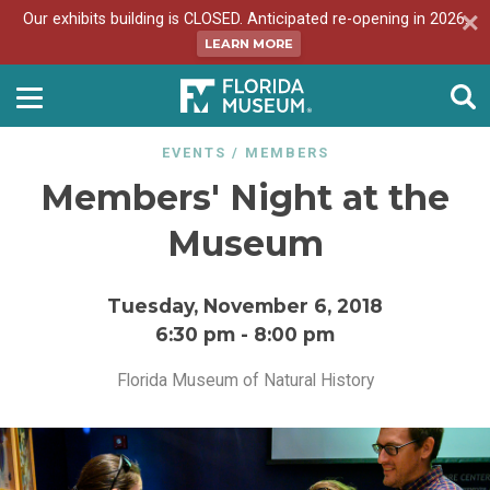
Our exhibits building is CLOSED. Anticipated re-opening in 2026.
LEARN MORE
EVENTS
/
MEMBERS
Members' Night at the
Museum
Tuesday, November 6, 2018
6:30 pm
-
8:00 pm
Florida Museum of Natural History