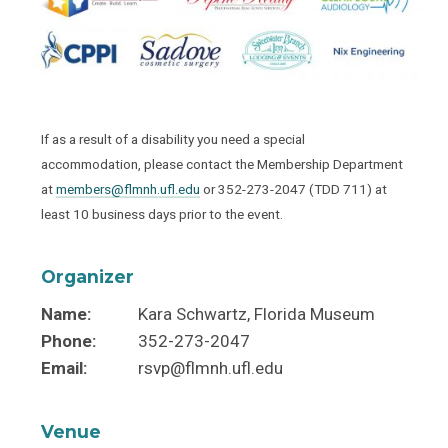
If as a result of a disability you need a special
accommodation, please contact the Membership Department
at
members@flmnh.ufl.edu
or 352-273-2047 (TDD 711) at
least 10 business days prior to the event.
Organizer
Name:
Kara Schwartz, Florida Museum
Phone:
352-273-2047
Email:
rsvp@flmnh.ufl.edu
Venue