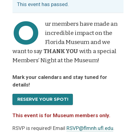
This event has passed.
O
ur members have made an
incredible impact on the
Florida Museum and we
want to say
THANK YOU
with a special
Members’ Night at the Museum!
Mark your calendars and stay tuned for
details!
RESERVE YOUR SPOT!
This event is for Museum members only.
RSVP is required! Email
RSVP@flmnh.ufl.edu
.