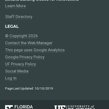
Learn More
Staff Directory
LEGAL
© Copyright 2026
Contact the Web Manager
This page uses Google Analytics
Google Privacy Policy
UF Privacy Policy
Social Media
Log In
Page Last Updated: 10/10/2019