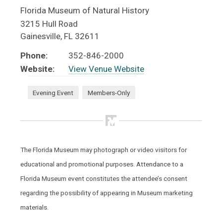
Florida Museum of Natural History
3215 Hull Road
Gainesville
,
FL
32611
Phone:
352-846-2000
Website:
View Venue Website
Evening Event
Members-Only
The Florida Museum may photograph or video visitors for
educational and promotional purposes. Attendance to a
Florida Museum event constitutes the attendee’s consent
regarding the possibility of appearing in Museum marketing
materials.