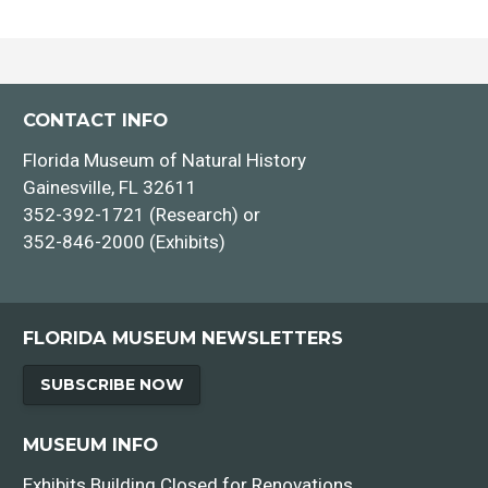
CONTACT INFO
Florida Museum of Natural History
Gainesville, FL 32611
352-392-1721 (Research) or
352-846-2000 (Exhibits)
FLORIDA MUSEUM NEWSLETTERS
SUBSCRIBE NOW
MUSEUM INFO
Exhibits Building Closed for Renovations