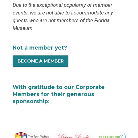
Due to the exceptional popularity of member
events, we are not able to accommodate any
guests who are not members of the Florida
Museum.
Not a member yet?
BECOME A MEMBER
With gratitude to our Corporate
Members for their generous
sponsorship: