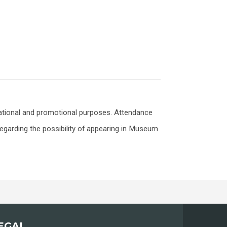
ational and promotional purposes. Attendance
egarding the possibility of appearing in Museum
EGAL