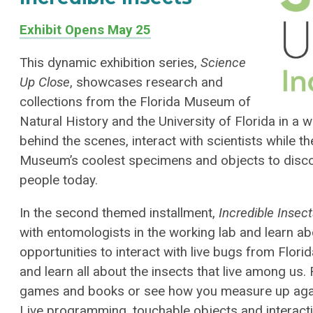
Exhibit Opens May 25
This dynamic exhibition series,
Science
Up Close
, showcases research and
collections from the Florida Museum of
Natural History and the University of Florida in a
behind the scenes, interact with scientists while 
Museum’s coolest specimens and objects to discov
people today.
In the second themed installment,
Incredible Insec
with entomologists in the working lab and learn abou
opportunities to interact with live bugs from Flori
and learn all about the insects that live among us. 
games and books or see how you measure up agai
Live programming, touchable objects and interact