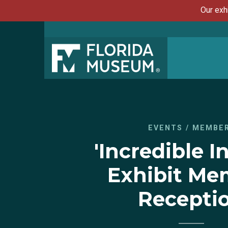
Our exh
EVENTS
/
MEMBE
'Incredible I
Exhibit Me
Recepti