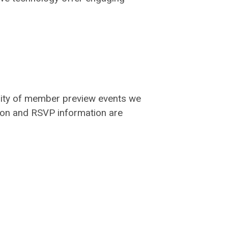
arity of member preview events we
tion and RSVP information are