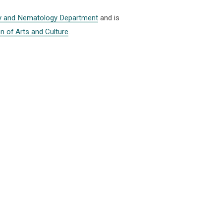
y and Nematology Department
and is
on of Arts and Culture
.