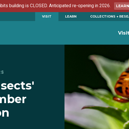
ibits building is CLOSED. Anticipated re-opening in 2026.
LEAR
VISIT
LEARN
COLLECTIONS + RES
Visi
RS
nsects'
mber
on