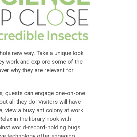
 whole new way. Take a unique look
they work and explore some of the
er why they are relevant for
ts
, guests can engage one-on-one
t all they do! Visitors will have
da, view a busy ant colony at work
Relax in the library nook with
nst world-record-holding bugs.
ive technology offer engaging