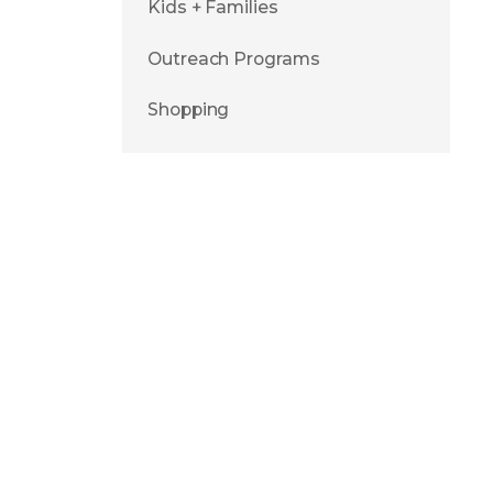
Kids + Families
Outreach Programs
Shopping