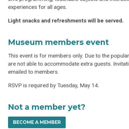
experiences for all ages.
Light snacks and refreshments will be served.
Museum members event
This event is for members only. Due to the popul
are not able to accommodate extra guests.
Invita
emailed to members.
RSVP is required by Tuesday, May 14.
Not a member yet?
BECOME A MEMBER