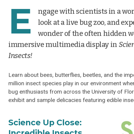
E
ngage with scientists in a wor
look at a live bug zoo, and ex
wonder of the often hidden w
immersive multimedia display in
Scien
Insects!
Learn about bees, butterflies, beetles, and the imp
million insect species play in our environment wh
bug enthusiasts from across the University of Flor
exhibit and sample delicacies featuring edible inse
Science Up Close:
Incredible Insects