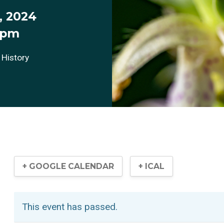
, 2024
 pm
 History
+ GOOGLE CALENDAR
+ ICAL
This event has passed.