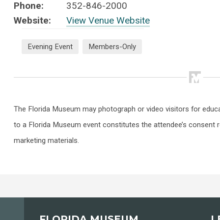
Phone:
352-846-2000
Website:
View Venue Website
Evening Event
Members-Only
The Florida Museum may photograph or video visitors for educ
to a Florida Museum event constitutes the attendee’s consent r
marketing materials.
FLORIDA MUSEUM
L