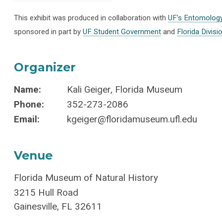
This exhibit was produced in collaboration with
UF’s Entomolog
sponsored in part by
UF Student Government
and
Florida Divisi
Organizer
Name:
Kali Geiger, Florida Museum
Phone:
352-273-2086
Email:
kgeiger@floridamuseum.ufl.edu
Venue
Florida Museum of Natural History
3215 Hull Road
Gainesville
,
FL
32611