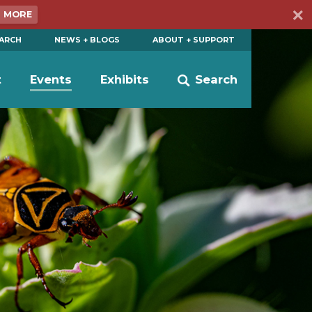
N MORE
EARCH
NEWS + BLOGS
ABOUT + SUPPORT
t
Events
Exhibits
Search