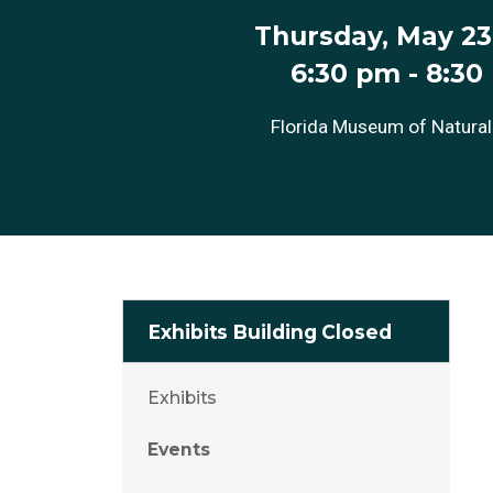
Thursday, May 23
6:30 pm
-
8:30
Florida Museum of Natural
Exhibits Building Closed
Exhibits
Events