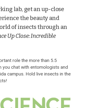
king lab, get an up-close
perience the beauty and
orld of insects through an
ce Up Close: Incredible
ortant role the more than 5.5
en you chat with entomologists and
ida campus. Hold live insects in the
cts!