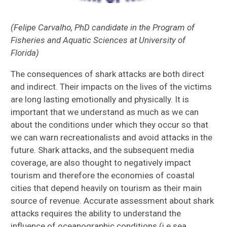
(Felipe Carvalho, PhD candidate in the Program of
Fisheries and Aquatic Sciences at University of
Florida)
The consequences of shark attacks are both direct
and indirect. Their impacts on the lives of the victims
are long lasting emotionally and physically. It is
important that we understand as much as we can
about the conditions under which they occur so that
we can warn recreationalists and avoid attacks in the
future. Shark attacks, and the subsequent media
coverage, are also thought to negatively impact
tourism and therefore the economies of coastal
cities that depend heavily on tourism as their main
source of revenue. Accurate assessment about shark
attacks requires the ability to understand the
influence of oceanographic conditions (i.e sea