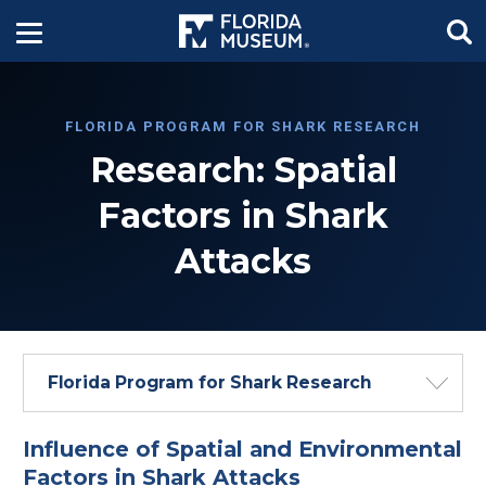
FLORIDA PROGRAM FOR SHARK RESEARCH
Research: Spatial
Factors in Shark
Attacks
Florida Program for Shark Research
Influence of Spatial and Environmental
Factors in Shark Attacks