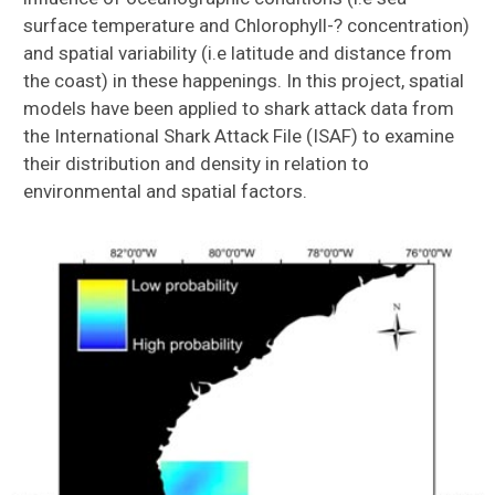
surface temperature and Chlorophyll-? concentration)
and spatial variability (i.e latitude and distance from
the coast) in these happenings. In this project, spatial
models have been applied to shark attack data from
the International Shark Attack File (ISAF) to examine
their distribution and density in relation to
environmental and spatial factors.