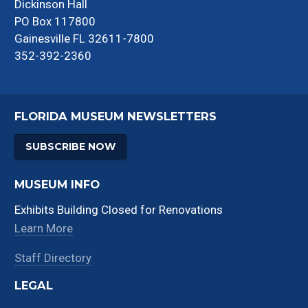
Dickinson Hall
PO Box 117800
Gainesville FL 32611-7800
352-392-2360
FLORIDA MUSEUM NEWSLETTERS
SUBSCRIBE NOW
MUSEUM INFO
Exhibits Building Closed for Renovations
Learn More
Staff Directory
LEGAL