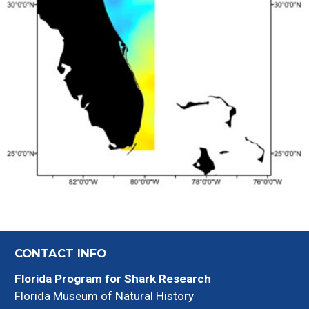
CONTACT INFO
Florida Program for Shark Research
Florida Museum of Natural History