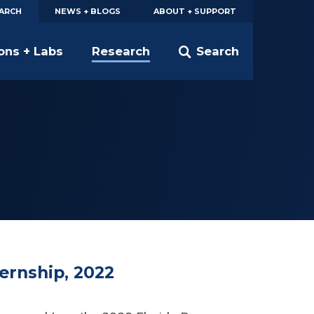
EARCH
NEWS + BLOGS
ABOUT + SUPPORT
ions + Labs
Research
Search
ernship, 2022