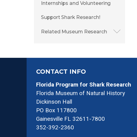
Internships and Volunteering
Support Shark Research!
Related Museum Research
CONTACT INFO
Florida Program for Shark Research
Florida Museum of Natural History
Dickinson Hall
PO Box 117800
Gainesville FL 32611-7800
352-392-2360