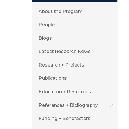
About the Program
People
Blogs
Latest Research News
Research + Projects
Publications
Education + Resources
References + Bibliography
Funding + Benefactors