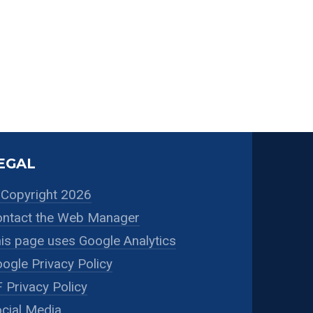
EGAL
Copyright 2026
ntact the Web Manager
is page uses Google Analytics
ogle Privacy Policy
 Privacy Policy
cial Media