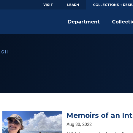
VISIT
LEARN
COLLECTIONS + RES
Department
Collect
RCH
Memoirs of an Int
Aug 30, 2022