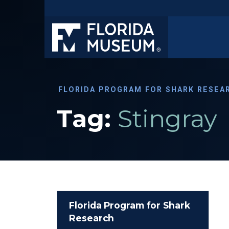
FLORIDA PROGRAM FOR SHARK RESEA
Tag:
Stingray
Florida Program for Shark
Research