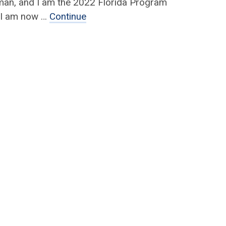
man, and I am the 2022 Florida Program
! I am now …
Continue