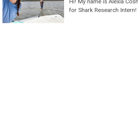
Hi! My name is Alexia Cos
for Shark Research Intern