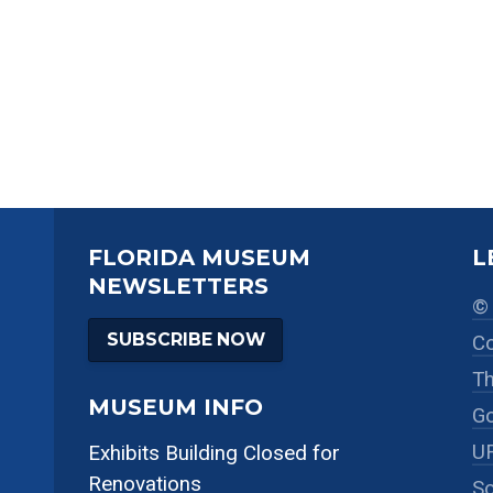
FLORIDA MUSEUM
L
NEWSLETTERS
© 
SUBSCRIBE NOW
Co
Th
MUSEUM INFO
Go
UF
Exhibits Building Closed for
Renovations
So