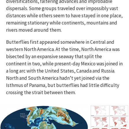
diversifications, faltering advances and improbable
dispersals. Some groups traveled over impossibly vast
distances while others seem to have stayed in one place,
remaining stationary while continents, mountains and
rivers moved around them.
Butterflies first appeared somewhere in Central and
western North America. At the time, North America was
bisected by an expansive seaway that split the
continent in two, while present-day Mexico was joined in
a long arc with the United States, Canada and Russia.
North and South America hadn’t yet joined via the
Isthmus of Panama, but butterflies had little difficulty
crossing the strait between them.