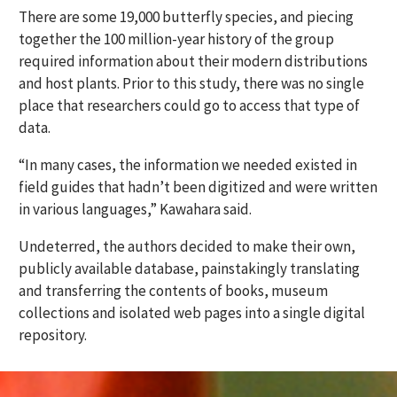
There are some 19,000 butterfly species, and piecing
together the 100 million-year history of the group
required information about their modern distributions
and host plants. Prior to this study, there was no single
place that researchers could go to access that type of
data.
“In many cases, the information we needed existed in
field guides that hadn’t been digitized and were written
in various languages,” Kawahara said.
Undeterred, the authors decided to make their own,
publicly available database, painstakingly translating
and transferring the contents of books, museum
collections and isolated web pages into a single digital
repository.