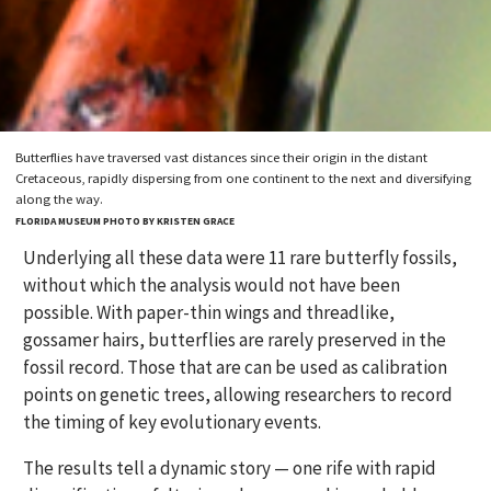
Butterflies have traversed vast distances since their origin in the distant
Cretaceous, rapidly dispersing from one continent to the next and diversifying
along the way.
FLORIDA MUSEUM PHOTO BY KRISTEN GRACE
Underlying all these data were 11 rare butterfly fossils,
without which the analysis would not have been
possible. With paper-thin wings and threadlike,
gossamer hairs, butterflies are rarely preserved in the
fossil record. Those that are can be used as calibration
points on genetic trees, allowing researchers to record
the timing of key evolutionary events.
The results tell a dynamic story — one rife with rapid