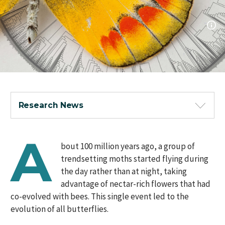
Research News
A
bout 100 million years ago, a group of
trendsetting moths started flying during
the day rather than at night, taking
advantage of nectar-rich flowers that had
co-evolved with bees. This single event led to the
evolution of all butterflies.