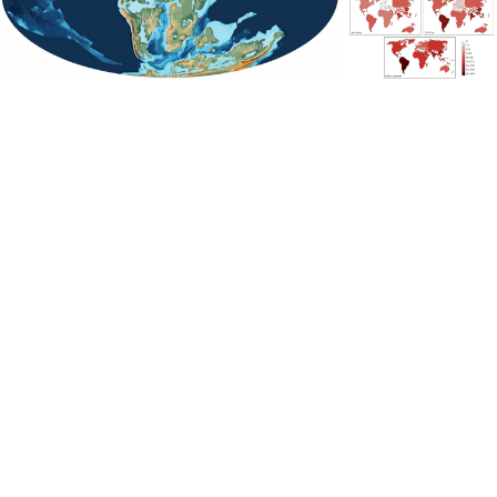
Despite the relatively close proximity of South America
to Africa, butterflies took the long way around, moving
into Asia across the Bering Land Bridge. From there, they
quickly covered ground, radiating into Southeast Asia,
the Middle East and portions of eastern Africa. They
even made it to India, which was then an isolated island,
separated by miles of open sea on all sides.
Even more astonishing was their arrival in Australia,
which remained sutured to Antarctica, the last
combined remnant of the supercontinent Pangaea. It’s
possible butterflies once lived in Antarctica when global
temperatures were warmer, making their way across the
continent’s northern edge into Australia before the two