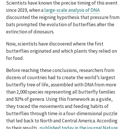
Scientists have known the precise timing of this event
since 2019, when a
large-scale analysis of DNA
discounted the reigning hypothesis that pressure from
bats prompted the evolution of butterflies after the
extinction of dinosaurs.
Now, scientists have discovered where the first
butterflies originated and which plants they relied on
for food.
Before reaching these conclusions, researchers from
dozens of countries had to create the world’s largest
butterfly tree of life, assembled with DNA from more
than 2,000 species representing all butterfly families
and 92% of genera. Using this framework as a guide,
they traced the movements and feeding habits of
butterflies through time in a four-dimensional puzzle
that led back to North and Central America. According
to their results,
published today in the journal Nature