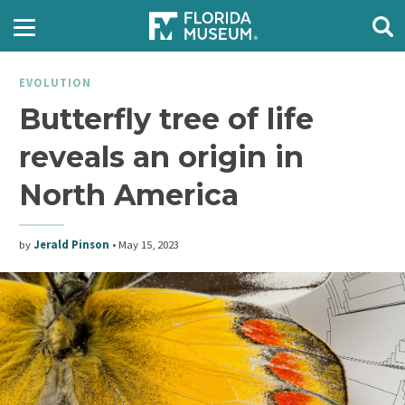
EVOLUTION
Butterfly tree of life
reveals an origin in
North America
by
Jerald Pinson
•
May 15, 2023