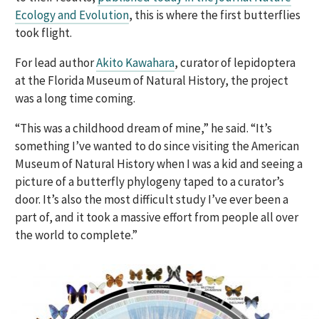
Ecology and Evolution
, this is where the first butterflies
took flight.
For lead author
Akito Kawahara
, curator of lepidoptera
at the Florida Museum of Natural History, the project
was a long time coming.
“This was a childhood dream of mine,” he said. “It’s
something I’ve wanted to do since visiting the American
Museum of Natural History when I was a kid and seeing a
picture of a butterfly phylogeny taped to a curator’s
door. It’s also the most difficult study I’ve ever been a
part of, and it took a massive effort from people all over
the world to complete.”