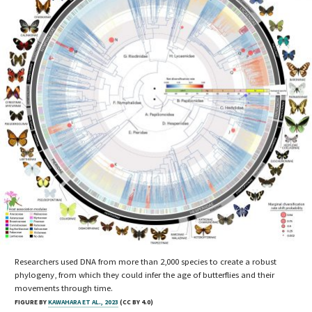
Researchers used DNA from more than 2,000 species to create a robust
phylogeny, from which they could infer the age of butterflies and their
movements through time.
FIGURE BY
KAWAHARA ET AL., 2023
(CC BY 4.0)