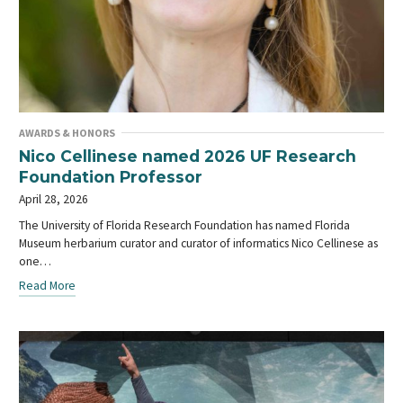
AWARDS & HONORS
Nico Cellinese named 2026 UF Research
Foundation Professor
April 28, 2026
The University of Florida Research Foundation has named Florida
Museum herbarium curator and curator of informatics Nico Cellinese as
one…
Read More