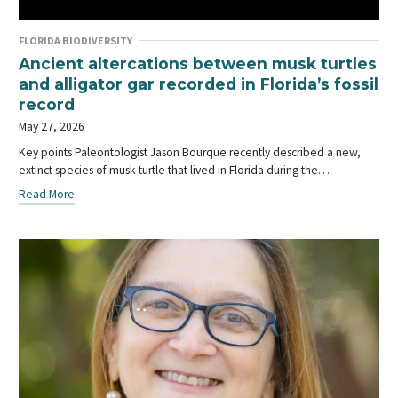
FLORIDA BIODIVERSITY
Ancient altercations between musk turtles
and alligator gar recorded in Florida’s fossil
record
May 27, 2026
Key points Paleontologist Jason Bourque recently described a new,
extinct species of musk turtle that lived in Florida during the…
Read More