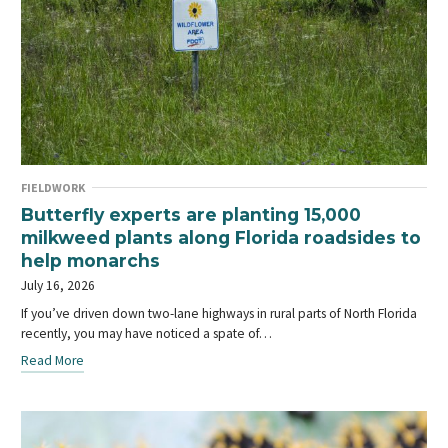
FIELDWORK
Butterfly experts are planting 15,000
milkweed plants along Florida roadsides to
help monarchs
July 16, 2026
If you’ve driven down two-lane highways in rural parts of North Florida
recently, you may have noticed a spate of…
Read More