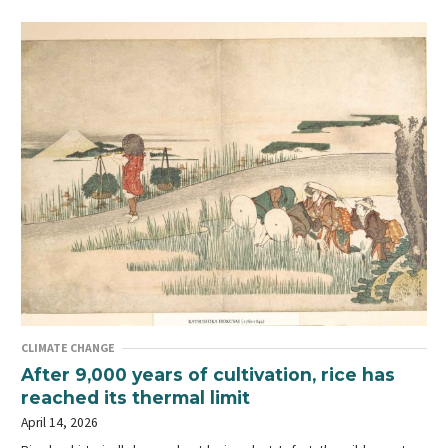
CLIMATE CHANGE
After 9,000 years of cultivation, rice has
reached its thermal limit
April 14, 2026