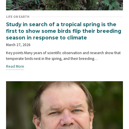
LIFE ON EARTH
Study in search of a tropical spring is the
first to show some birds flip their breeding
season in response to climate
March 27, 2026
Key points Many years of scientific observation and research show that
temperate birds nest in the spring, and their breeding…
Read More