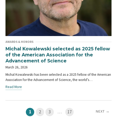
AWARDS & HONORS
Michal Kowalewski selected as 2025 fellow
of the American Association for the
Advancement of Science
March 26, 2026
Michal Kowalewski has been selected as a 2025 fellow of the American
Association for the Advancement of Science, the world’s…
Read More
NEXT →
1
2
3
…
17