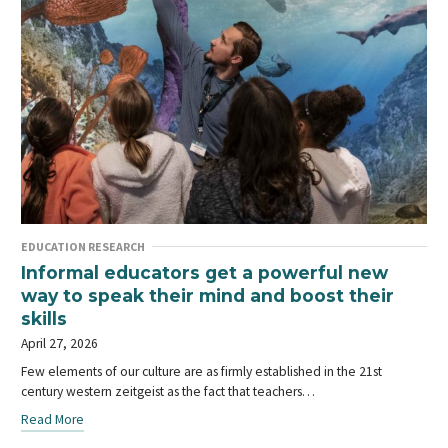
EDUCATION RESEARCH
Informal educators get a powerful new
way to speak their mind and boost their
skills
April 27, 2026
Few elements of our culture are as firmly established in the 21st
century western zeitgeist as the fact that teachers…
Read More