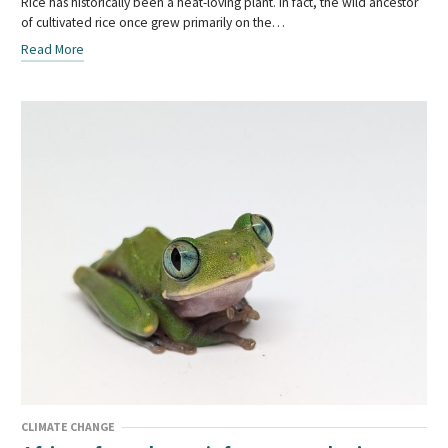
Rice has historically been a heat-loving plant. In fact, the wild ancestor
of cultivated rice once grew primarily on the…
Read More
CLIMATE CHANGE