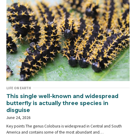
LIFE ON EARTH
This single well-known and widespread
butterfly is actually three species in
disguise
June 24, 2026
Key points The genus Colobura is widespread in Central and South
America and contains some of the most abundant and…