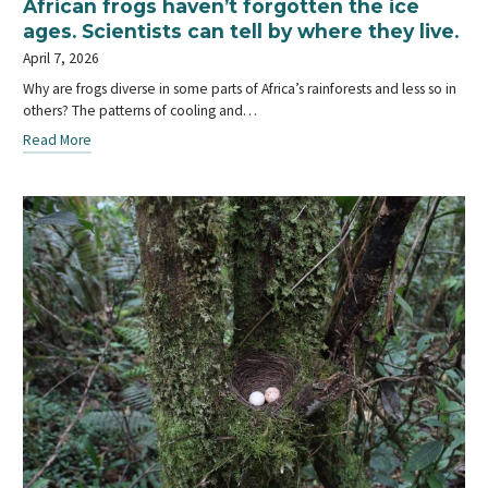
African frogs haven’t forgotten the ice
ages. Scientists can tell by where they live.
April 7, 2026
Why are frogs diverse in some parts of Africa’s rainforests and less so in
others? The patterns of cooling and…
Read More