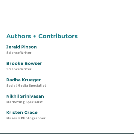
Authors + Contributors
Jerald Pinson
Science Writer
Brooke Bowser
Science Writer
Radha Krueger
Social Media Specialist
Nikhil Srinivasan
Marketing Specialist
Kristen Grace
Museum Photographer