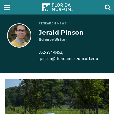
RESEARCH NEWS
Jerald Pinson
Science Writer
352-294-0452,
jpinson@floridamuseum.ufl.edu