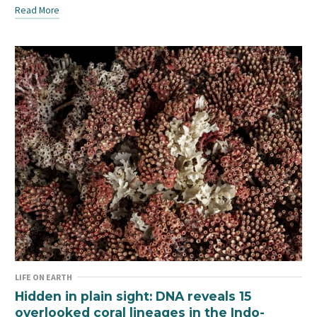
Read More
LIFE ON EARTH
Hidden in plain sight: DNA reveals 15
overlooked coral lineages in the Indo-