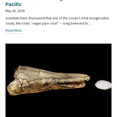
Pacific
May 28, 2026
Scientists have discovered that one of the ocean’s most recognizable
corals, the iconic “organ pipe coral” — long believed to…
Read More