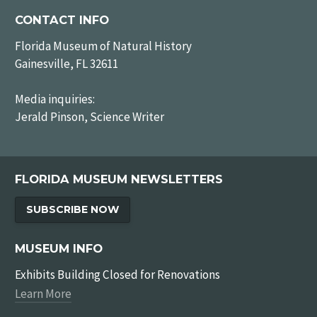
CONTACT INFO
Florida Museum of Natural History
Gainesville, FL 32611
Media inquiries:
Jerald Pinson, Science Writer
FLORIDA MUSEUM NEWSLETTERS
SUBSCRIBE NOW
MUSEUM INFO
Exhibits Building Closed for Renovations
Learn More