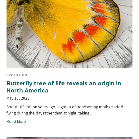
EVOLUTION
Butterfly tree of life reveals an origin in
North America
May 15, 2023
About 100 million years ago, a group of trendsetting moths started
flying during the day rather than at night, taking…
Read More