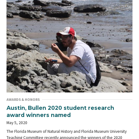
AWARDS & HONORS
Austin, Bullen 2020 student research
award winners named
May 5, 2020
The Florida Museum of Natural History and Florida Museum University
Teaching Committee recently announced the winners of the 2020