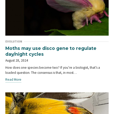
EVOLUTION
Moths may use disco gene to regulate
day/night cycles
August 28, 2024
How does one species become two? If you’re a biologist, that’s a
loaded question. The consensus is that, in most…
Read More