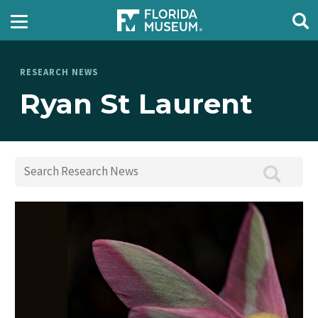
RESEARCH NEWS
Ryan St Laurent