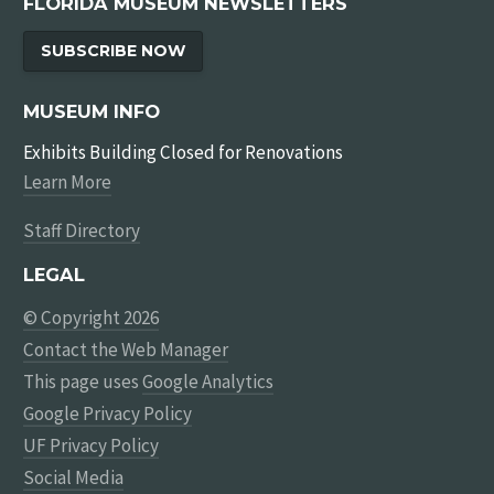
FLORIDA MUSEUM NEWSLETTERS
SUBSCRIBE NOW
MUSEUM INFO
Exhibits Building Closed for Renovations
Learn More
Staff Directory
LEGAL
© Copyright 2026
Contact the Web Manager
This page uses
Google Analytics
Google Privacy Policy
UF Privacy Policy
Social Media