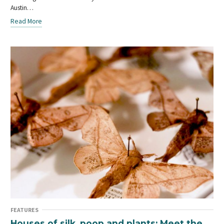
Austin…
Read More
FEATURES
Houses of silk, poop and plants: Meet the