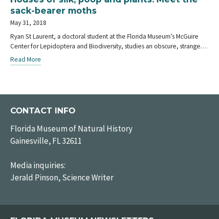
sack-bearer moths
May 31, 2018
Ryan St Laurent, a doctoral student at the Florida Museum’s McGuire
Center for Lepidoptera and Biodiversity, studies an obscure, strange…
Read More
CONTACT INFO
Florida Museum of Natural History
Gainesville, FL 32611
Media inquiries:
Jerald Pinson, Science Writer