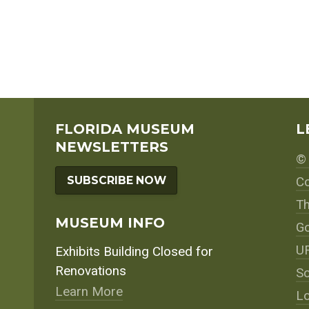
FLORIDA MUSEUM
L
NEWSLETTERS
© 
SUBSCRIBE NOW
Co
Th
MUSEUM INFO
Go
UF
Exhibits Building Closed for
Renovations
So
Learn More
Lo