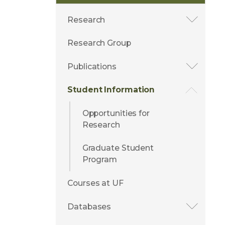
Research
Research Group
Publications
Student Information
Opportunities for
Research
Graduate Student
Program
Courses at UF
Databases