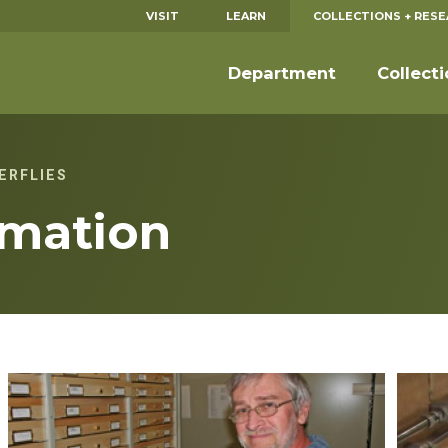
VISIT
LEARN
COLLECTIONS + RES
Department
Collect
ERFLIES
rmation