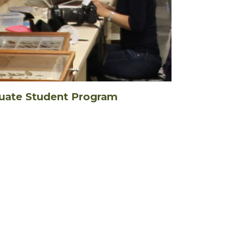
uate Student Program