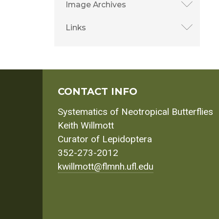
Image Archives
Links
CONTACT INFO
Systematics of Neotropical Butterflies
Keith Willmott
Curator of Lepidoptera
352-273-2012
kwillmott@flmnh.ufl.edu