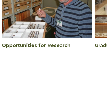
Opportunities for Research
Grad