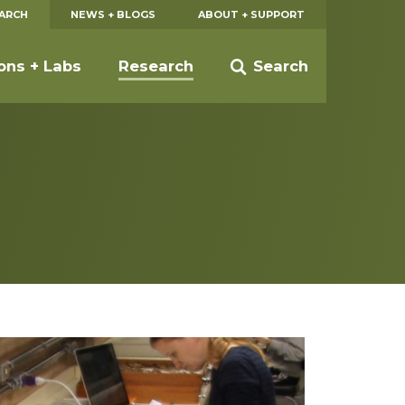
EARCH
NEWS + BLOGS
ABOUT + SUPPORT
ions + Labs
Research
Search