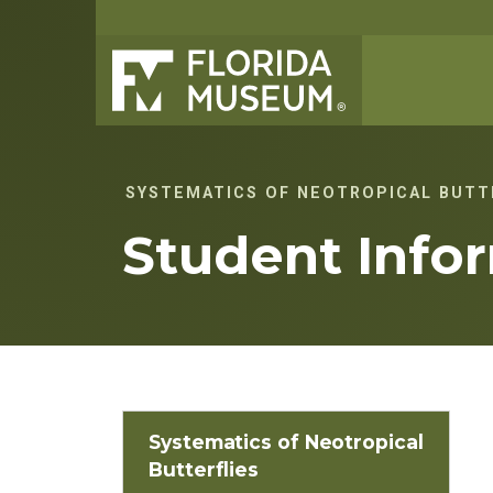
SYSTEMATICS OF NEOTROPICAL BUTT
Student Info
Systematics of Neotropical
Butterflies