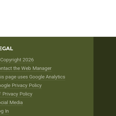
EGAL
Copyright 2026
ntact the Web Manager
is page uses Google Analytics
ogle Privacy Policy
 Privacy Policy
cial Media
g In