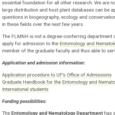
essential foundation for all other research. We are 
large distribution and host plant databases can be a
questions in biogeography, ecology and conservatio
in these fields over the next few years.
The FLMNH is not a degree-conferring department of
apply for admission to the
Entomology and Nematol
member of the graduate faculty and thus able to ser
Application and admission information:
Application procedure to UF’s Office of Admissions
Graduate Handbook for the Entomology and Nemat
International students
Funding possibilities:
The
Entomology and Nematology Department
has a