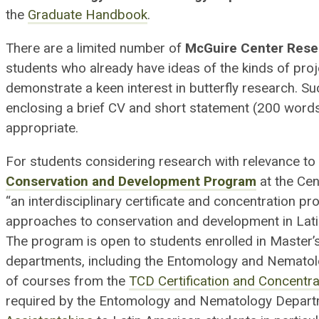
the
Graduate Handbook
.
There are a limited number of
McGuire Center Rese
students who already have ideas of the kinds of pro
demonstrate a keen interest in butterfly research. S
enclosing a brief CV and short statement (200 words)
appropriate.
For students considering research with relevance to 
Conservation and Development Program
at the Cen
“an interdisciplinary certificate and concentration p
approaches to conservation and development in Latin
The program is open to students enrolled in Master’s
departments, including the Entomology and Nematolo
of courses from the
TCD Certification and Concentra
required by the Entomology and Nematology Depart