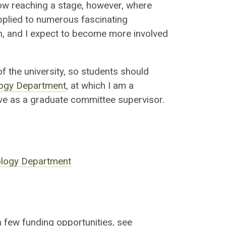
now reaching a stage, however, where
pplied to numerous fascinating
n, and I expect to become more involved
 the university, so students should
ogy Department
, at which I am a
ve as a graduate committee supervisor.
ology Department
 few funding opportunities, see