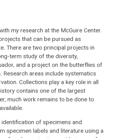
with my research at the McGuire Center.
projects that can be pursued as
e. There are two principal projects in
ng-term study of the diversity,
uador, and a project on the butterflies of
a. Research areas include systematics
tion. Collections play a key role in all
story contains one of the largest
ever, much work remains to be done to
vailable.
th identification of specimens and
om specimen labels and literature using a