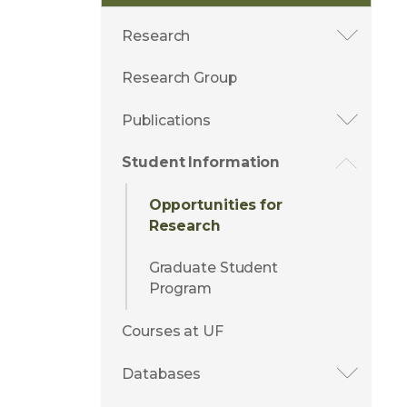
Research
Research Group
Publications
Student Information
Opportunities for
Research
Graduate Student
Program
Courses at UF
Databases