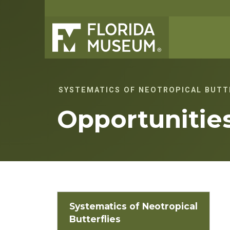
SYSTEMATICS OF NEOTROPICAL BUTT
Opportunitie
Systematics of Neotropical
Butterflies