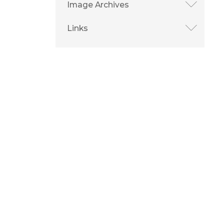
Image Archives
Links