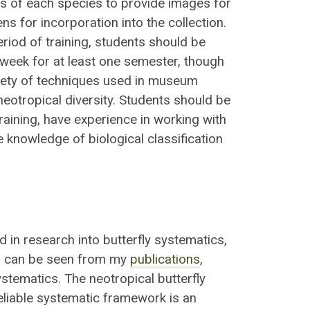
 of each species to provide images for
s for incorporation into the collection.
period of training, students should be
week for at least one semester, though
ariety of techniques used in museum
neotropical diversity. Students should be
raining, have experience in working with
 knowledge of biological classification
d in research into butterfly systematics,
As can be seen from my
publications
,
stematics. The neotropical butterfly
reliable systematic framework is an