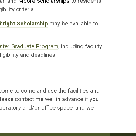
lar, and
Moore Scholarships
to residents
ility criteria.
bright Scholarship
may be available to
nter Graduate Program
, including faculty
igibility and deadlines.
come to come and use the facilities and
Please contact me well in advance if you
aboratory and/or office space, and we