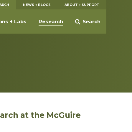
EARCH
NEWS + BLOGS
ABOUT + SUPPORT
ions + Labs
Research
Search
earch at the McGuire