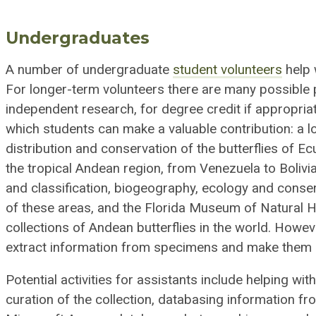
Undergraduates
A number of undergraduate
student volunteers
help 
For longer-term volunteers there are many possible 
independent research, for degree credit if appropriat
which students can make a valuable contribution: a lo
distribution and conservation of the butterflies of Ec
the tropical Andean region, from Venezuela to Bolivi
and classification, biogeography, ecology and conserva
of these areas, and the Florida Museum of Natural Hi
collections of Andean butterflies in the world. How
extract information from specimens and make them a
Potential activities for assistants include helping wi
curation of the collection, databasing information fr