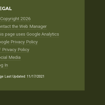
EGAL
Copyright 2026
ntact the Web Manager
is page uses Google Analytics
ogle Privacy Policy
 Privacy Policy
cial Media
g In
ge Last Updated: 11/17/2021