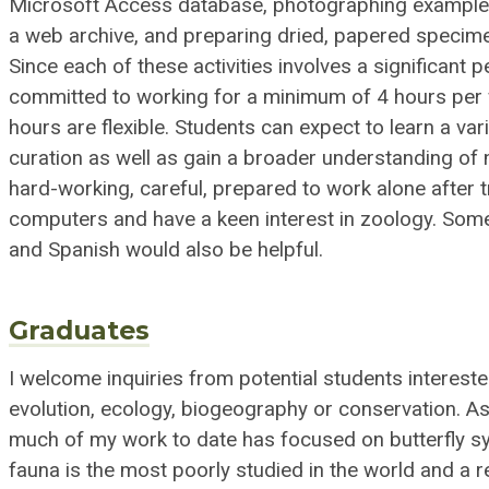
Microsoft Access database, photographing examples
a web archive, and preparing dried, papered specimen
Since each of these activities involves a significant 
committed to working for a minimum of 4 hours per 
hours are flexible. Students can expect to learn a v
curation as well as gain a broader understanding of 
hard-working, careful, prepared to work alone after t
computers and have a keen interest in zoology. Some
and Spanish would also be helpful.
Graduates
I welcome inquiries from potential students intereste
evolution, ecology, biogeography or conservation. 
much of my work to date has focused on butterfly sy
fauna is the most poorly studied in the world and a 