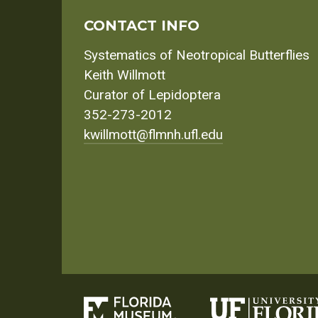
CONTACT INFO
Systematics of Neotropical Butterflies
Keith Willmott
Curator of Lepidoptera
352-273-2012
kwillmott@flmnh.ufl.edu