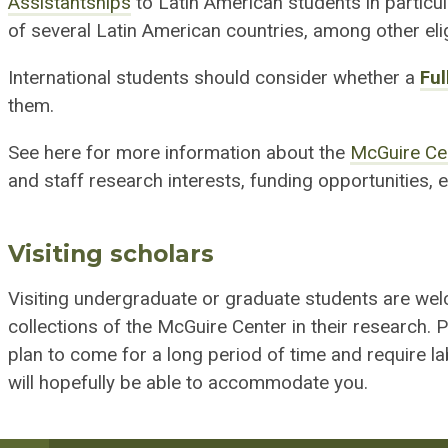
Assistantships
to Latin American students in particu
of several Latin American countries, among other eligib
International students should consider whether a
Ful
them.
See here for more information about the
McGuire Ce
and staff research interests, funding opportunities, el
Visiting scholars
Visiting undergraduate or graduate students are wel
collections of the McGuire Center in their research. 
plan to come for a long period of time and require l
will hopefully be able to accommodate you.