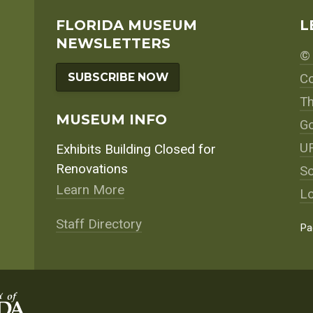
FLORIDA MUSEUM
L
NEWSLETTERS
© 
SUBSCRIBE NOW
Co
Th
MUSEUM INFO
Go
UF
Exhibits Building Closed for
Renovations
So
Learn More
Lo
Staff Directory
Pa