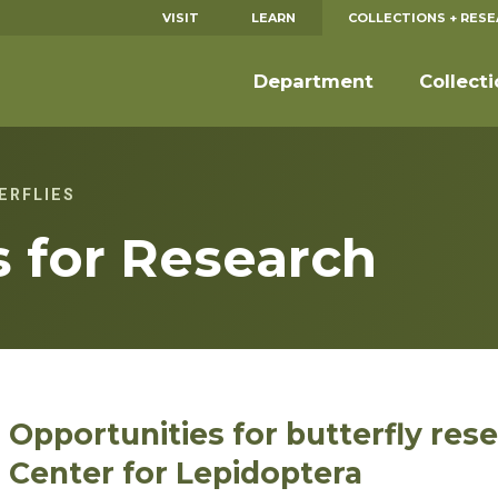
VISIT
LEARN
COLLECTIONS + RES
Department
Collect
ERFLIES
s for Research
Opportunities for butterfly res
Center for Lepidoptera