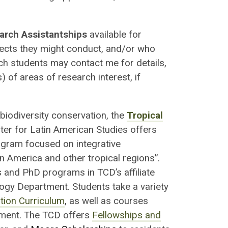
arch Assistantships
available for
jects they might conduct, and/or who
uch students may contact me for details,
 of areas of research interest, if
biodiversity conservation, the
Tropical
ter for Latin American Studies offers
rogram focused on integrative
 America and other tropical regions”.
 and PhD programs in TCD’s affiliate
gy Department. Students take a variety
tion Curriculum
, as well as courses
ment. The TCD offers
Fellowships and