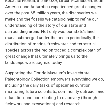
Because Florida, the SE USA, circum-Caribbean, South
America, and Antarctica experienced great changes
over the past 65 million years, the discoveries we
make and the fossils we catalog help to refine our
understanding of the story of our state and
surrounding areas. Not only was our state’s land
mass submerged under the ocean periodically, the
distribution of marine, freshwater, and terrestrial
species across the region traced a complex path of
great change that ultimately brings us to the
landscape we recognize today.
Supporting the Florida Museum’s Invertebrate
Paleontology Collection empowers everything we do,
including the daily tasks of specimen curation,
mentoring future scientists, community outreach and
education, and contributing to discovery (through
fieldwork and excavations) and research.