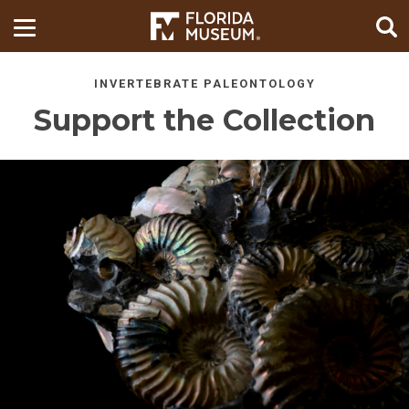
INVERTEBRATE PALEONTOLOGY
Support the Collection