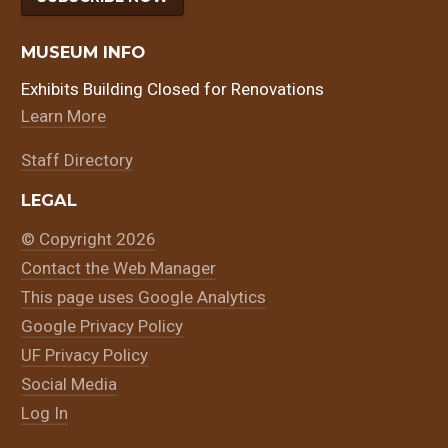
MUSEUM INFO
Exhibits Building Closed for Renovations
Learn More
Staff Directory
LEGAL
© Copyright 2026
Contact the Web Manager
This page uses Google Analytics
Google Privacy Policy
UF Privacy Policy
Social Media
Log In