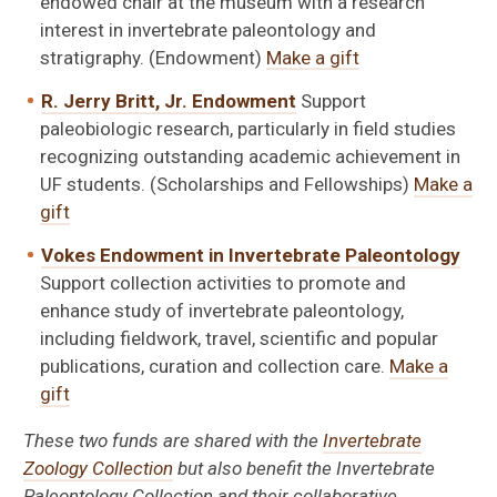
endowed chair at the museum with a research
interest in invertebrate paleontology and
stratigraphy. (Endowment)
Make a gift
R. Jerry Britt, Jr. Endowment
Support
paleobiologic research, particularly in field studies
recognizing outstanding academic achievement in
UF students. (Scholarships and Fellowships)
Make a
gift
Vokes Endowment in Invertebrate Paleontology
Support collection activities to promote and
enhance study of invertebrate paleontology,
including fieldwork, travel, scientific and popular
publications, curation and collection care.
Make a
gift
These two funds are shared with the
Invertebrate
Zoology Collection
but also benefit the Invertebrate
Paleontology Collection and their collaborative