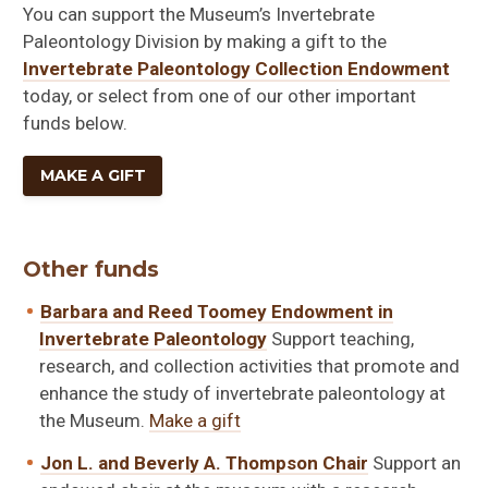
You can support the Museum’s Invertebrate
Paleontology Division by making a gift to the
Invertebrate Paleontology Collection Endowment
today, or select from one of our other important
funds below.
MAKE A GIFT
Other funds
Barbara and Reed Toomey Endowment in
Invertebrate Paleontology
Support teaching,
research, and collection activities that promote and
enhance the study of invertebrate paleontology at
the Museum.
Make a gift
Jon L. and Beverly A. Thompson Chair
Support an