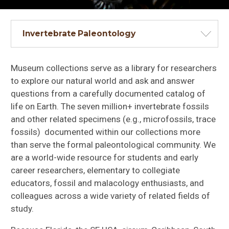
Invertebrate Paleontology
Museum collections serve as a library for researchers
to explore our natural world and ask and answer
questions from a carefully documented catalog of
life on Earth. The seven million+ invertebrate fossils
and other related specimens (e.g., microfossils, trace
fossils) documented within our collections more
than serve the formal paleontological community. We
are a world-wide resource for students and early
career researchers, elementary to collegiate
educators, fossil and malacology enthusiasts, and
colleagues across a wide variety of related fields of
study.