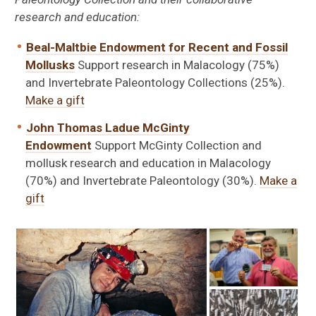
research and education:
Beal-Maltbie Endowment for Recent and Fossil
Mollusks
Support research in Malacology (75%)
and Invertebrate Paleontology Collections (25%).
Make a gift
John Thomas Ladue McGinty
Endowment
Support McGinty Collection and
mollusk research and education in Malacology
(70%) and Invertebrate Paleontology (30%).
Make a
gift