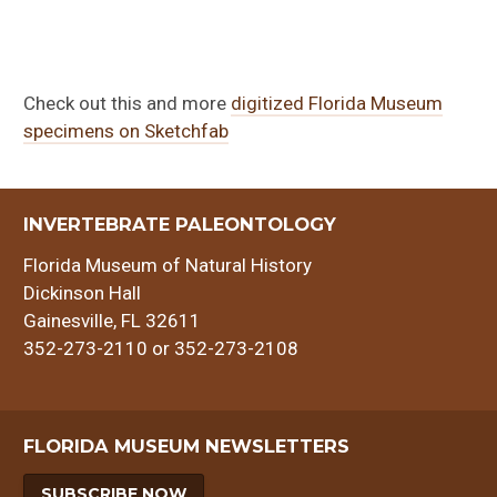
Check out this and more
digitized Florida Museum
specimens on Sketchfab
INVERTEBRATE PALEONTOLOGY
Florida Museum of Natural History
Dickinson Hall
Gainesville, FL 32611
352-273-2110 or 352-273-2108
FLORIDA MUSEUM NEWSLETTERS
SUBSCRIBE NOW