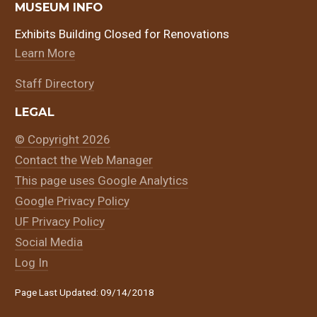
MUSEUM INFO
Exhibits Building Closed for Renovations
Learn More
Staff Directory
LEGAL
© Copyright 2026
Contact the Web Manager
This page uses Google Analytics
Google Privacy Policy
UF Privacy Policy
Social Media
Log In
Page Last Updated: 09/14/2018