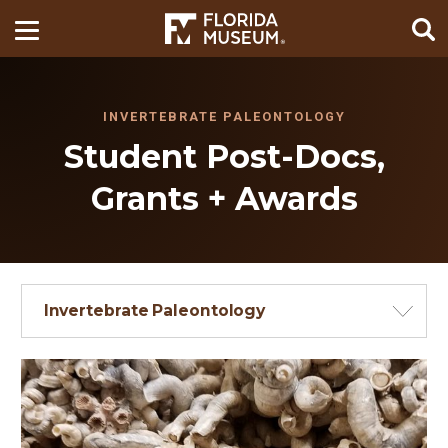
INVERTEBRATE PALEONTOLOGY
Student Post-Docs,
Grants + Awards
Invertebrate Paleontology