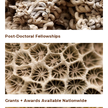
Post-Doctoral Fellowships
Post-Doctoral Fellowships
Grants + Awards Available Nationwide
Grants + Awards Available Statewide
Grants + Awards Available to UF Students
Grants + Awards Available Nationwide