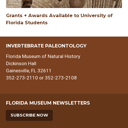
Grants + Awards Available to University of
Florida Students
INVERTEBRATE PALEONTOLOGY
Florida Museum of Natural History
Dickinson Hall
Gainesville, FL 32611
352-273-2110 or 352-273-2108
FLORIDA MUSEUM NEWSLETTERS
SUBSCRIBE NOW