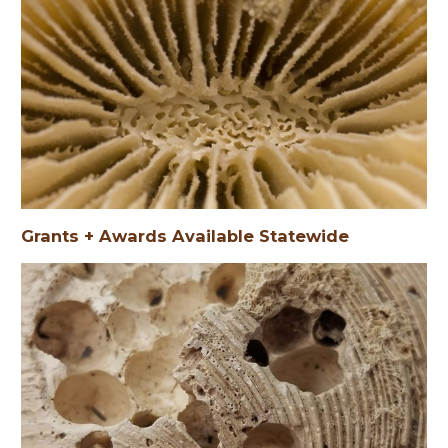
Grants + Awards Available Statewide