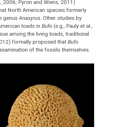
l., 2006; Pyron and Wiens, 2011)
that North American species formerly
he genus
Anaxyrus
. Other studies by
 American toads in
Bufo
(e.g., Pauly et al.,
ssue among the living toads, traditional
(2012) formally proposed that
Bufo
 examination of the fossils themselves.