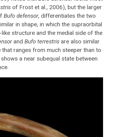
stris
of Frost et al., 2006), but the larger
of
Bufo defensor
, differentiates the two
imilar in shape, in which the supraorbital
-like structure and the medial side of the
ensor
and
Bufo terrestris
are also similar
pe that ranges from much steeper than to
 4 shows a near subequal state between
nce.