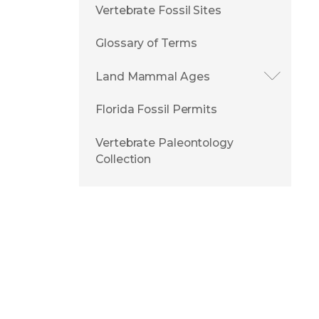
Vertebrate Fossil Sites
Glossary of Terms
Land Mammal Ages
Florida Fossil Permits
Vertebrate Paleontology
Collection