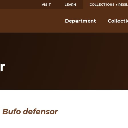
VISIT
LEARN
COLLECTIONS + RES
Department
Collect
r
Bufo defensor