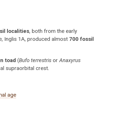
il localities
, both from the early
se, Inglis 1A, produced almost
700 fossil
rn toad
(
Bufo terrestris
or
Anaxyrus
al supraorbital crest.
al age