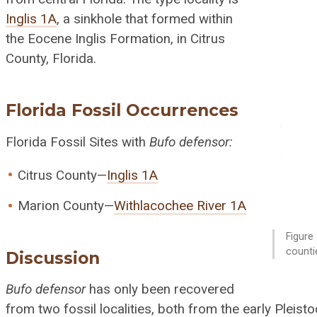
Inglis 1A
, a sinkhole that formed within
the Eocene Inglis Formation, in Citrus
County, Florida.
Florida Fossil Occurrences
Florida Fossil Sites with
Bufo defensor:
Citrus County—
Inglis 1A
Marion County—
Withlacochee River 1A
Figure 
counti
Discussion
Bufo defensor
has only been recovered
from two fossil localities, both from the early Pleist