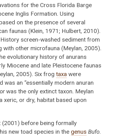
avations for the Cross Florida Barge
Eocene Inglis Formation. Using
n based on the presence of several
can faunas (Klein, 1971; Hulbert, 2010).
l History screen-washed sediment from
ng with other microfauna (Meylan, 2005).
the evolutionary history of anurans
early Miocene and late Pleistocene faunas
eylan, 2005). Six frog
taxa
were
ed was an “essentially modern anuran
or
was the only extinct taxon. Meylan
 xeric, or dry, habitat based upon
rt (2001) before being formally
his new toad species in the
genus
Bufo
.