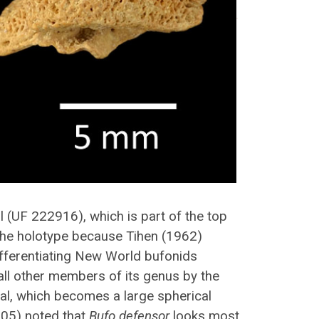
al (UF 222916), which is part of the top
he holotype because Tihen (1962)
ifferentiating New World bufonids
all other members of its genus by the
tal, which becomes a large spherical
005) noted that
Bufo defensor
looks most