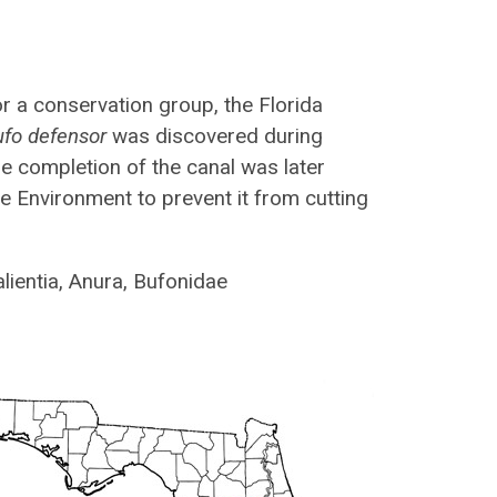
r a conservation group, the Florida
ufo defensor
was discovered during
he completion of the canal was later
he Environment to prevent it from cutting
lientia, Anura, Bufonidae