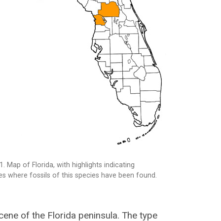
1. Map of Florida, with highlights indicating
es where fossils of this species have been found.
ocene of the Florida peninsula. The type