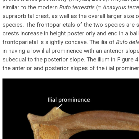
similar to the modern
Bufo terrestris
(=
Anaxyrus terre
supraorbital crest, as well as the overall larger size 
species. The frontoparietals of the two species are s
crests increase in height posteriorly and end in a ball
frontoparietal is slightly concave. The ilia of
Bufo def
in having a low ilial prominence with an anterior slo
subequal to the posterior slope. The ilium in Figure
the anterior and posterior slopes of the ilial promine