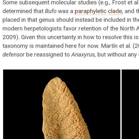
Some subsequent molecular studies (e.g., Frost et a
determined that
Bufo
was a
paraphyletic
clade
, and 
placed in that genus should instead be included in t
modern herpetologists favor retention of the North
2009). Given this uncertainty in how to resolve this i
taxonomy is maintained here for now. Martín et al. 
defensor
be reassigned to
Anaxyrus
, but without any