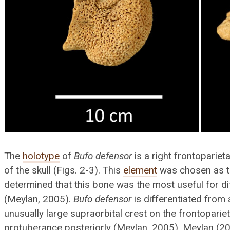
The
holotype
of
Bufo defensor
is a right frontopariet
of the skull (Figs. 2-3). This
element
was chosen as t
determined that this bone was the most useful for d
(Meylan, 2005).
Bufo defensor
is differentiated from 
unusually large supraorbital crest on the frontoparie
protuberance posteriorly (Meylan, 2005). Meylan (2