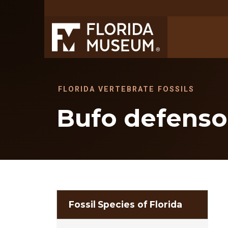
FLORIDA VERTEBRATE FOSSILS
Bufo defenso
Fossil Species of Florida