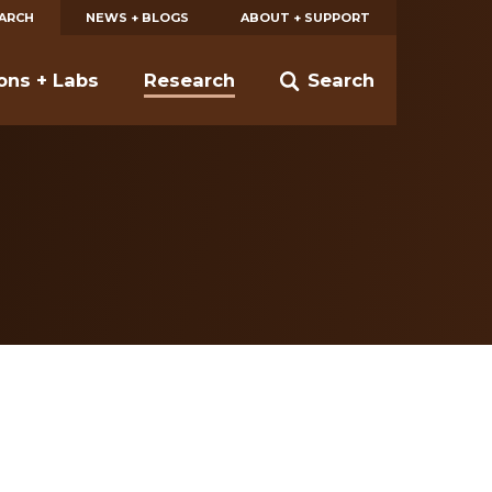
EARCH
NEWS + BLOGS
ABOUT + SUPPORT
ions + Labs
Research
Search