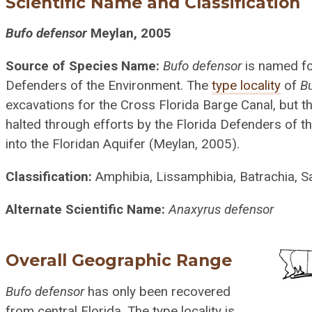
Scientific Name and Classification
Bufo defensor
Meylan, 2005
Source of Species Name:
Bufo defensor
is named fo
Defenders of the Environment. The
type locality
of
B
excavations for the Cross Florida Barge Canal, but t
halted through efforts by the Florida Defenders of t
into the Floridan Aquifer (Meylan, 2005).
Classification:
Amphibia, Lissamphibia, Batrachia, Sa
Alternate Scientific Name:
Anaxyrus defensor
Overall Geographic Range
Bufo defensor
has only been recovered
from central Florida. The type locality is