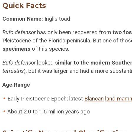
Quick Facts
Common Name:
Inglis toad
Bufo defensor
has only been recovered from
two foss
Pleistocene of the Florida peninsula. But one of tho
specimens
of this species.
Bufo defensor
looked
similar to the modern Southe
terrestris
), but it was larger and had a more substanti
Age Range
Early Pleistocene Epoch; latest
Blancan
land mamm
About 2.0 to 1.6 million years ago