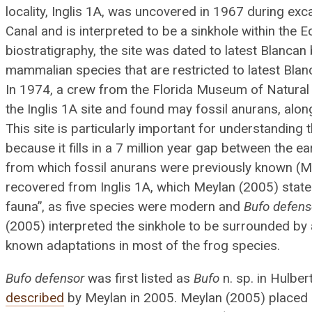
locality, Inglis 1A, was uncovered in 1967 during exc
Canal and is interpreted to be a sinkhole within the 
biostratigraphy, the site was dated to latest Blanca
mammalian species that are restricted to latest Blan
In 1974, a crew from the Florida Museum of Natura
the Inglis 1A site and found may fossil anurans, alo
This site is particularly important for understanding 
because it fills in a 7 million year gap between the 
from which fossil anurans were previously known (M
recovered from Inglis 1A, which Meylan (2005) stat
fauna”, as five species were modern and
Bufo defens
(2005) interpreted the sinkhole to be surrounded by a
known adaptations in most of the frog species.
Bufo defensor
was first listed as
Bufo
n. sp. in Hulbe
described
by Meylan in 2005. Meylan (2005) placed 