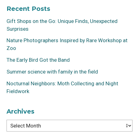
Recent Posts
Gift Shops on the Go: Unique Finds, Unexpected
Surprises
Nature Photographers Inspired by Rare Workshop at
Zoo
The Early Bird Got the Band
Summer science with family in the field
Nocturnal Neighbors: Moth Collecting and Night
Fieldwork
Archives
Archives