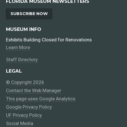
FLORIDA MUSEUM NEWSLETTERS
SUBSCRIBE NOW
MUSEUM INFO
Exhibits Building Closed for Renovations
Learn More
Staff Directory
LEGAL
© Copyright 2026
Contact the Web Manager
This page uses Google Analytics
Google Privacy Policy
UF Privacy Policy
Social Media