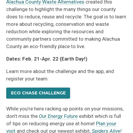
Alachua County Waste Alternatives
created this
challenge to highlight the many things our county
does to reduce, reuse and recycle. The goal is to learn
more about recycling, conservation and waste
reduction while exploring the resources and
community partners committed to making Alachua
County an eco-friendly place to live.
Dates: Feb. 21-Apr. 22 (Earth Day!)
Learn more about the challenge and the app, and
register your team:
ECO CHASE CHALLENGE
While you’re here racking up points on your missions,
don’t miss the
Our Energy Future
exhibit which is full
of tips on reducing energy use at home!
Plan your
visit
and check out our newest exhibit,
Spiders Alive!