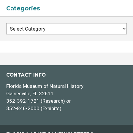
Categories
Categories
CONTACT INFO
Florida Museum of Natural History
Gainesville, FL 32611
352-392-1721 (Research) or
352-846-2000 (Exhibits)