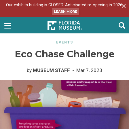
Our exhibits building is CLOSED. Anticipated re-opening in 2026.
LEARN MORE
EVENTS
Eco Chase Challenge
by
MUSEUM STAFF
Mar 7, 2023