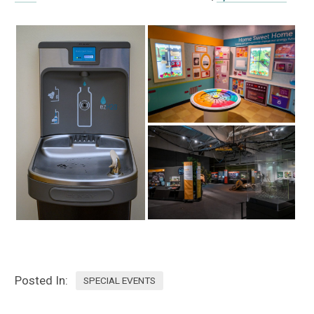
Posted In:
SPECIAL EVENTS