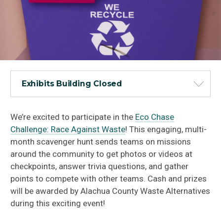
Exhibits Building Closed
We’re excited to participate in the
Eco Chase
Challenge: Race Against Waste
! This engaging, multi-
month scavenger hunt sends teams on missions
around the community to get photos or videos at
checkpoints, answer trivia questions, and gather
points to compete with other teams. Cash and prizes
will be awarded by Alachua County Waste Alternatives
during this exciting event!