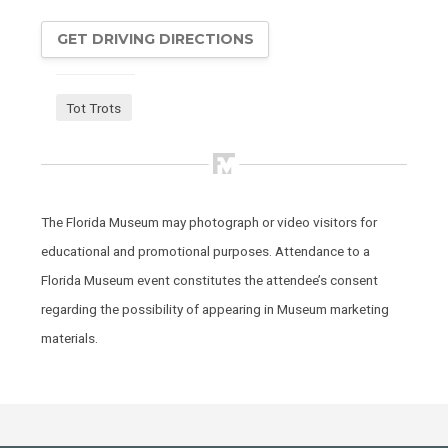
GET DRIVING DIRECTIONS
Tot Trots
The Florida Museum may photograph or video visitors for
educational and promotional purposes. Attendance to a
Florida Museum event constitutes the attendee’s consent
regarding the possibility of appearing in Museum marketing
materials.