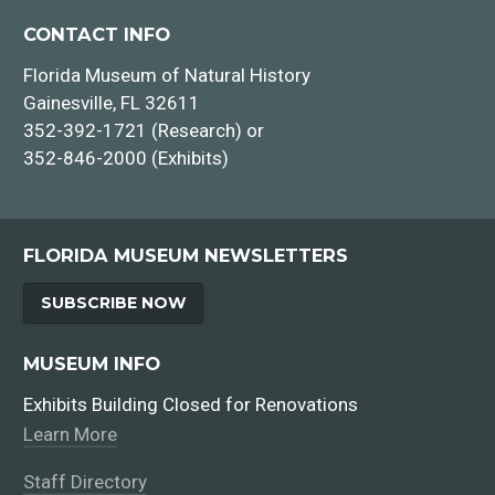
CONTACT INFO
Florida Museum of Natural History
Gainesville, FL 32611
352-392-1721 (Research) or
352-846-2000 (Exhibits)
FLORIDA MUSEUM NEWSLETTERS
SUBSCRIBE NOW
MUSEUM INFO
Exhibits Building Closed for Renovations
Learn More
Staff Directory