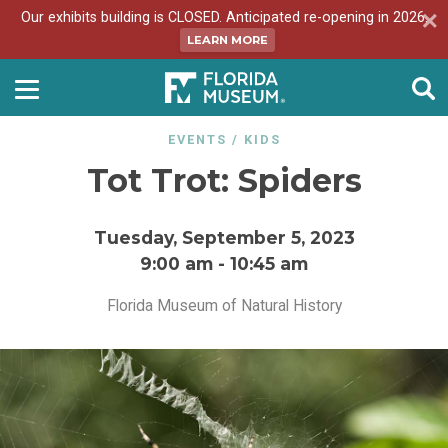
Our exhibits building is CLOSED. Anticipated re-opening in 2026.
LEARN MORE
EVENTS
/
KIDS
Tot Trot: Spiders
Tuesday, September 5, 2023
9:00 am
-
10:45 am
Florida Museum of Natural History