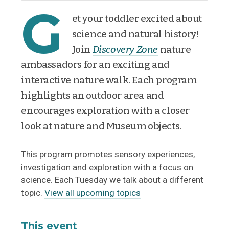
G
et your toddler excited about
science and natural history!
Join
Discovery Zone
nature
ambassadors for an exciting and
interactive nature walk. Each program
highlights an outdoor area and
encourages exploration with a closer
look at nature and Museum objects.
This program promotes sensory experiences,
investigation and exploration with a focus on
science. Each Tuesday we talk about a different
topic.
View all upcoming topics
This event