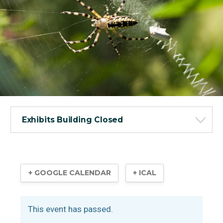
Exhibits Building Closed
+ GOOGLE CALENDAR
+ ICAL
This event has passed.