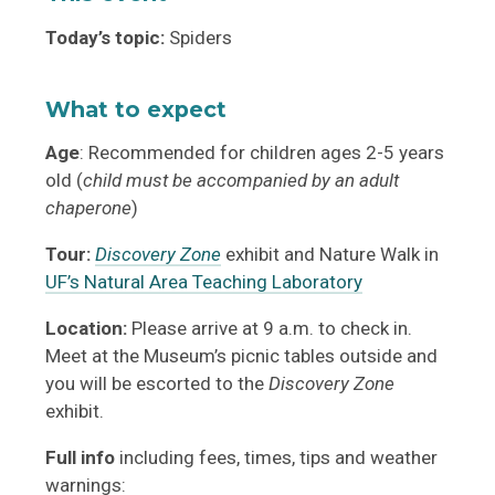
Today’s topic:
Spiders
What to expect
Age
: Recommended for children ages 2-5 years
old (
child must be accompanied by an adult
chaperone
)
Tour:
Discovery Zone
exhibit and Nature Walk in
UF’s Natural Area Teaching Laboratory
Location:
Please arrive at 9 a.m. to check in.
Meet at the Museum’s picnic tables outside and
you will be escorted to the
Discovery Zone
exhibit.
Full info
including fees, times, tips and weather
warnings: