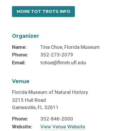
MORE TOT TROTS INFO
Organizer
Name:
Tina Choe, Florida Museum
Phone:
352-273-2079
Email:
tchoe@flmnh.ufl.edu
Venue
Florida Museum of Natural History
3215 Hull Road
Gainesville
,
FL
32611
Phone:
352-846-2000
Website:
View Venue Website