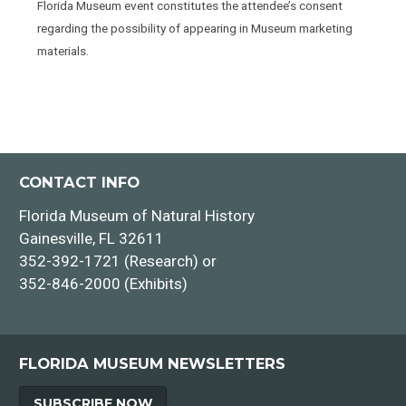
Florida Museum event constitutes the attendee’s consent
regarding the possibility of appearing in Museum marketing
materials.
CONTACT INFO
Florida Museum of Natural History
Gainesville, FL 32611
352-392-1721 (Research) or
352-846-2000 (Exhibits)
FLORIDA MUSEUM NEWSLETTERS
SUBSCRIBE NOW