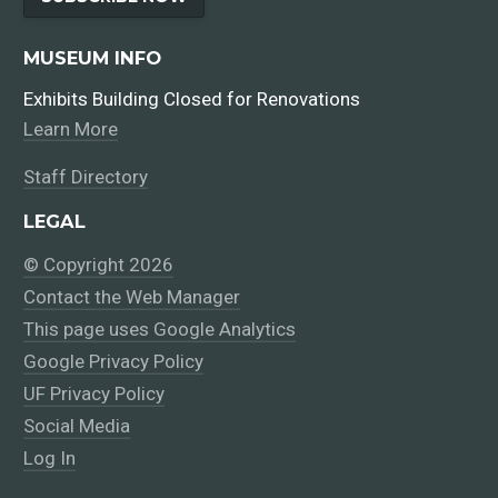
MUSEUM INFO
Exhibits Building Closed for Renovations
Learn More
Staff Directory
LEGAL
© Copyright 2026
Contact the Web Manager
This page uses Google Analytics
Google Privacy Policy
UF Privacy Policy
Social Media
Log In