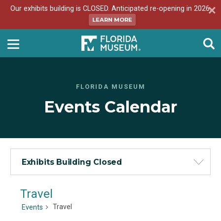
Our exhibits building is CLOSED. Anticipated re-opening in 2026.
LEARN MORE
FLORIDA MUSEUM
Events Calendar
Exhibits Building Closed
Travel
Travel
Events