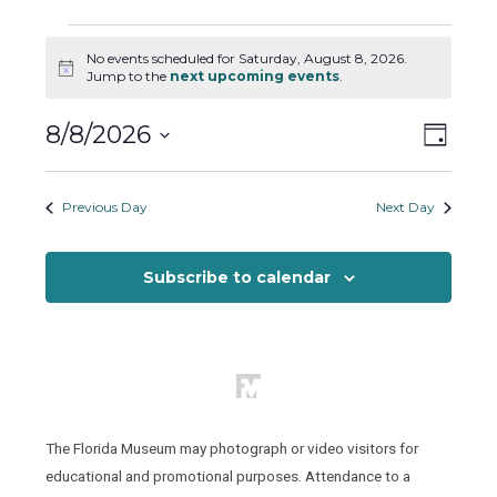
Events
No events scheduled for Saturday, August 8, 2026.
for
Notice
Jump to the
next upcoming events
.
Saturday,
August
Views
Event
8/8/2026
Day
8,
Views
Naviga
Select
2026
Naviga
date.
Previous Day
Next Day
Subscribe to calendar
The Florida Museum may photograph or video visitors for
educational and promotional purposes. Attendance to a