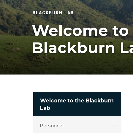
BLACKBURN LAB
Welcome to 
Blackburn L
Welcome to the Blackburn
Lab
Personnel