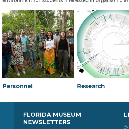
environment for students interested in organismic an
Personnel
Research
FLORIDA MUSEUM
L
NEWSLETTERS
© 