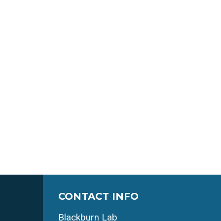
CONTACT INFO
Blackburn Lab