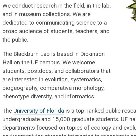
We conduct research in the field, in the lab,
and in museum collections. We are
dedicated to communicating science to a
broad audience of students, teachers, and
the public.
The Blackburn Lab is based in Dickinson
Hall on the UF campus.​ We welcome
students, postdocs, and collaborators that
are interested in evolution, systematics,
biogeography, comparative morphology,
phenotype diversity, and informatics.
The
University of Florida
is a top-ranked public resea
undergraduate and 15,000 graduate students. UF ha
departments focused on topics of ecology and evolut