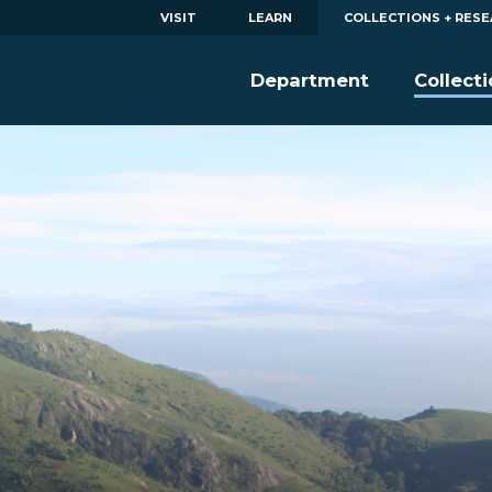
VISIT
LEARN
COLLECTIONS + RES
Department
Collect