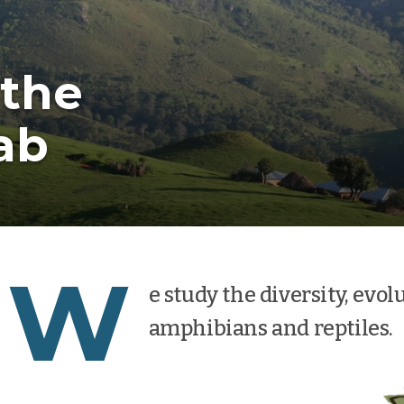
the
ab
W
e study the diversity, evol
amphibians and reptiles.