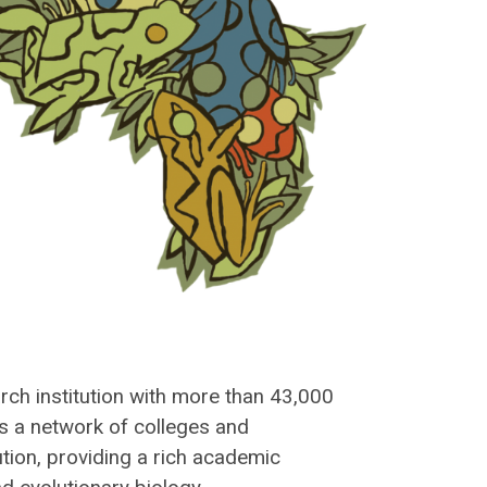
rch institution with more than 43,000
s a network of colleges and
ion, providing a rich academic