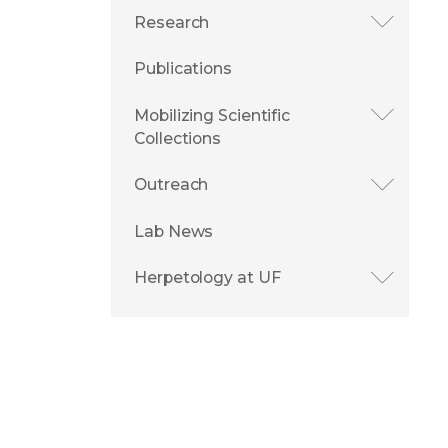
Research
Publications
Mobilizing Scientific
Collections
Outreach
Lab News
Herpetology at UF