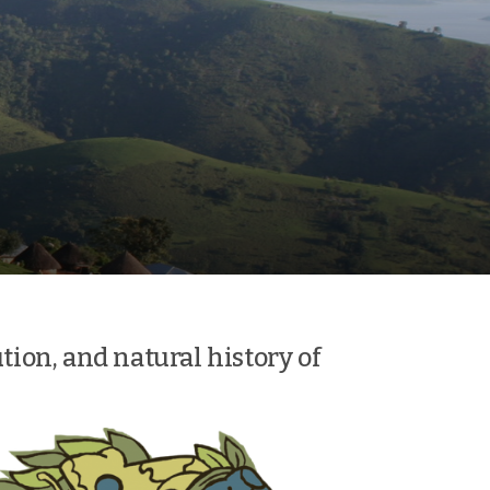
ution, and natural history of