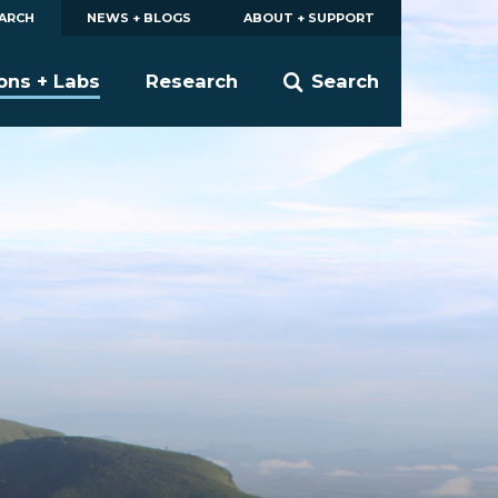
EARCH
NEWS + BLOGS
ABOUT + SUPPORT
ions + Labs
Research
Search