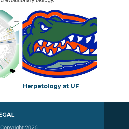
d evolutionary biology.
Herpetology at UF
EGAL
Copyright 2026