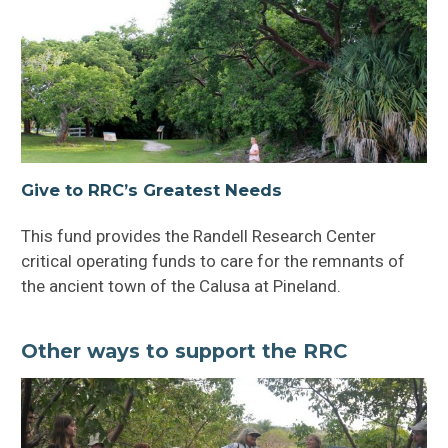
Friends of the RRC
Volunteer & Participate
Give to RRC’s Greatest Needs
This fund provides the Randell Research Center
critical operating funds to care for the remnants of
the ancient town of the Calusa at Pineland.
Other ways to support the RRC