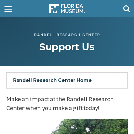
RANDELL RESEARCH CENTER
Support Us
Randell Research Center Home
Make an impact at the Randell Research
Center when you make a gift today!