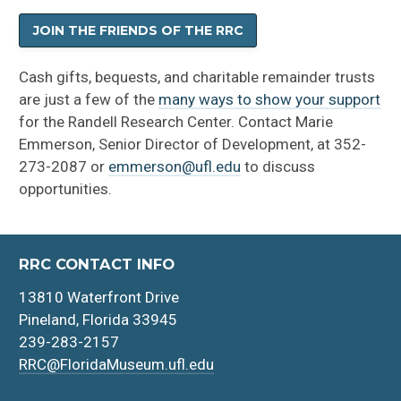
JOIN THE FRIENDS OF THE RRC
Cash gifts, bequests, and charitable remainder trusts
are just a few of the
many ways to show your support
for the Randell Research Center. Contact Marie
Emmerson, Senior Director of Development, at 352-
273-2087 or
emmerson@ufl.edu
to discuss
opportunities.
RRC CONTACT INFO
13810 Waterfront Drive
Pineland, Florida 33945
239-283-2157
RRC@FloridaMuseum.ufl.edu