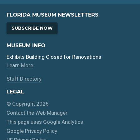
FLORIDA MUSEUM NEWSLETTERS
SUBSCRIBE NOW
MUSEUM INFO
Exhibits Building Closed for Renovations
Learn More
Staff Directory
LEGAL
© Copyright 2026
Contact the Web Manager
This page uses Google Analytics
Google Privacy Policy
UF Privacy Policy