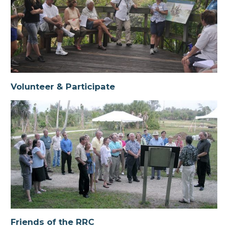
Volunteer & Participate
Friends of the RRC