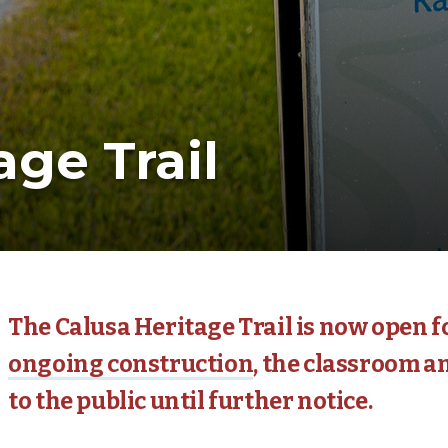
age Trail
The Calusa Heritage Trail is now open fo
ongoing construction
, the classroom an
to the public until further notice.