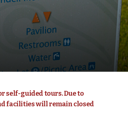
r self-guided tours. Due to
d facilities will remain closed