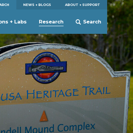
EARCH
NEWS + BLOGS
ABOUT + SUPPORT
ions + Labs
Research
Search