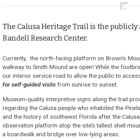
The Calusa Heritage Trail is the publicly 
Randell Research Center.
Currently, the north-facing platform on Brown’s Mou
walkway to Smith Mound are open! While the footbridg
our interior service road to allow the public to access
for self-guided visits
from sunrise to sunset.
Museum-quality interpretive signs along the trail prov
regarding the Calusa people who inhabited the Pinelan
and the history of southwest Florida after the Calusa 
observation platform atop the site’s tallest shell mou
a boardwalk and bridge over low-lying areas.