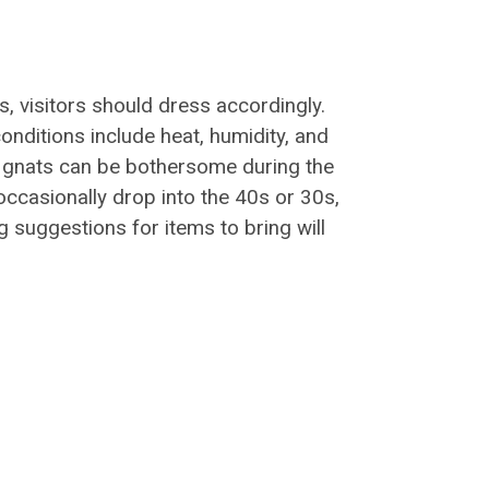
s, visitors should dress accordingly.
nditions include heat, humidity, and
 gnats can be bothersome during the
casionally drop into the 40s or 30s,
g suggestions for items to bring will