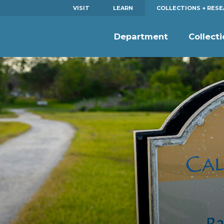
VISIT
LEARN
COLLECTIONS + RES
Department
Collect