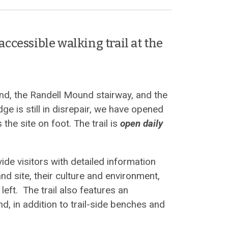
accessible walking trail at the
nd, the Randell Mound stairway, and the
e is still in disrepair, we have opened
 the site on foot. The trail is
open daily
ide visitors with detailed information
d site, their culture and environment,
left. The trail also features an
nd, in addition to trail-side benches and