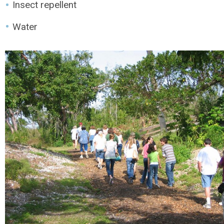
Insect repellent
Water