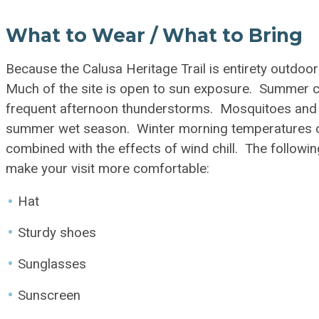
What to Wear / What to Bring
Because the Calusa Heritage Trail is entirety outdoor
Much of the site is open to sun exposure. Summer co
frequent afternoon thunderstorms. Mosquitoes and
summer wet season. Winter morning temperatures oc
combined with the effects of wind chill. The followin
make your visit more comfortable:
Hat
Sturdy shoes
Sunglasses
Sunscreen