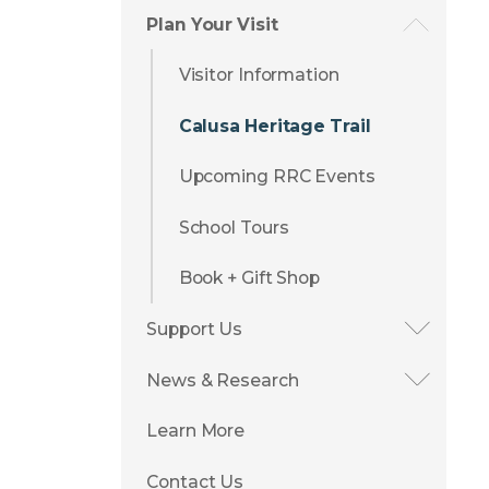
Plan Your Visit
Visitor Information
Calusa Heritage Trail
Upcoming RRC Events
School Tours
Book + Gift Shop
Support Us
News & Research
Learn More
Contact Us