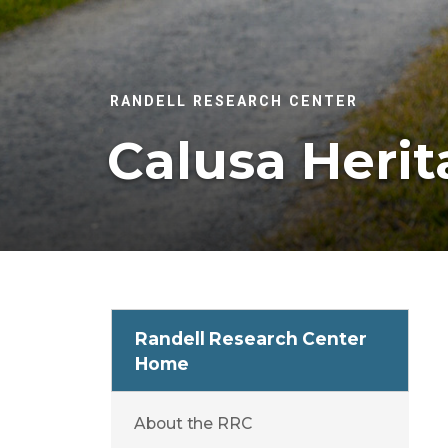
RANDELL RESEARCH CENTER
Calusa Herit
Randell Research Center
Home
About the RRC