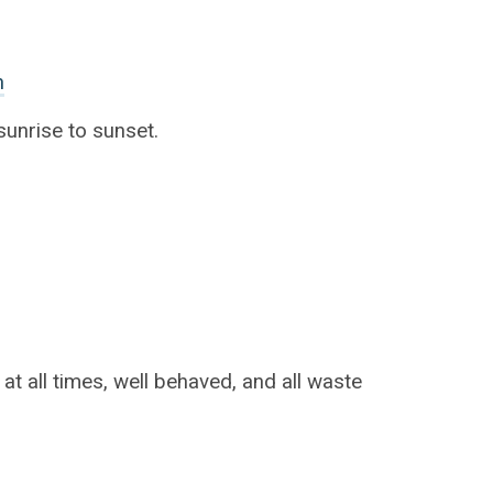
n
unrise to sunset.
t all times, well behaved, and all waste