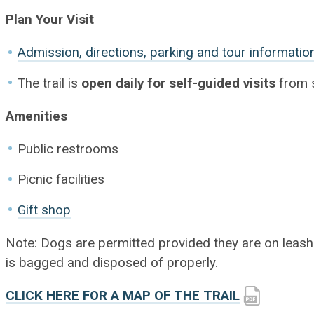
Plan Your Visit
Admission, directions, parking and tour informatio
The trail is
open daily for self-guided visits
from s
Amenities
Public restrooms
Picnic facilities
Gift shop
Note: Dogs are permitted provided they are on leash a
is bagged and disposed of properly.
CLICK HERE FOR A MAP OF THE TRAIL