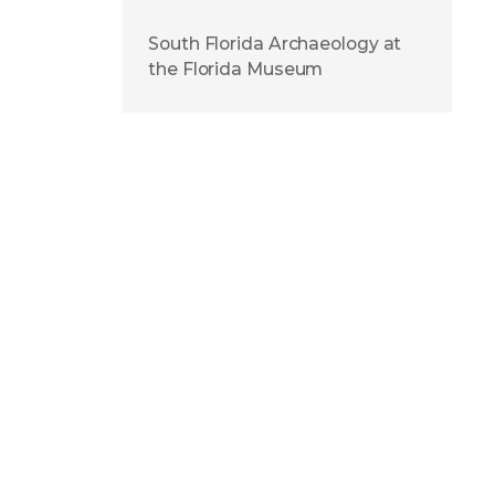
South Florida Archaeology at
the Florida Museum