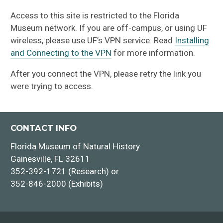
Access to this site is restricted to the Florida
Museum network. If you are off-campus, or using UF
wireless, please use UF’s VPN service. Read
Installing
and Connecting to the VPN
for more information.
After you connect the VPN, please retry the link you
were trying to access.
CONTACT INFO
Florida Museum of Natural History
Gainesville, FL 32611
352-392-1721 (Research) or
352-846-2000 (Exhibits)