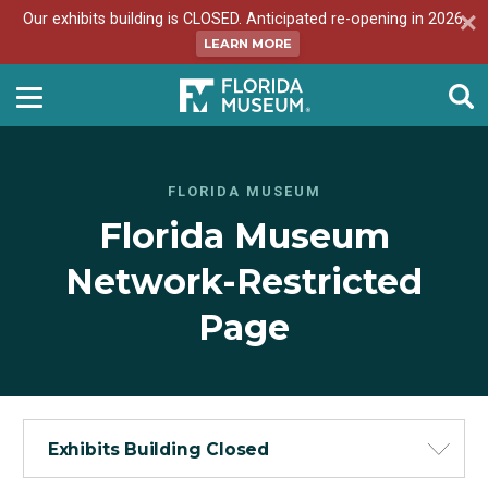
Our exhibits building is CLOSED. Anticipated re-opening in 2026.
LEARN MORE
FLORIDA MUSEUM
Florida Museum
Network-Restricted
Page
Exhibits Building Closed