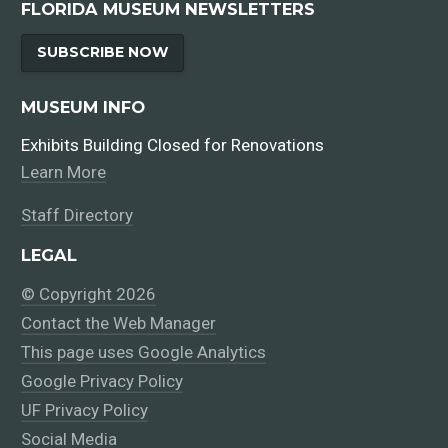
FLORIDA MUSEUM NEWSLETTERS
SUBSCRIBE NOW
MUSEUM INFO
Exhibits Building Closed for Renovations
Learn More
Staff Directory
LEGAL
© Copyright 2026
Contact the Web Manager
This page uses Google Analytics
Google Privacy Policy
UF Privacy Policy
Social Media