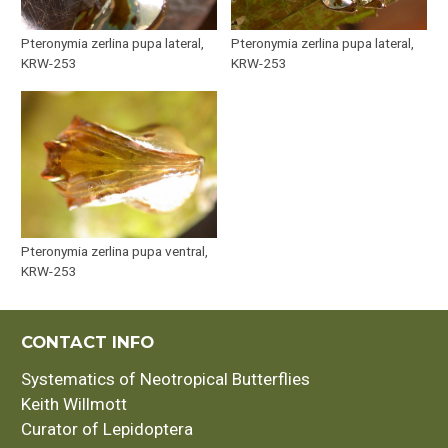
Pteronymia zerlina pupa lateral,
Pteronymia zerlina pupa lateral,
KRW-253
KRW-253
Pteronymia zerlina pupa ventral,
KRW-253
CONTACT INFO
Systematics of Neotropical Butterflies
Keith Willmott
Curator of Lepidoptera