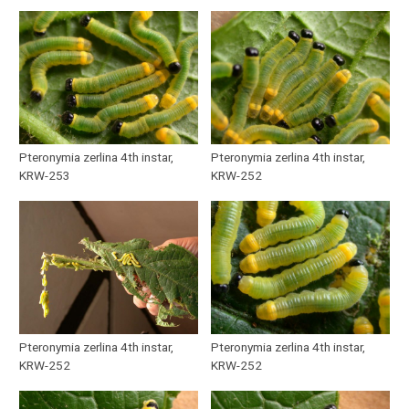
Pteronymia zerlina 4th instar,
Pteronymia zerlina 4th instar,
KRW-253
KRW-252
Pteronymia zerlina 4th instar,
Pteronymia zerlina 4th instar,
KRW-252
KRW-252