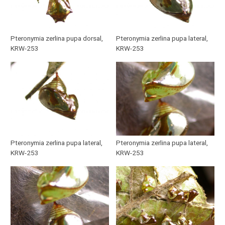
Pteronymia zerlina pupa dorsal,
Pteronymia zerlina pupa lateral,
KRW-253
KRW-253
Pteronymia zerlina pupa lateral,
Pteronymia zerlina pupa lateral,
KRW-253
KRW-253