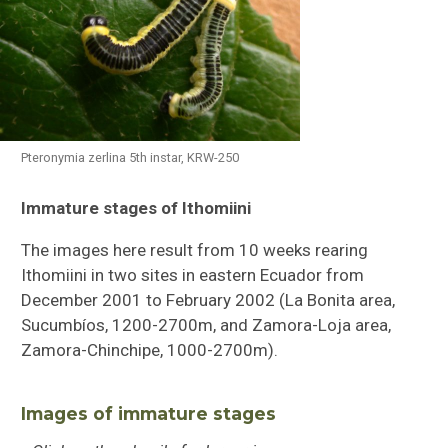
Pteronymia zerlina 5th instar, KRW-250
Immature stages of Ithomiini
Butterflies of Southeastern Sulawesi
The images here result from 10 weeks rearing
Ithomiini Immature Stages
Ithomiini in two sites in eastern Ecuador from
December 2001 to February 2002 (La Bonita area,
Checklist of Ithomiini
Sucumbíos, 1200-2700m, and Zamora-Loja area,
Zamora-Chinchipe, 1000-2700m).
Images of immature stages