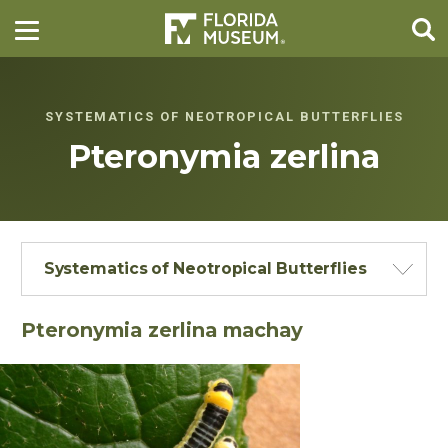
SYSTEMATICS OF NEOTROPICAL BUTTERFLIES
Pteronymia zerlina
Systematics of Neotropical Butterflies
Pteronymia zerlina machay