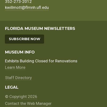
352-273-2012
kwillmott@flmnh.ufl.edu
FLORIDA MUSEUM NEWSLETTERS
SUBSCRIBE NOW
MUSEUM INFO
Exhibits Building Closed for Renovations
Learn More
Staff Directory
LEGAL
© Copyright 2026
Contact the Web Manager