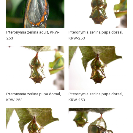
Pteronymia zerlina adult, KRW-
Pteronymia zerlina pupa dorsal,
253
KRW-253
Pteronymia zerlina pupa dorsal,
Pteronymia zerlina pupa dorsal,
KRW-253
KRW-253