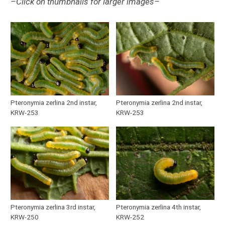
–Click on thumbnails for larger images–
Pteronymia zerlina 2nd instar,
Pteronymia zerlina 2nd instar,
KRW-253
KRW-253
Pteronymia zerlina 3rd instar,
Pteronymia zerlina 4th instar,
KRW-250
KRW-252