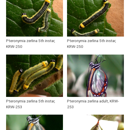
Pteronymia zerlina 5th instar,
Pteronymia zerlina 5th instar,
KRW-250
KRW-250
Pteronymia zerlina 5th instar,
Pteronymia zerlina adult, KRW-
KRW-253
253