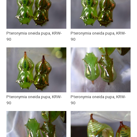
Pteronymia oneida pupa, KRW-
Pteronymia oneida pupa, KRW-
90
90
Pteronymia oneida pupa, KRW-
Pteronymia oneida pupa, KRW-
90
90