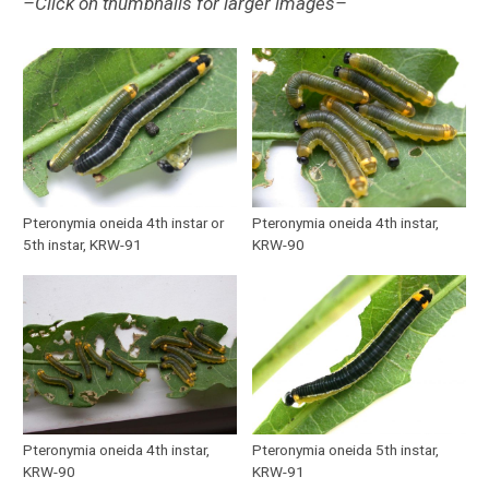
–Click on thumbnails for larger images–
Pteronymia oneida 4th instar or
Pteronymia oneida 4th instar,
5th instar, KRW-91
KRW-90
Pteronymia oneida 4th instar,
Pteronymia oneida 5th instar,
KRW-90
KRW-91