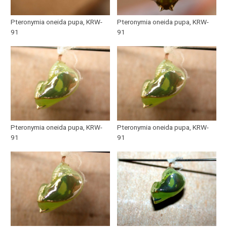
Pteronymia oneida pupa, KRW-
Pteronymia oneida pupa, KRW-
91
91
Pteronymia oneida pupa, KRW-
Pteronymia oneida pupa, KRW-
91
91