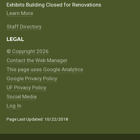
Exhibits Building Closed for Renovations
Learn More
Staff Directory
LEGAL
© Copyright 2026
Contact the Web Manager
This page uses Google Analytics
Google Privacy Policy
UF Privacy Policy
Social Media
Log In
Page Last Updated: 10/22/2018