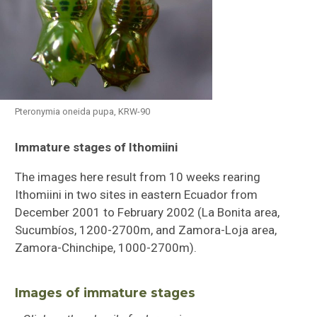
Pteronymia oneida pupa, KRW-90
Immature stages of Ithomiini
Butterflies of Southeastern Sulawesi
The images here result from 10 weeks rearing
Ithomiini Immature Stages
Ithomiini in two sites in eastern Ecuador from
December 2001 to February 2002 (La Bonita area,
Checklist of Ithomiini
Sucumbíos, 1200-2700m, and Zamora-Loja area,
Zamora-Chinchipe, 1000-2700m).
Images of immature stages