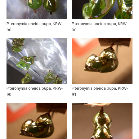
Pteronymia oneida pupa, KRW-
Pteronymia oneida pupa, KRW-
90
90
Pteronymia oneida pupa, KRW-
Pteronymia oneida pupa, KRW-
90
91