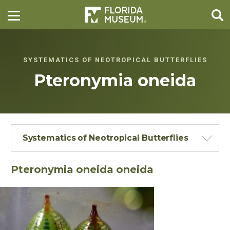
SYSTEMATICS OF NEOTROPICAL BUTTERFLIES
Pteronymia oneida
Systematics of Neotropical Butterflies
Pteronymia oneida oneida