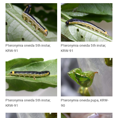
Pteronymia oneida 5th instar,
Pteronymia oneida 5th instar,
KRW-91
KRW-91
Pteronymia oneida 5th instar,
Pteronymia oneida pupa, KRW-
KRW-91
90