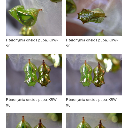
Pteronymia oneida pupa, KRW-
Pteronymia oneida pupa, KRW-
90
90
Pteronymia oneida pupa, KRW-
Pteronymia oneida pupa, KRW-
90
90