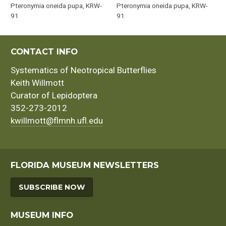
Pteronymia oneida pupa, KRW-
Pteronymia oneida pupa, KRW-
91
91
CONTACT INFO
Systematics of Neotropical Butterflies
Keith Willmott
Curator of Lepidoptera
352-273-2012
kwillmott@flmnh.ufl.edu
FLORIDA MUSEUM NEWSLETTERS
SUBSCRIBE NOW
MUSEUM INFO