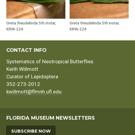
Greta theudelinda 5th instar,
Greta theudelinda 5th instar,
KRW-224
KRW-224
CONTACT INFO
Systematics of Neotropical Butterflies
Keith Willmott
Curator of Lepidoptera
352-273-2012
kwillmott@flmnh.ufl.edu
FLORIDA MUSEUM NEWSLETTERS
SUBSCRIBE NOW