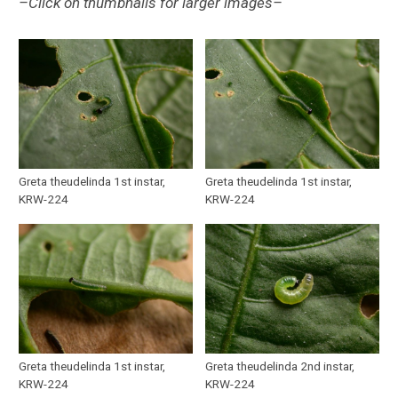
–Click on thumbnails for larger images–
Greta theudelinda 1st instar,
Greta theudelinda 1st instar,
KRW-224
KRW-224
Greta theudelinda 1st instar,
Greta theudelinda 2nd instar,
KRW-224
KRW-224