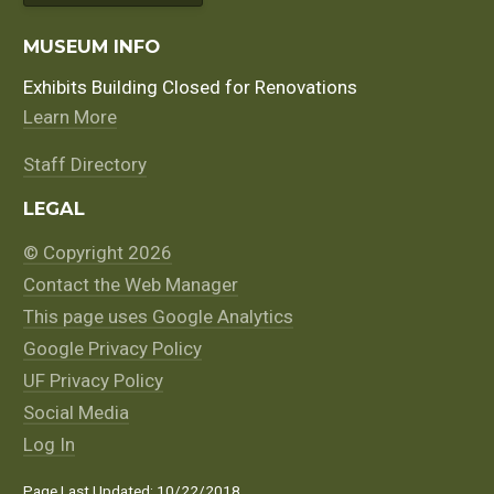
MUSEUM INFO
Exhibits Building Closed for Renovations
Learn More
Staff Directory
LEGAL
© Copyright 2026
Contact the Web Manager
This page uses Google Analytics
Google Privacy Policy
UF Privacy Policy
Social Media
Log In
Page Last Updated: 10/22/2018