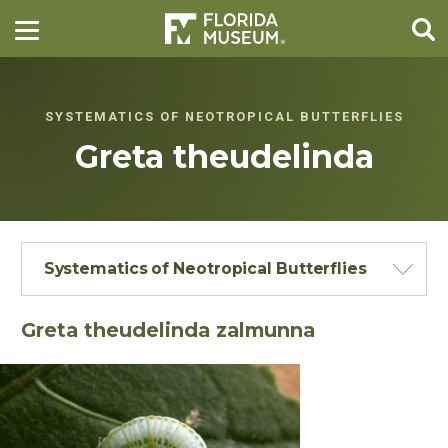
SYSTEMATICS OF NEOTROPICAL BUTTERFLIES
Greta theudelinda
Systematics of Neotropical Butterflies
Greta theudelinda zalmunna