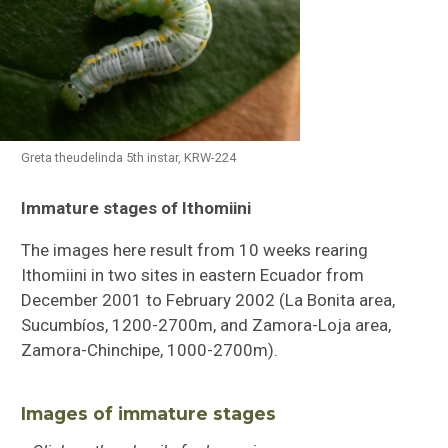
Greta theudelinda 5th instar, KRW-224
Immature stages of Ithomiini
Butterflies of Southeastern Sulawesi
The images here result from 10 weeks rearing
Ithomiini Immature Stages
Ithomiini in two sites in eastern Ecuador from
December 2001 to February 2002 (La Bonita area,
Checklist of Ithomiini
Sucumbíos, 1200-2700m, and Zamora-Loja area,
Zamora-Chinchipe, 1000-2700m).
Images of immature stages