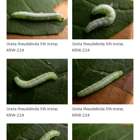
Greta theudelinda 5th instar,
Greta theudelinda 5th instar,
KRW-224
KRW-224
Greta theudelinda 5th instar,
Greta theudelinda 5th instar,
KRW-224
KRW-224