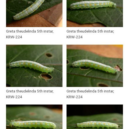
Greta theudelinda 5th instar,
Greta theudelinda 5th instar,
KRW-224
KRW-224
Greta theudelinda 5th instar,
Greta theudelinda 5th instar,
KRW-224
KRW-224