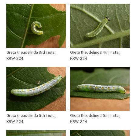
Greta theudelinda 3rd instar,
Greta theudelinda 4th instar,
KRW-224
KRW-224
Greta theudelinda 5th instar,
Greta theudelinda 5th instar,
KRW-224
KRW-224