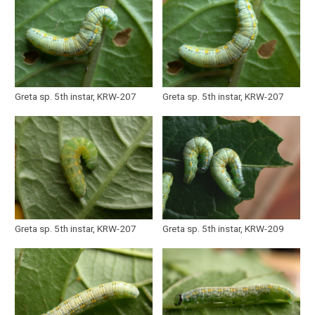
Greta sp. 5th instar, KRW-207
Greta sp. 5th instar, KRW-207
Greta sp. 5th instar, KRW-207
Greta sp. 5th instar, KRW-209