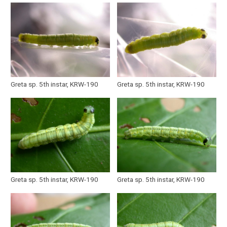
Greta sp. 5th instar, KRW-190
Greta sp. 5th instar, KRW-190
Greta sp. 5th instar, KRW-190
Greta sp. 5th instar, KRW-190