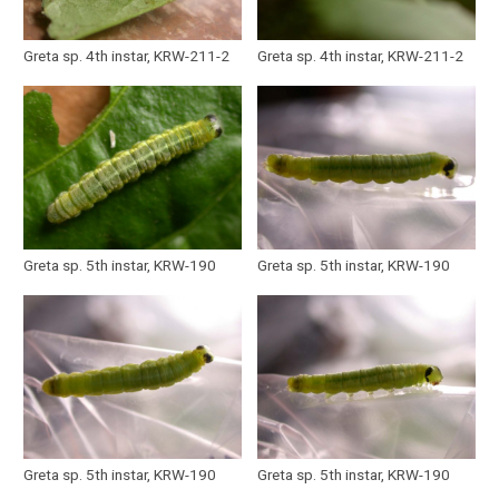
Greta sp. 4th instar, KRW-211-2
Greta sp. 4th instar, KRW-211-2
Greta sp. 5th instar, KRW-190
Greta sp. 5th instar, KRW-190
Greta sp. 5th instar, KRW-190
Greta sp. 5th instar, KRW-190