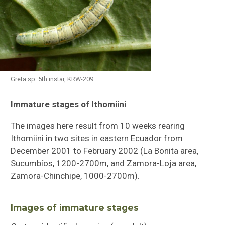
Greta sp. 5th instar, KRW-209
Immature stages of Ithomiini
Butterflies of Southeastern Sulawesi
The images here result from 10 weeks rearing
Ithomiini Immature Stages
Ithomiini in two sites in eastern Ecuador from
December 2001 to February 2002 (La Bonita area,
Checklist of Ithomiini
Sucumbíos, 1200-2700m, and Zamora-Loja area,
Zamora-Chinchipe, 1000-2700m).
Images of immature stages