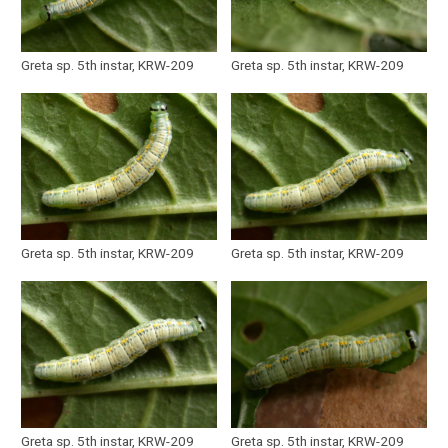
Greta sp. 5th instar, KRW-209
Greta sp. 5th instar, KRW-209
Greta sp. 5th instar, KRW-209
Greta sp. 5th instar, KRW-209
Greta sp. 5th instar, KRW-209
Greta sp. 5th instar, KRW-209