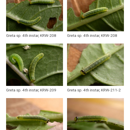
Greta sp. 4th instar, KRW-208
Greta sp. 4th instar, KRW-208
Greta sp. 4th instar, KRW-209
Greta sp. 4th instar, KRW-211-2