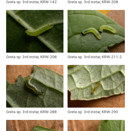
Greta sp. 3rd instar, KRW-142
Greta sp. 3rd instar, KRW-208
Greta sp. 3rd instar, KRW-208
Greta sp. 3rd instar, KRW-211-2
Greta sp. 3rd instar, KRW-288
Greta sp. 3rd instar, KRW-290