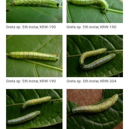
Greta sp. 5th instar, KRW-190
Greta sp. 5th instar, KRW-190
Greta sp. 5th instar, KRW-190
Greta sp. 5th instar, KRW-204