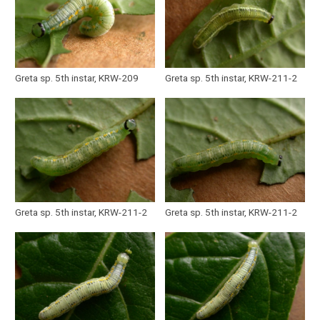
Greta sp. 5th instar, KRW-209
Greta sp. 5th instar, KRW-211-2
Greta sp. 5th instar, KRW-211-2
Greta sp. 5th instar, KRW-211-2