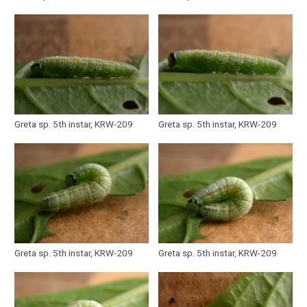
Greta sp. 5th instar, KRW-209
Greta sp. 5th instar, KRW-209
Greta sp. 5th instar, KRW-209
Greta sp. 5th instar, KRW-209