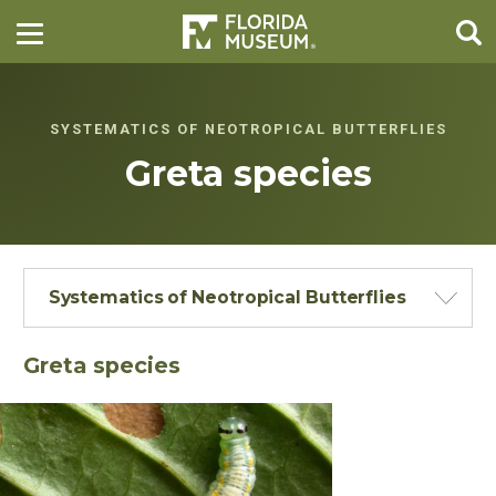
SYSTEMATICS OF NEOTROPICAL BUTTERFLIES
Greta species
Systematics of Neotropical Butterflies
Greta species