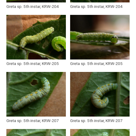
Greta sp. 5th instar, KRW-204
Greta sp. 5th instar, KRW-204
Greta sp. 5th instar, KRW-205
Greta sp. 5th instar, KRW-205
Greta sp. 5th instar, KRW-207
Greta sp. 5th instar, KRW-207