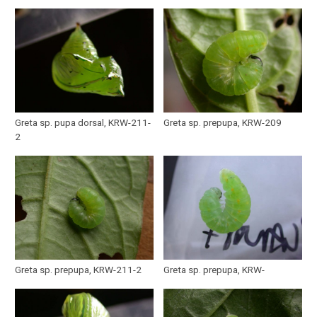
Greta sp. pupa dorsal, KRW-211-
Greta sp. prepupa, KRW-209
2
Greta sp. prepupa, KRW-211-2
Greta sp. prepupa, KRW-