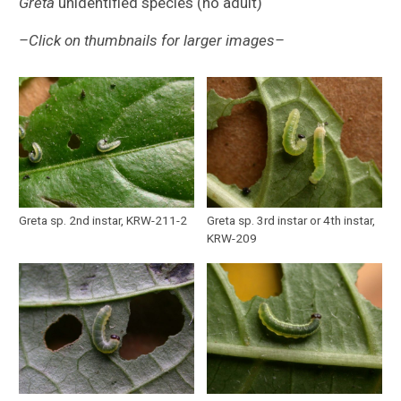
Greta
unidentified species (no adult)
–Click on thumbnails for larger images–
Greta sp. 2nd instar, KRW-211-2
Greta sp. 3rd instar or 4th instar,
KRW-209