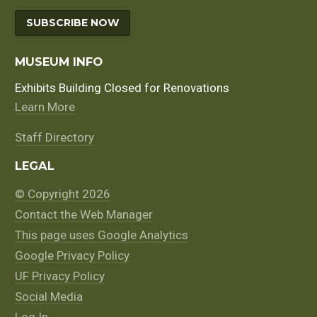
SUBSCRIBE NOW
MUSEUM INFO
Exhibits Building Closed for Renovations
Learn More
Staff Directory
LEGAL
© Copyright 2026
Contact the Web Manager
This page uses Google Analytics
Google Privacy Policy
UF Privacy Policy
Social Media
Log In