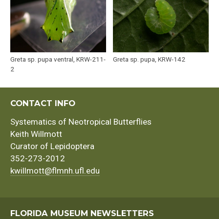
Greta sp. pupa ventral, KRW-211-
Greta sp. pupa, KRW-142
2
CONTACT INFO
Systematics of Neotropical Butterflies
Keith Willmott
Curator of Lepidoptera
352-273-2012
kwillmott@flmnh.ufl.edu
FLORIDA MUSEUM NEWSLETTERS