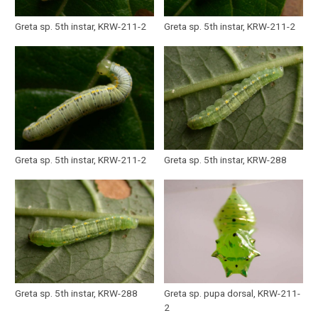
Greta sp. 5th instar, KRW-211-2
Greta sp. 5th instar, KRW-211-2
Greta sp. 5th instar, KRW-211-2
Greta sp. 5th instar, KRW-288
Greta sp. 5th instar, KRW-288
Greta sp. pupa dorsal, KRW-211-
2