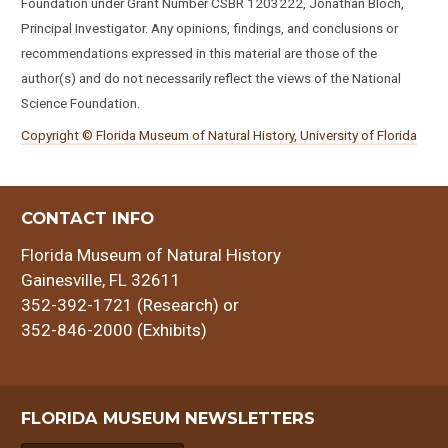
Foundation under Grant Number CSBR 1203222, Jonathan Bloch,
Principal Investigator. Any opinions, findings, and conclusions or
recommendations expressed in this material are those of the
author(s) and do not necessarily reflect the views of the National
Science Foundation.
Copyright © Florida Museum of Natural History, University of Florida
CONTACT INFO
Florida Museum of Natural History
Gainesville, FL 32611
352-392-1721 (Research) or
352-846-2000 (Exhibits)
FLORIDA MUSEUM NEWSLETTERS