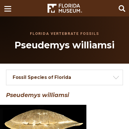
FLORIDA VERTEBRATE FOSSILS
Pseudemys williamsi
Fossil Species of Florida
Pseudemys williamsi