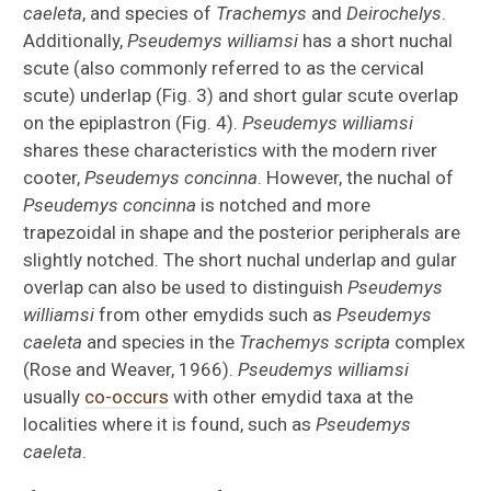
caeleta
, and species of
Trachemys
and
Deirochelys
.
Additionally,
Pseudemys williamsi
has a short nuchal
scute (also commonly referred to as the cervical
scute) underlap (Fig. 3) and short gular scute overlap
on the epiplastron (Fig. 4).
Pseudemys williamsi
shares these characteristics with the modern river
cooter,
Pseudemys concinna
. However, the nuchal of
Pseudemys concinna
is notched and more
trapezoidal in shape and the posterior peripherals are
slightly notched. The short nuchal underlap and gular
overlap can also be used to distinguish
Pseudemys
williamsi
from other emydids such as
Pseudemys
caeleta
and species in the
Trachemys scripta
complex
(Rose and Weaver, 1966).
Pseudemys williamsi
usually
co-occurs
with other emydid taxa at the
localities where it is found, such as
Pseudemys
caeleta
.