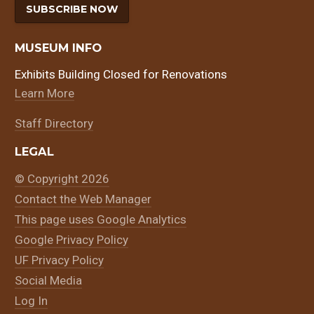
SUBSCRIBE NOW
MUSEUM INFO
Exhibits Building Closed for Renovations
Learn More
Staff Directory
LEGAL
© Copyright 2026
Contact the Web Manager
This page uses Google Analytics
Google Privacy Policy
UF Privacy Policy
Social Media
Log In