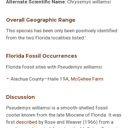
Alternate Scientific Name:
Chrysemys williamsi
Overall Geographic Range
This species has been only been positively identified
from the two Florida localities listed.’
Florida Fossil Occurrences
Florida fossil sites with
Pseudemys williamsi
:
Alachua County—Haile 19A;
McGehee Farm
Discussion
Pseudemys williamsi
is a smooth-shelled fossil
cooter known from the late Miocene of Florida. It was
first
described
by Rose and Weaver (1966) from a