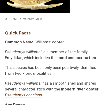
UF 11561, in left lateral view
Quick Facts
Common Name:
Williams’ cooter
Pseudemys williamsi
is a member of the family
Emydidae, which includes the
pond and box turtles
.
This species has been only been positively identified
from two Florida localities.
Pseudemys williamsi
has a smooth shell and shares
several characteristics with the
modern river cooter
,
Pseudemys concinna
.
Age Range