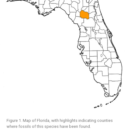
Figure 1. Map of Florida, with highlights indicating counties
where fossils of this species have been found.