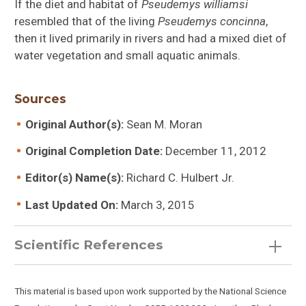
If the diet and habitat of
Pseudemys williamsi
resembled that of the living
Pseudemys concinna
,
then it lived primarily in rivers and had a mixed diet of
water vegetation and small aquatic animals.
Sources
Original Author(s):
Sean M. Moran
Original Completion Date:
December 11, 2012
Editor(s) Name(s):
Richard C. Hulbert Jr.
Last Updated On:
March 3, 2015
Scientific References
This material is based upon work supported by the National Science