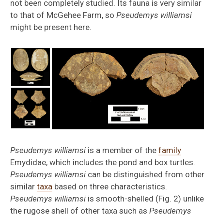
not been completely studied. Its fauna is very similar
to that of McGehee Farm, so
Pseudemys williamsi
might be present here.
Pseudemys williamsi
is a member of the
family
Emydidae, which includes the pond and box turtles.
Pseudemys williamsi
can be distinguished from other
similar
taxa
based on three characteristics.
Pseudemys williamsi
is smooth-shelled (Fig. 2) unlike
the rugose shell of other taxa such as
Pseudemys