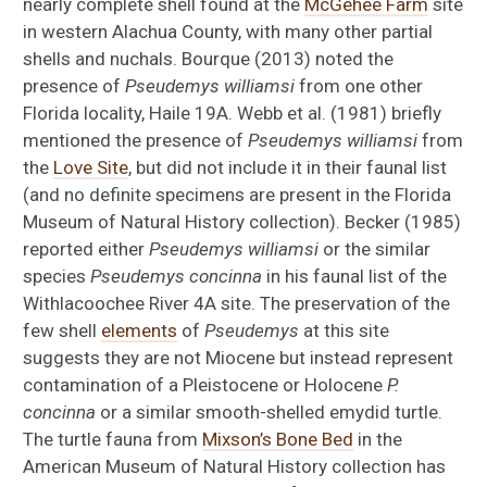
nearly complete shell found at the
McGehee Farm
site
in western Alachua County, with many other partial
shells and nuchals. Bourque (2013) noted the
presence of
Pseudemys williamsi
from one other
Florida locality, Haile 19A. Webb et al. (1981) briefly
mentioned the presence of
Pseudemys williamsi
from
the
Love Site
, but did not include it in their faunal list
(and no definite specimens are present in the Florida
Museum of Natural History collection). Becker (1985)
reported either
Pseudemys williamsi
or the similar
species
Pseudemys concinna
in his faunal list of the
Withlacoochee River 4A site. The preservation of the
few shell
elements
of
Pseudemys
at this site
suggests they are not Miocene but instead represent
contamination of a Pleistocene or Holocene
P.
concinna
or a similar smooth-shelled emydid turtle.
The turtle fauna from
Mixson’s Bone Bed
in the
American Museum of Natural History collection has