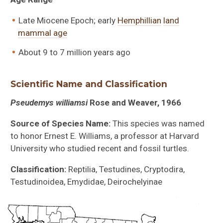
Late Miocene Epoch; early
Hemphillian
land
mammal age
About 9 to 7 million years ago
Scientific Name and Classification
Pseudemys williamsi
Rose and Weaver, 1966
Source of Species Name:
This species was named
to honor Ernest E. Williams, a professor at Harvard
University who studied recent and fossil turtles.
Classification:
Reptilia, Testudines, Cryptodira,
Testudinoidea, Emydidae, Deirochelyinae