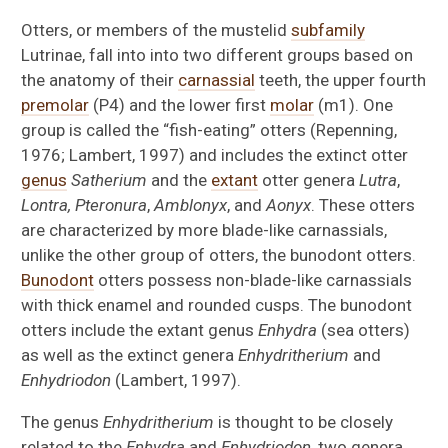
Otters, or members of the mustelid
subfamily
Lutrinae, fall into into two different groups based on
the anatomy of their
carnassial
teeth, the upper fourth
premolar
(P4) and the lower first
molar
(m1). One
group is called the “fish-eating” otters (Repenning,
1976; Lambert, 1997) and includes the extinct otter
genus
Satherium
and the
extant
otter genera
Lutra
,
Lontra, Pteronura
,
Amblonyx
, and
Aonyx
. These otters
are characterized by more blade-like carnassials,
unlike the other group of otters, the bunodont otters.
Bunodont
otters possess non-blade-like carnassials
with thick enamel and rounded cusps. The bunodont
otters include the extant genus
Enhydra
(sea otters)
as well as the extinct genera
Enhydritherium
and
Enhydriodon
(Lambert, 1997).
The genus
Enhydritherium
is thought to be closely
related to the
Enhydra
and
Enhydriodon
, two genera