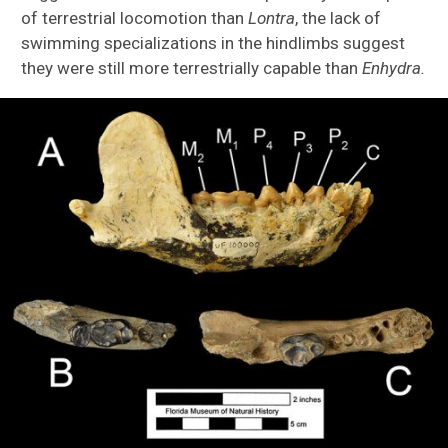
of terrestrial locomotion than
Lontra
, the lack of
swimming specializations in the hindlimbs suggest
they were still more terrestrially capable than
Enhydra.