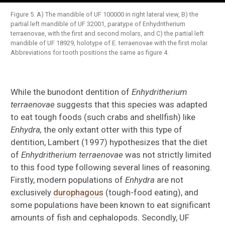
Figure 5. A) The mandible of UF 100000 in right lateral view, B) the
partial left mandible of UF 32001, paratype of Enhydritherium
terraenovae, with the first and second molars, and C) the partial left
mandible of UF 18929, holotype of E. terraenovae with the first molar.
Abbreviations for tooth positions the same as figure 4.
While the bunodont dentition of
Enhydritherium
terraenovae
suggests that this species was adapted
to eat tough foods (such crabs and shellfish) like
Enhydra,
the only extant otter with this type of
dentition, Lambert (1997) hypothesizes that the diet
of
Enhydritherium terraenovae
was not strictly limited
to this food type following several lines of reasoning.
Firstly, modern populations of
Enhydra
are not
exclusively
durophagous
(tough-food eating), and
some populations have been known to eat significant
amounts of fish and cephalopods. Secondly, UF