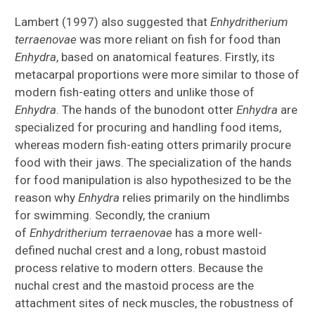
Lambert (1997) also suggested that
Enhydritherium
terraenovae
was more reliant on fish for food than
Enhydra
, based on anatomical features. Firstly, its
metacarpal proportions were more similar to those of
modern fish-eating otters and unlike those of
Enhydra
. The hands of the bunodont otter
Enhydra
are
specialized for procuring and handling food items,
whereas modern fish-eating otters primarily procure
food with their jaws. The specialization of the hands
for food manipulation is also hypothesized to be the
reason why
Enhydra
relies primarily on the hindlimbs
for swimming. Secondly, the cranium
of
Enhydritherium terraenovae
has a more well-
defined nuchal crest and a long, robust mastoid
process relative to modern otters. Because the
nuchal crest and the mastoid process are the
attachment sites of neck muscles, the robustness of