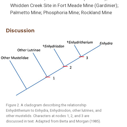
Whidden Creek Site in Fort Meade Mine (Gardinier);
Palmetto Mine; Phosphoria Mine; Rockland Mine
Discussion
Figure 2. A cladogram describing the relationship
Enhydritherium to Enhydra, Enhydriodon, other lutrines, and
other mustelids. Characters at nodes 1, 2, and 3 are
discussed in text. Adapted from Berta and Morgan (1985).