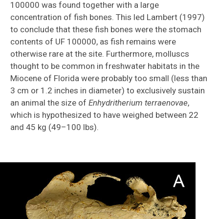
100000 was found together with a large
concentration of fish bones. This led Lambert (1997)
to conclude that these fish bones were the stomach
contents of UF 100000, as fish remains were
otherwise rare at the site. Furthermore, molluscs
thought to be common in freshwater habitats in the
Miocene of Florida were probably too small (less than
3 cm or 1.2 inches in diameter) to exclusively sustain
an animal the size of
Enhydritherium terraenovae
,
which is hypothesized to have weighed between 22
and 45 kg (49–100 lbs).