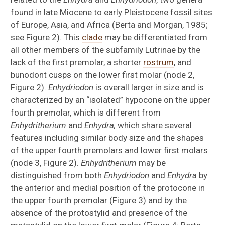
found in late Miocene to early Pleistocene fossil sites
of Europe, Asia, and Africa (Berta and Morgan, 1985;
see Figure 2). This
clade
may be differentiated from
all other members of the subfamily Lutrinae by the
lack of the first premolar, a shorter
rostrum
, and
bunodont cusps on the lower first molar (node 2,
Figure 2).
Enhydriodon
is overall larger in size and is
characterized by an “isolated” hypocone on the upper
fourth premolar, which is different from
Enhydritherium
and
Enhydra,
which share several
features including similar body size and the shapes
of the upper fourth premolars and lower first molars
(node 3, Figure 2).
Enhydritherium
may be
distinguished from both
Enhydriodon
and
Enhydra
by
the anterior and medial position of the protocone in
the upper fourth premolar (Figure 3) and by the
absence of the protostylid and presence of the