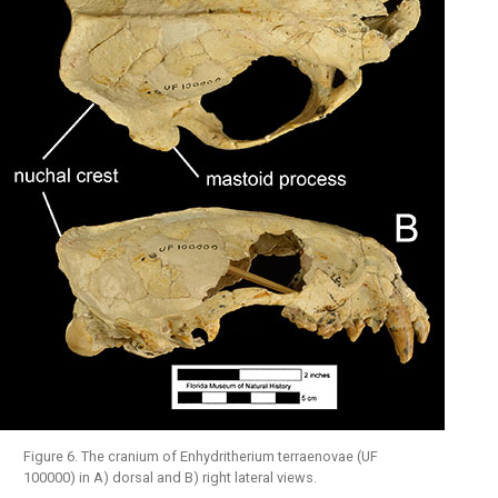
Figure 6. The cranium of Enhydritherium terraenovae (UF
100000) in A) dorsal and B) right lateral views.