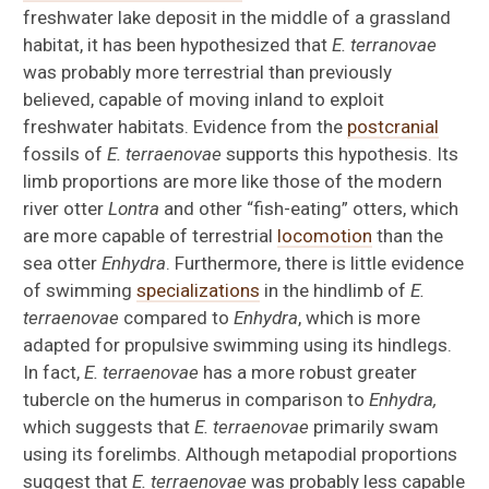
freshwater lake deposit in the middle of a grassland
habitat, it has been hypothesized that
E. terranovae
was probably more terrestrial than previously
believed, capable of moving inland to exploit
freshwater habitats. Evidence from the
postcranial
fossils of
E. terraenovae
supports this hypothesis. Its
limb proportions are more like those of the modern
river otter
Lontra
and other “fish-eating” otters, which
are more capable of terrestrial
locomotion
than the
sea otter
Enhydra
. Furthermore, there is little evidence
of swimming
specializations
in the hindlimb of
E.
terraenovae
compared to
Enhydra
, which is more
adapted for propulsive swimming using its hindlegs.
In fact,
E. terraenovae
has a more robust greater
tubercle on the humerus in comparison to
Enhydra,
which suggests that
E. terraenovae
primarily swam
using its forelimbs. Although metapodial proportions
suggest that
E. terraenovae
was probably less capable