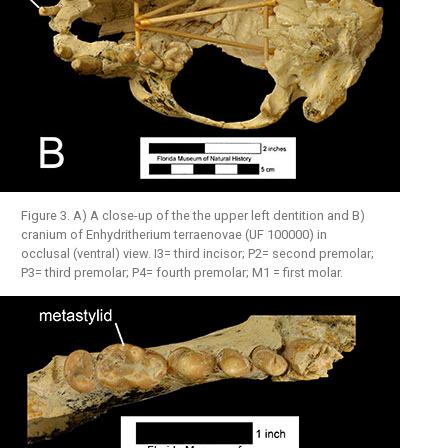
Figure 3. A) A close-up of the the upper left dentition and B)
cranium of Enhydritherium terraenovae (UF 100000) in
occlusal (ventral) view. I3= third incisor; P2= second premolar;
P3= third premolar; P4= fourth premolar; M1 = first molar.