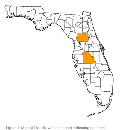
Figure 1. Map of Florida, with highlights indicating counties