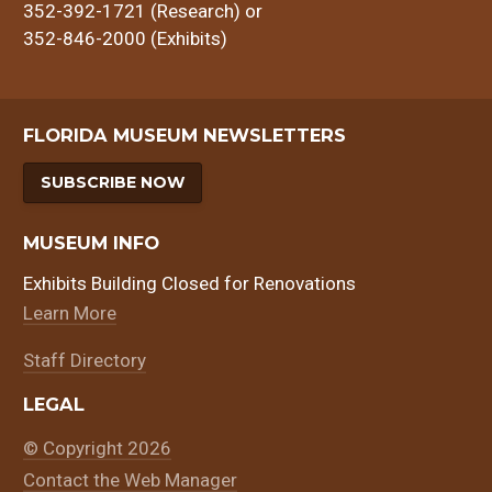
352-392-1721 (Research) or
352-846-2000 (Exhibits)
FLORIDA MUSEUM NEWSLETTERS
SUBSCRIBE NOW
MUSEUM INFO
Exhibits Building Closed for Renovations
Learn More
Staff Directory
LEGAL
© Copyright 2026
Contact the Web Manager