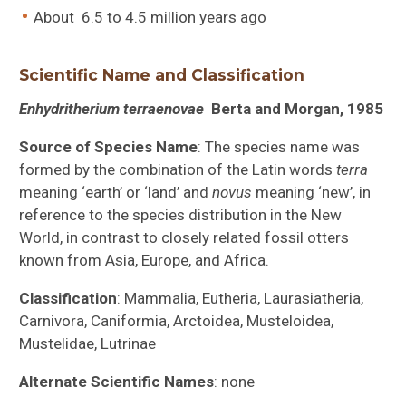
About 6.5 to 4.5 million years ago
Scientific Name and Classification
Enhydritherium terraenovae
Berta and Morgan, 1985
Source of Species Name
: The species name was
formed by the combination of the Latin words
terra
meaning ‘earth’ or ‘land’ and
novus
meaning ‘new’, in
reference to the species distribution in the New
World, in contrast to closely related fossil otters
known from Asia, Europe, and Africa.
Classification
: Mammalia, Eutheria, Laurasiatheria,
Carnivora, Caniformia, Arctoidea, Musteloidea,
Mustelidae, Lutrinae
Alternate Scientific Names
: none