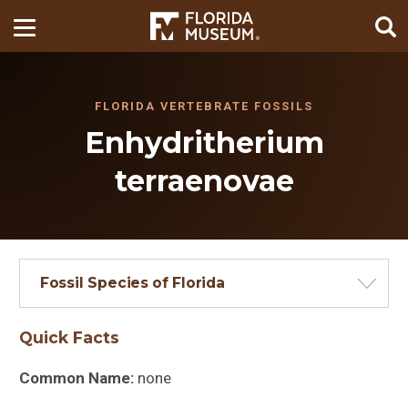
FLORIDA VERTEBRATE FOSSILS
Enhydritherium
terraenovae
Fossil Species of Florida
Quick Facts
Common Name:
none