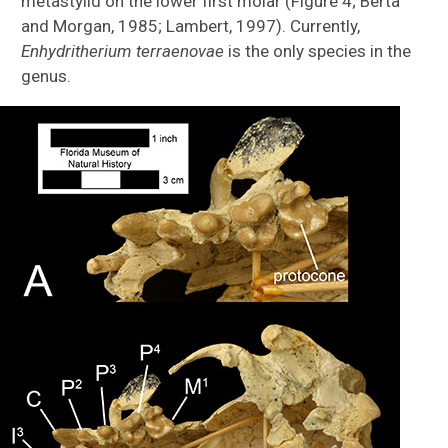
metastylid on the lower first molar (Figure 4; Berta
and Morgan, 1985; Lambert, 1997). Currently,
Enhydritherium terraenovae
is the only species in the
genus.