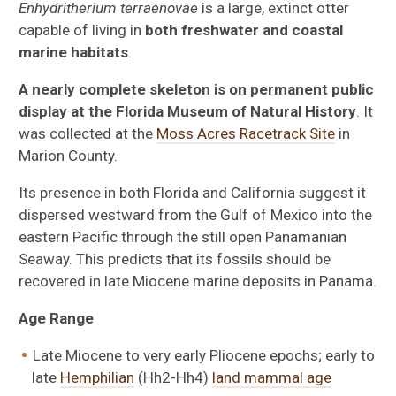
Enhydritherium terraenovae
is a large, extinct otter
capable of living in
both freshwater and coastal
marine habitats
.
A nearly complete skeleton is on permanent public
display at the Florida Museum of Natural History
. It
was collected at the
Moss Acres Racetrack Site
in
Marion County.
Its presence in both Florida and California suggest it
dispersed westward from the Gulf of Mexico into the
eastern Pacific through the still open Panamanian
Seaway. This predicts that its fossils should be
recovered in late Miocene marine deposits in Panama.
Age Range
Late Miocene to very early Pliocene epochs; early to
late
Hemphilian
(Hh2-Hh4)
land mammal age