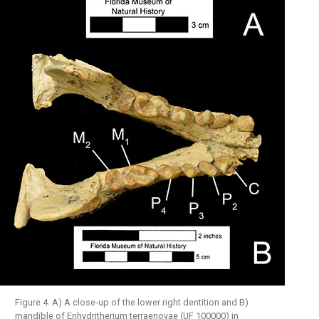
Figure 4. A) A close-up of the lower right dentition and B)
mandible of Enhydritherium terraenovae (UF 100000) in