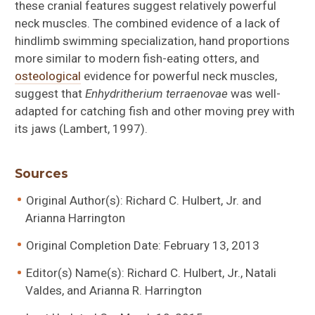
these cranial features suggest relatively powerful
neck muscles. The combined evidence of a lack of
hindlimb swimming specialization, hand proportions
more similar to modern fish-eating otters, and
osteological
evidence for powerful neck muscles,
suggest that
Enhydritherium terraenovae
was well-
adapted for catching fish and other moving prey with
its jaws (Lambert, 1997).
Sources
Original Author(s): Richard C. Hulbert, Jr. and
Arianna Harrington
Original Completion Date: February 13, 2013
Editor(s) Name(s): Richard C. Hulbert, Jr., Natali
Valdes, and Arianna R. Harrington