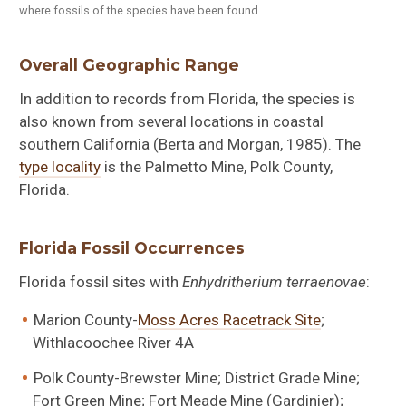
where fossils of the species have been found
Overall Geographic Range
In addition to records from Florida, the species is
also known from several locations in coastal
southern California (Berta and Morgan, 1985). The
type locality
is the Palmetto Mine, Polk County,
Florida.
Florida Fossil Occurrences
Florida fossil sites with
Enhydritherium terraenovae
:
Marion County-
Moss Acres Racetrack Site
;
Withlacoochee River 4A
Polk County-Brewster Mine; District Grade Mine;
Fort Green Mine; Fort Meade Mine (Gardinier);