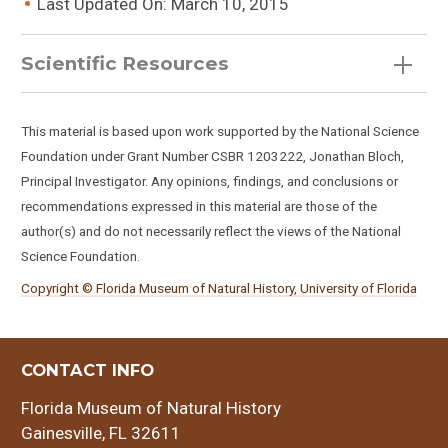
Last Updated On: March 10, 2015
Scientific Resources
This material is based upon work supported by the National Science
Foundation under Grant Number CSBR 1203222, Jonathan Bloch,
Principal Investigator. Any opinions, findings, and conclusions or
recommendations expressed in this material are those of the
author(s) and do not necessarily reflect the views of the National
Enhydritherium terraenovae
Science Foundation.
Copyright © Florida Museum of Natural History, University of Florida
CONTACT INFO
Florida Museum of Natural History
Gainesville, FL 32611