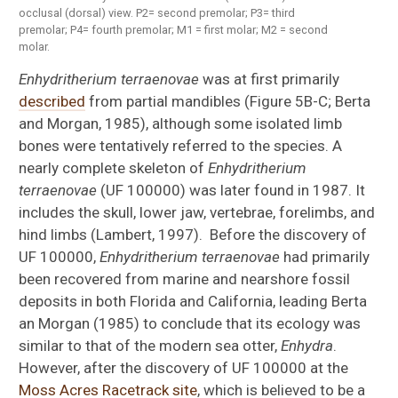
occlusal (dorsal) view. P2= second premolar; P3= third
premolar; P4= fourth premolar; M1 = first molar; M2 = second
molar.
Enhydritherium terraenovae
was at first primarily
described
from partial mandibles (Figure 5B-C; Berta
and Morgan, 1985), although some isolated limb
bones were tentatively referred to the species. A
nearly complete skeleton of
Enhydritherium
terraenovae
(UF 100000) was later found in 1987. It
includes the skull, lower jaw, vertebrae, forelimbs, and
hind limbs (Lambert, 1997). Before the discovery of
UF 100000,
Enhydritherium terraenovae
had primarily
been recovered from marine and nearshore fossil
deposits in both Florida and California, leading Berta
an Morgan (1985) to conclude that its ecology was
similar to that of the modern sea otter,
Enhydra
.
However, after the discovery of UF 100000 at the
Moss Acres Racetrack site
, which is believed to be a