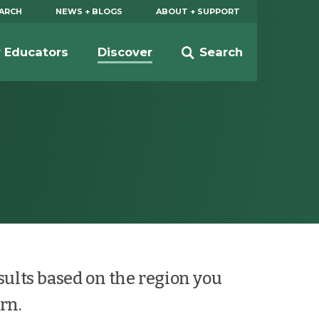
EARCH
NEWS + BLOGS
ABOUT + SUPPORT
r Educators
Discover
Search
esults based on the region you
rn.