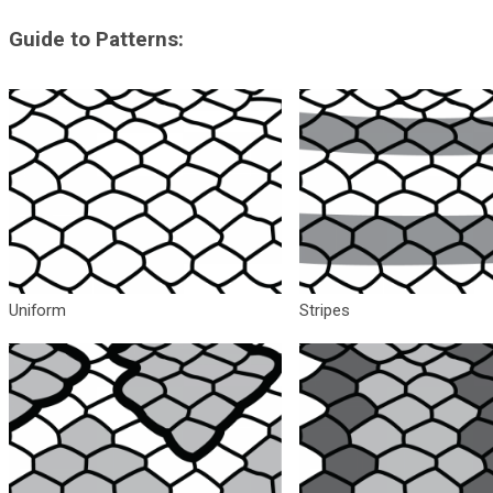
Guide to Patterns:
Uniform
Stripes