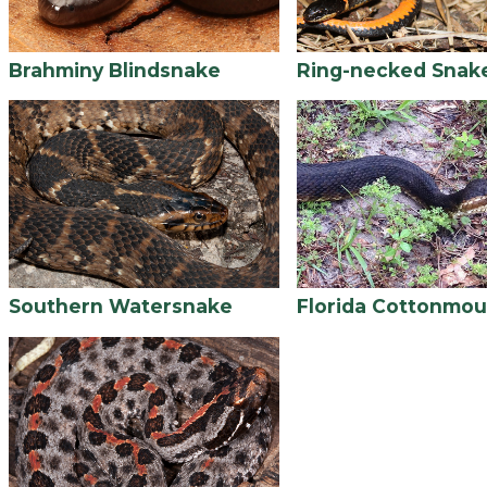
Brahminy Blindsnake
Ring-necked Snak
Southern Watersnake
Florida Cottonmou