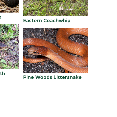
e
Eastern Coachwhip
th
Pine Woods Littersnake