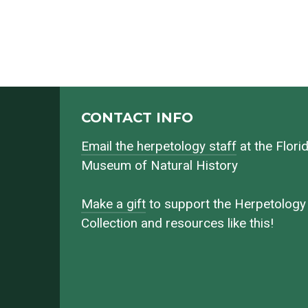
CONTACT INFO
Email the herpetology staff
at the Flori
Museum of Natural History
Make a gift
to support the Herpetology
Collection and resources like this!