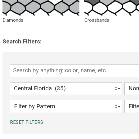
Diamonds
Crossbands
Search Filters:
search
for
Florida
filter
filter
snakes
by
by
region
veno
filter
filter
or
by
by
non-
pattern
snak
RESET FILTERS
veno
color