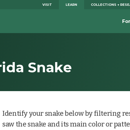
VISIT
LEARN
COLLECTIONS + RES
Fo
orida Snake
Identify your snake below by filtering r
saw the snake and its main color or patte