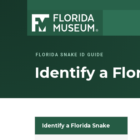
FLORIDA SNAKE ID GUIDE
Identify a Fl
Identify a Florida Snake