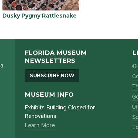
Dusky Pygmy Rattlesnake
FLORIDA MUSEUM
L
NEWSLETTERS
da
© 
SUBSCRIBE NOW
Co
Th
MUSEUM INFO
Go
UF
Exhibits Building Closed for
Renovations
So
Learn More
Lo