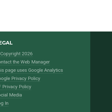
EGAL
Copyright 2026
ntact the Web Manager
is page uses Google Analytics
ogle Privacy Policy
 Privacy Policy
cial Media
g In