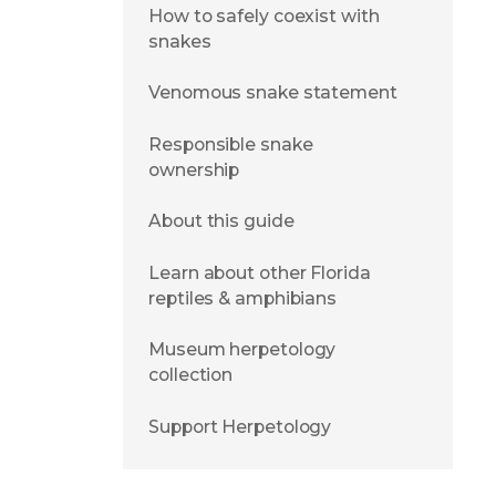
How to safely coexist with
snakes
Venomous snake statement
Responsible snake
ownership
About this guide
Learn about other Florida
reptiles & amphibians
Museum herpetology
collection
Support Herpetology