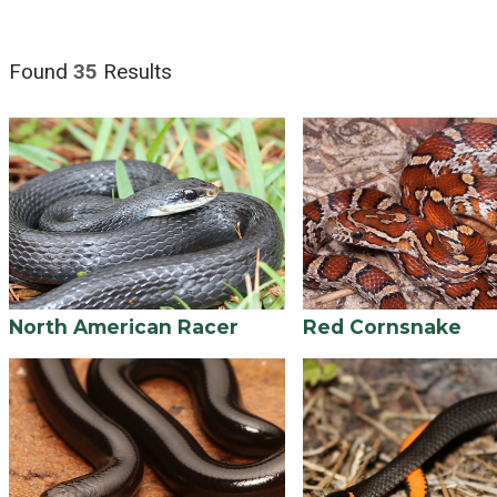
Found
35
Results
North American Racer
Red Cornsnake