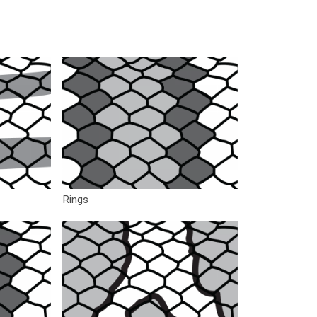
Rings