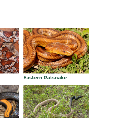
Eastern Ratsnake