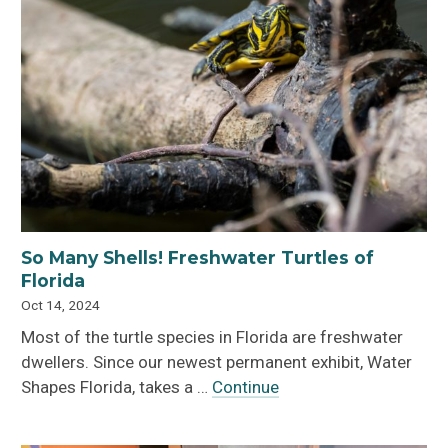
So Many Shells! Freshwater Turtles of
Florida
Oct 14, 2024
Most of the turtle species in Florida are freshwater
dwellers. Since our newest permanent exhibit, Water
Shapes Florida, takes a …
Continue