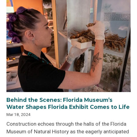
Behind the Scenes: Florida Museum’s
Water Shapes Florida Exhibit Comes to Life
Mar 18, 2024
Construction echoes through the halls of the Florida
Museum of Natural History as the eagerly anticipated