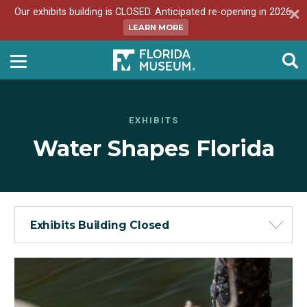
Our exhibits building is CLOSED. Anticipated re-opening in 2026.
LEARN MORE
EXHIBITS
Water Shapes Florida
Exhibits Building Closed