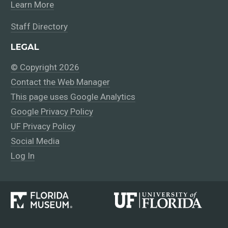
Learn More
Staff Directory
LEGAL
© Copyright 2026
Contact the Web Manager
This page uses Google Analytics
Google Privacy Policy
UF Privacy Policy
Social Media
Log In