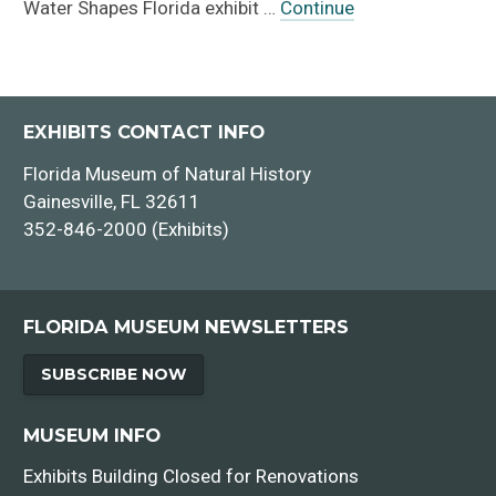
Water Shapes Florida exhibit …
Continue
EXHIBITS CONTACT INFO
Florida Museum of Natural History
Gainesville, FL 32611
352-846-2000 (Exhibits)
FLORIDA MUSEUM NEWSLETTERS
SUBSCRIBE NOW
MUSEUM INFO
Exhibits Building Closed for Renovations