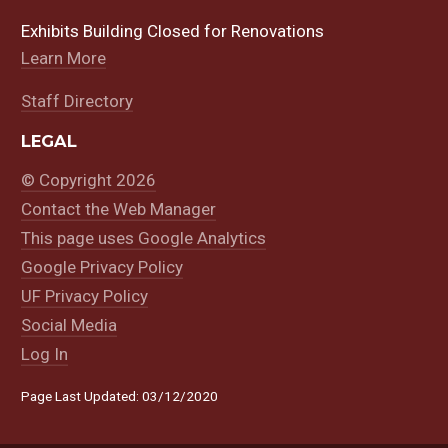
Exhibits Building Closed for Renovations
Learn More
Staff Directory
LEGAL
© Copyright 2026
Contact the Web Manager
This page uses Google Analytics
Google Privacy Policy
UF Privacy Policy
Social Media
Log In
Page Last Updated: 03/12/2020