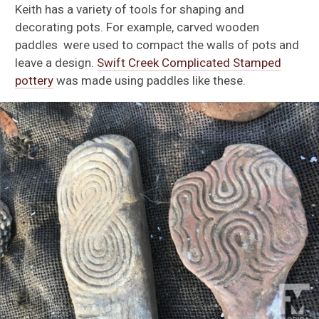
Keith has a variety of tools for shaping and
decorating pots. For example, carved wooden
paddles were used to compact the walls of pots and
leave a design.
Swift Creek Complicated Stamped
pottery
was made using paddles like these.