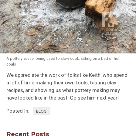
A pottery vessel being used to slow cook, sitting on a bed of hot
coals
We appreciate the work of folks like Keith, who spend
a lot of time making their own tools, testing clay
recipes, and showing us what pottery making may
have looked like in the past. Go see him next year!
Posted In:
BLOG
Recent Posts