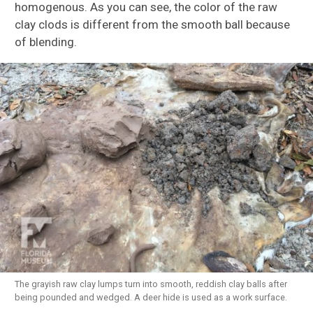
homogenous. As you can see, the color of the raw
clay clods is different from the smooth ball because
of blending.
The grayish raw clay lumps turn into smooth, reddish clay balls after
being pounded and wedged. A deer hide is used as a work surface.