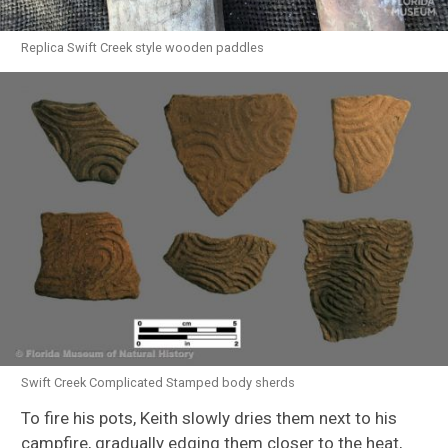
Replica Swift Creek style wooden paddles
Swift Creek Complicated Stamped body sherds
To fire his pots, Keith slowly dries them next to his
campfire, gradually edging them closer to the heat,