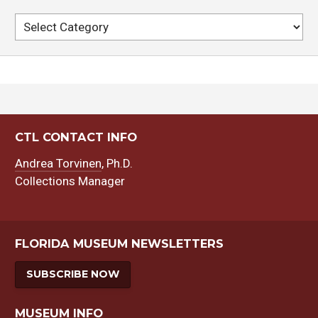
Categories
CTL CONTACT INFO
Andrea Torvinen
, Ph.D.
Collections Manager
FLORIDA MUSEUM NEWSLETTERS
SUBSCRIBE NOW
MUSEUM INFO