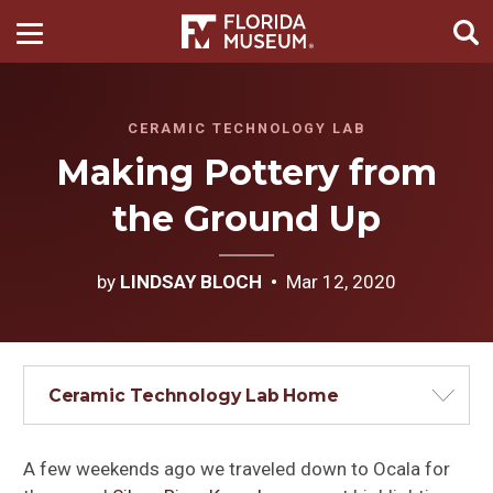
CERAMIC TECHNOLOGY LAB
Making Pottery from
the Ground Up
by
LINDSAY BLOCH
Mar 12, 2020
Ceramic Technology Lab Home
A few weekends ago we traveled down to Ocala for