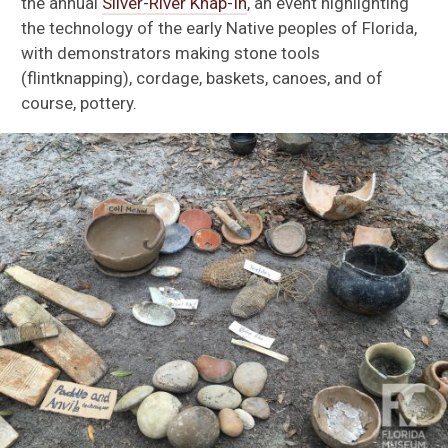
the annual
Silver-River Knap-In
, an event highlighting
the technology of the early Native peoples of Florida,
with demonstrators making stone tools
(flintknapping), cordage, baskets, canoes, and of
course, pottery.