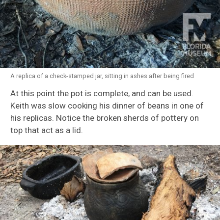
A replica of a check-stamped jar, sitting in ashes after being fired
At this point the pot is complete, and can be used.
Keith was slow cooking his dinner of beans in one of
his replicas. Notice the broken sherds of pottery on
top that act as a lid.