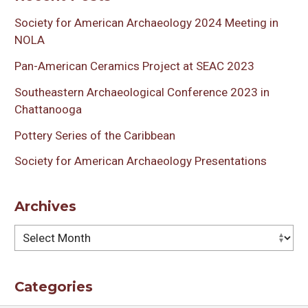
Society for American Archaeology 2024 Meeting in
NOLA
Pan-American Ceramics Project at SEAC 2023
Southeastern Archaeological Conference 2023 in
Chattanooga
Pottery Series of the Caribbean
Society for American Archaeology Presentations
Archives
Archives
Categories