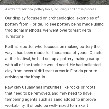
A array of traditional pottery tools, including a coil pot in process
Our display focused on archaeological examples of
pottery from Florida. To see pottery being made using
traditional methods, we went over to visit Keith
Turnstone.
Keith is a potter who focuses on making pottery the
way it has been made for thousands of years. On site
at the festival, he had set up a pottery making camp
with all of the tools he would need. He had collected
clay from several different areas in Florida prior to
arriving at the Knap-In.
Raw clay usually has impurities like rocks or roots
that need to be removed, and may need to have
tempering agents such as sand added to improve
workability. It should be well-mixed to make it