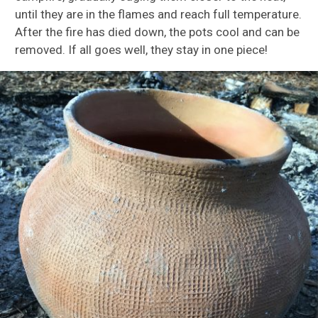
until they are in the flames and reach full temperature.
After the fire has died down, the pots cool and can be
removed. If all goes well, they stay in one piece!