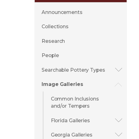
Announcements
Collections
Research
People
Searchable Pottery Types
Image Galleries
Common Inclusions
and/or Tempers
Florida Galleries
Georgia Galleries