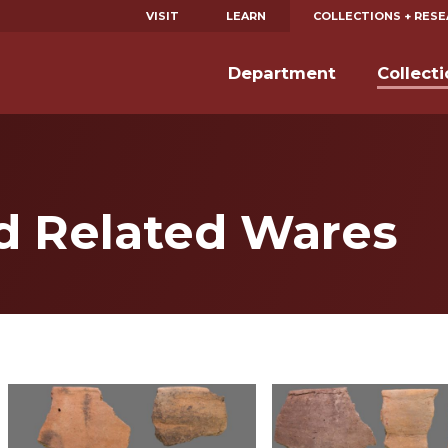
VISIT
LEARN
COLLECTIONS + RES
Department
Collect
nd Related Wares