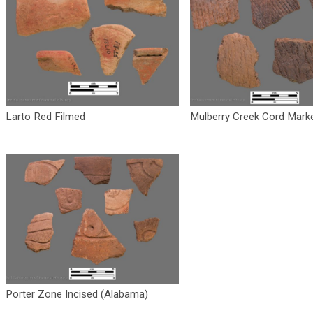
Larto Red Filmed
Mulberry Creek Cord Mark
Porter Zone Incised (Alabama)