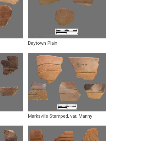
Baytown Plain
Marksville Stamped, var. Manny