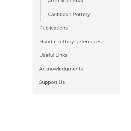
and Oklahoma)
Caribbean Pottery
Publications
Florida Pottery References
Useful Links
Acknowledgments
Support Us