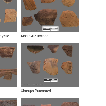
oyville
Marksville Incised
Churupa Punctated