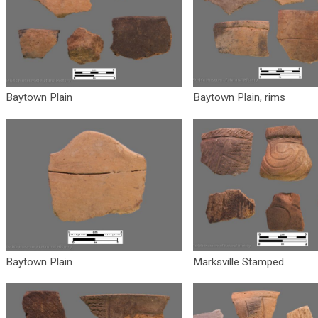
Baytown Plain
Baytown Plain, rims
Baytown Plain
Marksville Stamped