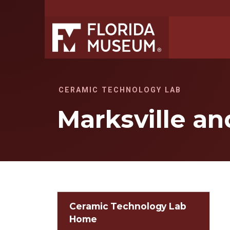
CERAMIC TECHNOLOGY LAB
Marksville a
Ceramic Technology Lab
Home