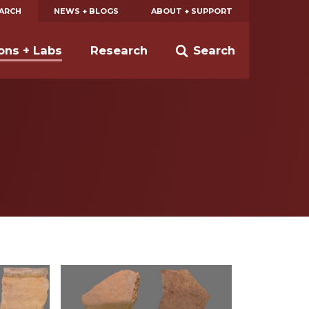
EARCH
NEWS + BLOGS
ABOUT + SUPPORT
ions + Labs
Research
Search