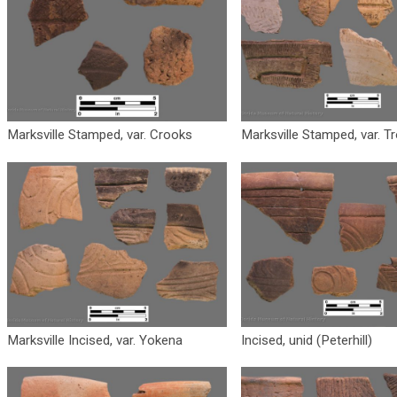
Marksville Stamped, var. Crooks
Marksville Stamped, var. Tr
Marksville Incised, var. Yokena
Incised, unid (Peterhill)