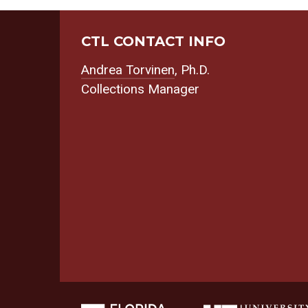
CTL CONTACT INFO
Andrea Torvinen
, Ph.D.
Collections Manager