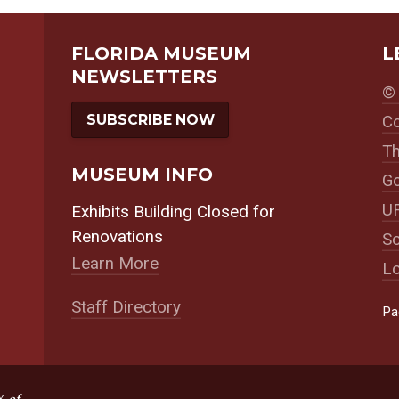
FLORIDA MUSEUM
L
NEWSLETTERS
© 
SUBSCRIBE NOW
Co
Th
MUSEUM INFO
Go
UF
Exhibits Building Closed for
Renovations
So
Learn More
Lo
Staff Directory
Pa