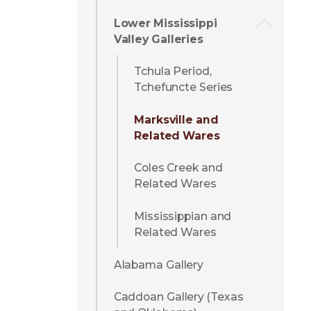
Lower Mississippi
Valley Galleries
Tchula Period,
Tchefuncte Series
Marksville and
Related Wares
Coles Creek and
Related Wares
Mississippian and
Related Wares
Alabama Gallery
Caddoan Gallery (Texas