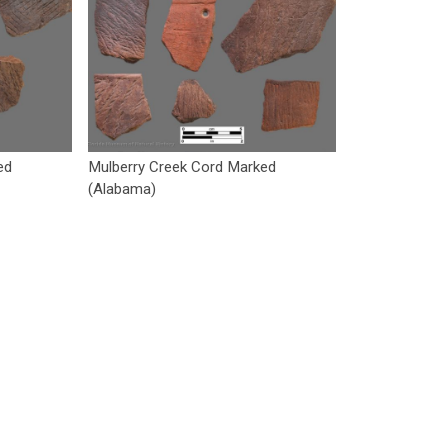
ed
Mulberry Creek Cord Marked
(Alabama)