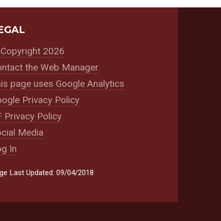
EGAL
Copyright 2026
ntact the Web Manager
is page uses Google Analytics
ogle Privacy Policy
 Privacy Policy
cial Media
g In
ge Last Updated: 09/04/2018