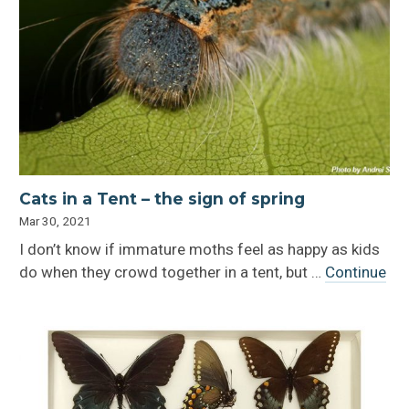
Cats in a Tent – the sign of spring
Mar 30, 2021
I don’t know if immature moths feel as happy as kids
do when they crowd together in a tent, but …
Continue