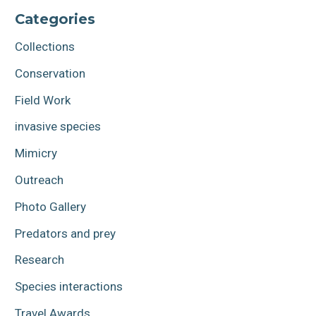
Categories
Collections
Conservation
Field Work
invasive species
Mimicry
Outreach
Photo Gallery
Predators and prey
Research
Species interactions
Travel Awards