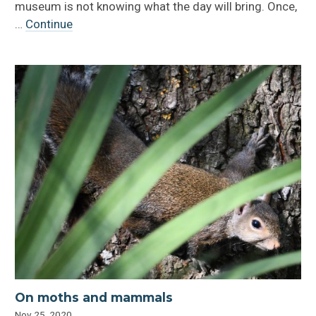
museum is not knowing what the day will bring. Once,
…
Continue
On moths and mammals
Nov 25, 2020