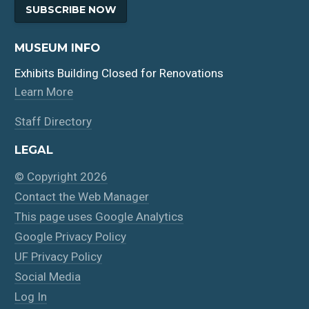
SUBSCRIBE NOW
MUSEUM INFO
Exhibits Building Closed for Renovations
Learn More
Staff Directory
LEGAL
© Copyright 2026
Contact the Web Manager
This page uses Google Analytics
Google Privacy Policy
UF Privacy Policy
Social Media
Log In