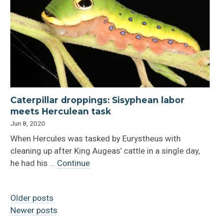
Caterpillar droppings: Sisyphean labor
meets Herculean task
Jun 8, 2020
When Hercules was tasked by Eurystheus with
cleaning up after King Augeas’ cattle in a single day,
he had his …
Continue
Older posts
Newer posts
Posts