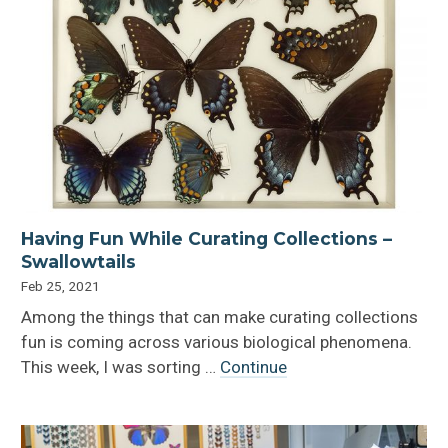
Having Fun While Curating Collections –
Swallowtails
Feb 25, 2021
Among the things that can make curating collections
fun is coming across various biological phenomena.
This week, I was sorting …
Continue