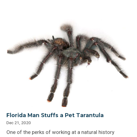
Florida Man Stuffs a Pet Tarantula
Dec 21, 2020
One of the perks of working at a natural history