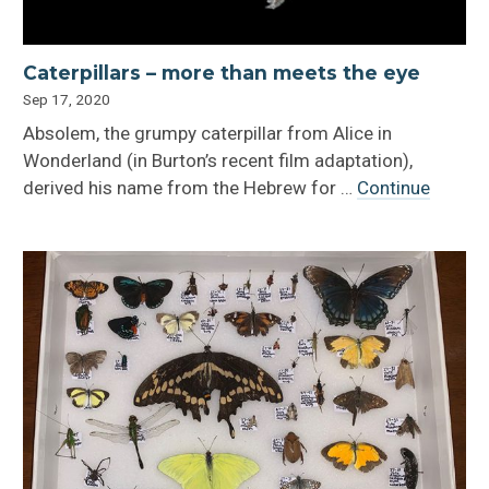
Caterpillars – more than meets the eye
Sep 17, 2020
Absolem, the grumpy caterpillar from Alice in
Wonderland (in Burton’s recent film adaptation),
derived his name from the Hebrew for …
Continue