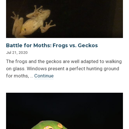
Battle for Moths: Frogs vs. Geckos
Jul 21, 2020
The frogs and the geckos are well adapted to walking
on glass. Windows present a perfect hunting ground
for moths, …
Continue