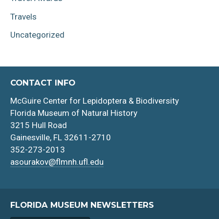
Travels
Uncategorized
CONTACT INFO
McGuire Center for Lepidoptera & Biodiversity
Florida Museum of Natural History
3215 Hull Road
Gainesville, FL 32611-2710
352-273-2013
asourakov@flmnh.ufl.edu
FLORIDA MUSEUM NEWSLETTERS