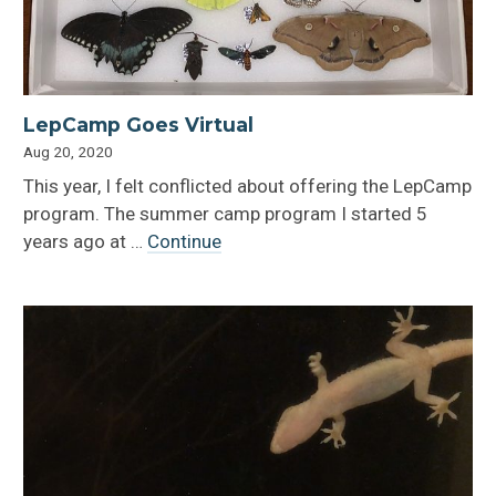
LepCamp Goes Virtual
Aug 20, 2020
This year, I felt conflicted about offering the LepCamp
program. The summer camp program I started 5
years ago at …
Continue