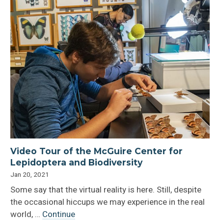
Video Tour of the McGuire Center for
Lepidoptera and Biodiversity
Jan 20, 2021
Some say that the virtual reality is here. Still, despite
the occasional hiccups we may experience in the real
world, …
Continue