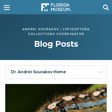
ANDREI SOURAKOV | LEPIDOPTERA
COLLECTIONS COORDINATOR
Blog Posts
Dr. Andrei Sourakov Home