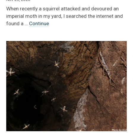
When recently a squirrel attacked and devoured an
imperial moth in my yard, I searched the internet and
found a …
Continue