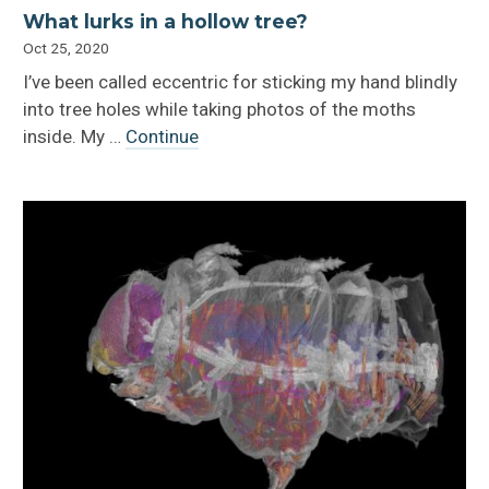
What lurks in a hollow tree?
Oct 25, 2020
I’ve been called eccentric for sticking my hand blindly
into tree holes while taking photos of the moths
inside. My …
Continue