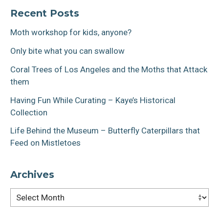
navigation
Recent Posts
Moth workshop for kids, anyone?
Only bite what you can swallow
Coral Trees of Los Angeles and the Moths that Attack
them
Having Fun While Curating – Kaye’s Historical
Collection
Life Behind the Museum – Butterfly Caterpillars that
Feed on Mistletoes
Archives
Archives