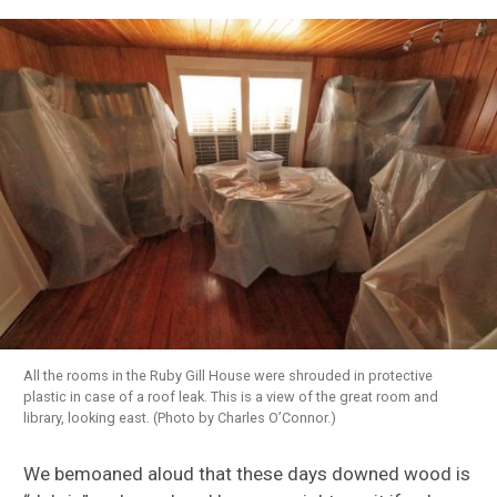
All the rooms in the Ruby Gill House were shrouded in protective
plastic in case of a roof leak. This is a view of the great room and
library, looking east. (Photo by Charles O’Connor.)
We bemoaned aloud that these days downed wood is