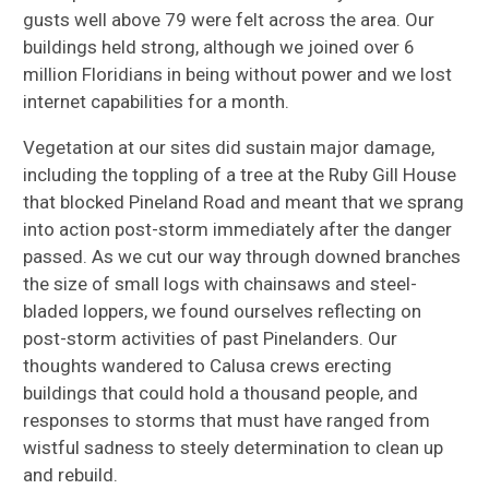
gusts well above 79 were felt across the area. Our
buildings held strong, although we joined over 6
million Floridians in being without power and we lost
internet capabilities for a month.
Vegetation at our sites did sustain major damage,
including the toppling of a tree at the Ruby Gill House
that blocked Pineland Road and meant that we sprang
into action post-storm immediately after the danger
passed. As we cut our way through downed branches
the size of small logs with chainsaws and steel-
bladed loppers, we found ourselves reflecting on
post-storm activities of past Pinelanders. Our
thoughts wandered to Calusa crews erecting
buildings that could hold a thousand people, and
responses to storms that must have ranged from
wistful sadness to steely determination to clean up
and rebuild.