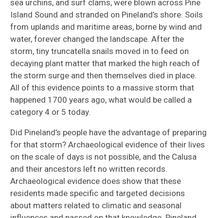
sea urchins, and surf clams, were blown across Pine
Island Sound and stranded on Pineland’s shore. Soils
from uplands and maritime areas, borne by wind and
water, forever changed the landscape. After the
storm, tiny truncatella snails moved in to feed on
decaying plant matter that marked the high reach of
the storm surge and then themselves died in place.
All of this evidence points to a massive storm that
happened 1700 years ago, what would be called a
category 4 or 5 today.
Did Pineland’s people have the advantage of preparing
for that storm? Archaeological evidence of their lives
on the scale of days is not possible, and the Calusa
and their ancestors left no written records.
Archaeological evidence does show that these
residents made specific and targeted decisions
about matters related to climatic and seasonal
influences and passed on that knowledge. Pineland