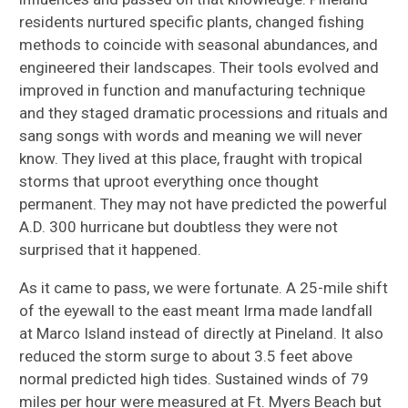
residents nurtured specific plants, changed fishing
methods to coincide with seasonal abundances, and
engineered their landscapes. Their tools evolved and
improved in function and manufacturing technique
and they staged dramatic processions and rituals and
sang songs with words and meaning we will never
know. They lived at this place, fraught with tropical
storms that uproot everything once thought
permanent. They may not have predicted the powerful
A.D. 300 hurricane but doubtless they were not
surprised that it happened.
As it came to pass, we were fortunate. A 25-mile shift
of the eyewall to the east meant Irma made landfall
at Marco Island instead of directly at Pineland. It also
reduced the storm surge to about 3.5 feet above
normal predicted high tides. Sustained winds of 79
miles per hour were measured at Ft. Myers Beach but