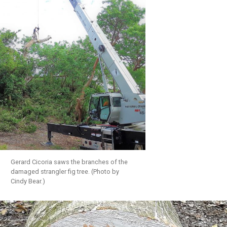
Gerard Cicoria saws the branches of the
damaged strangler fig tree. (Photo by
Cindy Bear.)