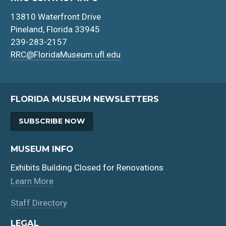
13810 Waterfront Drive
Pineland, Florida 33945
239-283-2157
RRC@FloridaMuseum.ufl.edu
FLORIDA MUSEUM NEWSLETTERS
SUBSCRIBE NOW
MUSEUM INFO
Exhibits Building Closed for Renovations
Learn More
Staff Directory
LEGAL