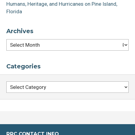
Humans, Heritage, and Hurricanes on Pine Island,
Florida
Archives
Archives
Categories
Categories
RRC CONTACT INFO