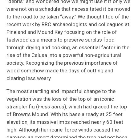
“debris” and wondered how we might use it if only we
were not on a schedule that necessitated it be moved
to the road to be taken “away.” We thought too of the
recent work by RRC archaeologists and colleagues at
Pineland and Mound Key focusing on the role of
fuelwood as a means to preserve surplus food
through drying and cooking, an essential factor in the
rise of the Calusa into a powerful non-agricultural
society. Recognizing the previous importance of
wood somehow made the days of cutting and
clearing less weary.
The most startling and impactful change to the
vegetation was the loss of the top of an iconic
strangler fig (
Ficus aurea
), which had graced the top
of Brown’s Mound. With its base already at 25 feet
elevation, its massive limbs reached nearly 60 feet
high. Although hurricane-force winds caused the
damage, an expert determined the tree had not been