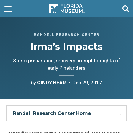
RANDELL RESEARCH CENTER
Irma’s Impacts
Storm preparation, recovery prompt thoughts of
early Pinelanders
by
CINDY BEAR
Dec 29, 2017
Randell Research Center Home