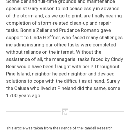
Schneider and full-time grounds and maintenance
specialist Gary Vinson toiled ceaselessly in advance
of the storm and, as we go to print, are finally nearing
completion of storm-related clean-up and repair
tasks. Bonnie Zeller and Prudence Romano gave
support to Linda Heffner, who faced many challenges
including insuring our office tasks were completed
without reliance on the internet. Without the
assistance of all, the managerial tasks faced by Cindy
Bear would have been fraught with peril! Throughout
Pine Island, neighbor helped neighbor and devised
solutions to cope with the difficulties at hand. Surely
the Calusa who lived at Pineland did the same, some
1700 years ago.
This article was taken from the Friends of the Randell Research