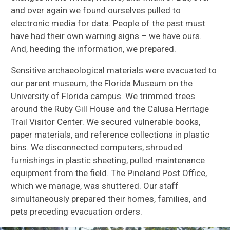
and over again we found ourselves pulled to
electronic media for data. People of the past must
have had their own warning signs – we have ours.
And, heeding the information, we prepared.
Sensitive archaeological materials were evacuated to
our parent museum, the Florida Museum on the
University of Florida campus. We trimmed trees
around the Ruby Gill House and the Calusa Heritage
Trail Visitor Center. We secured vulnerable books,
paper materials, and reference collections in plastic
bins. We disconnected computers, shrouded
furnishings in plastic sheeting, pulled maintenance
equipment from the field. The Pineland Post Office,
which we manage, was shuttered. Our staff
simultaneously prepared their homes, families, and
pets preceding evacuation orders.