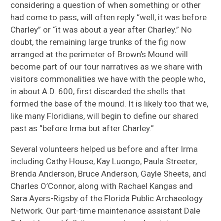
considering a question of when something or other
had come to pass, will often reply “well, it was before
Charley” or “it was about a year after Charley.” No
doubt, the remaining large trunks of the fig now
arranged at the perimeter of Brown’s Mound will
become part of our tour narratives as we share with
visitors commonalities we have with the people who,
in about A.D. 600, first discarded the shells that
formed the base of the mound. It is likely too that we,
like many Floridians, will begin to define our shared
past as “before Irma but after Charley.”
Several volunteers helped us before and after Irma
including Cathy House, Kay Luongo, Paula Streeter,
Brenda Anderson, Bruce Anderson, Gayle Sheets, and
Charles O’Connor, along with Rachael Kangas and
Sara Ayers-Rigsby of the Florida Public Archaeology
Network. Our part-time maintenance assistant Dale