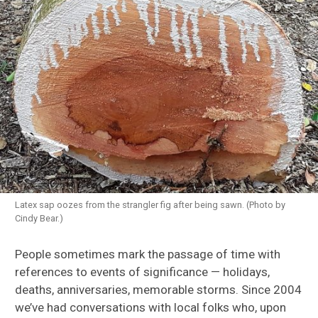
Latex sap oozes from the strangler fig after being sawn. (Photo by
Cindy Bear.)
People sometimes mark the passage of time with
references to events of significance — holidays,
deaths, anniversaries, memorable storms. Since 2004
we’ve had conversations with local folks who, upon