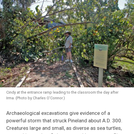
Cindy at the entrance ramp leading to the classroom the day after
Irma. (Photo by Charles O’Connor.)
Archaeological excavations give evidence of a
powerful storm that struck Pineland about A.D. 300.
Creatures large and small, as diverse as sea turtles,