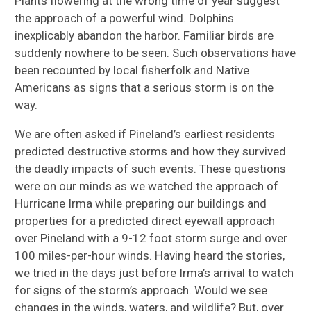
Plants flowering at the wrong time of year suggest
the approach of a powerful wind. Dolphins
inexplicably abandon the harbor. Familiar birds are
suddenly nowhere to be seen. Such observations have
been recounted by local fisherfolk and Native
Americans as signs that a serious storm is on the
way.
We are often asked if Pineland’s earliest residents
predicted destructive storms and how they survived
the deadly impacts of such events. These questions
were on our minds as we watched the approach of
Hurricane Irma while preparing our buildings and
properties for a predicted direct eyewall approach
over Pineland with a 9-12 foot storm surge and over
100 miles-per-hour winds. Having heard the stories,
we tried in the days just before Irma’s arrival to watch
for signs of the storm’s approach. Would we see
changes in the winds, waters, and wildlife? But, over