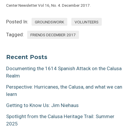
Center Newsletter Vol 16, No. 4. December 2017.
Posted In:
GROUNDSWORK
VOLUNTEERS
Tagged:
FRIENDS DECEMBER 2017
Recent Posts
Documenting the 1614 Spanish Attack on the Calusa
Realm
Perspective: Hurricanes, the Calusa, and what we can
learn
Getting to Know Us: Jim Niehaus
Spotlight from the Calusa Heritage Trail: Summer
2025