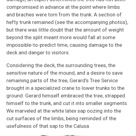
compromised in advance at the point where limbs
and braches were torn from the trunk. A section of
hefty trunk remained (see the accompanying photos),
but there was little doubt that the amount of weight
beyond the split meant more would fall at some
impossible-to-predict time, causing damage to the
deck and danger to visitors.
Considering the deck, the surrounding trees, the
sensitive nature of the mound, and a desire to save
remaining parts of the tree, Gerard’s Tree Service
brought in a specialized crane to lower trunks to the
ground. Gerard himself embraced the tree, strapped
himself to the trunk, and cut it into smaller segments.
We marveled at the white latex sap oozing into the
cut surfaces of the limbs, being reminded of the
usefulness of that sap to the Calusa.