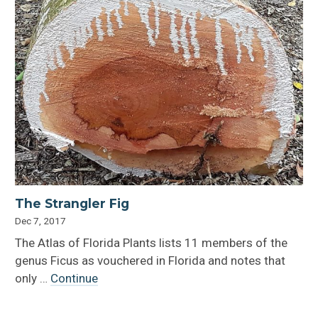
The Strangler Fig
Dec 7, 2017
The Atlas of Florida Plants lists 11 members of the
genus Ficus as vouchered in Florida and notes that
only …
Continue