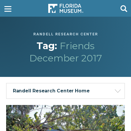
RANDELL RESEARCH CENTER
Tag:
Friends
December 2017
Randell Research Center Home