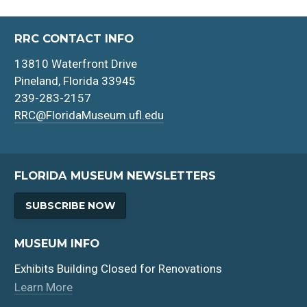
RRC CONTACT INFO
13810 Waterfront Drive
Pineland, Florida 33945
239-283-2157
RRC@FloridaMuseum.ufl.edu
FLORIDA MUSEUM NEWSLETTERS
SUBSCRIBE NOW
MUSEUM INFO
Exhibits Building Closed for Renovations
Learn More