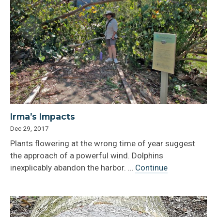
Irma’s Impacts
Dec 29, 2017
Plants flowering at the wrong time of year suggest
the approach of a powerful wind. Dolphins
inexplicably abandon the harbor. …
Continue