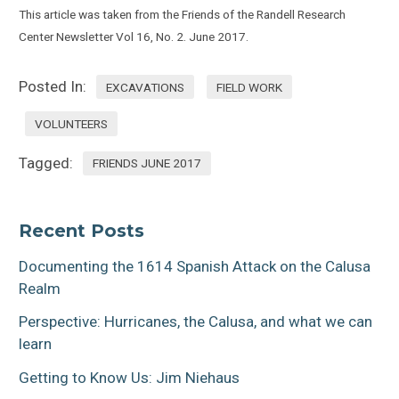
This article was taken from the Friends of the Randell Research
Center Newsletter Vol 16, No. 2. June 2017.
Posted In:
EXCAVATIONS
FIELD WORK
VOLUNTEERS
Tagged:
FRIENDS JUNE 2017
Recent Posts
Documenting the 1614 Spanish Attack on the Calusa
Realm
Perspective: Hurricanes, the Calusa, and what we can
learn
Getting to Know Us: Jim Niehaus