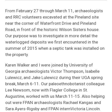
From February 27 through March 11, archaeologists
and RRC volunteers excavated at the Pineland site
near the corner of Waterfront Drive and Pineland
Road, in front of the historic Wilson Sisters house.
Our purpose was to investigate in more detail the
waterlogged deposits we first encountered in the
summer of 2015 when a septic tank was installed on
the property.
Karen Walker and I were joined by University of
Georgia archaeologists Victor Thompson, Isabelle
Lulewicz, and Jake Lulewicz during their UGA spring
break, March 6-11. Our paleoethnobotanist colleague
Lee Newsom, now with Flagler College in St.
Augustine, worked with us March 11-15. Also helping
out were FPAN archaeologists Rachael Kangas and
Sara Ayers-Rigsby and FPAN internVictoria Lincoln.