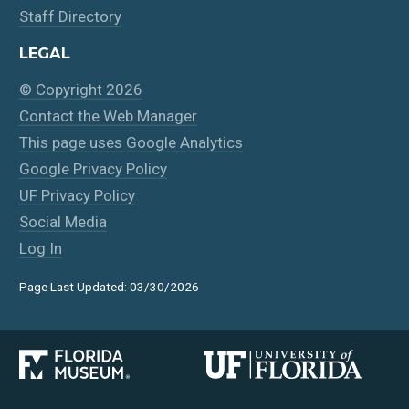
Staff Directory
LEGAL
© Copyright 2026
Contact the Web Manager
This page uses Google Analytics
Google Privacy Policy
UF Privacy Policy
Social Media
Log In
Page Last Updated: 03/30/2026