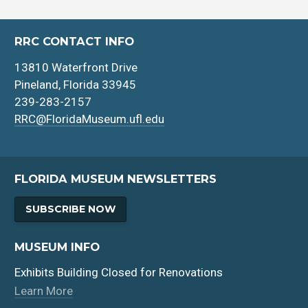
RRC CONTACT INFO
13810 Waterfront Drive
Pineland, Florida 33945
239-283-2157
RRC@FloridaMuseum.ufl.edu
FLORIDA MUSEUM NEWSLETTERS
SUBSCRIBE NOW
MUSEUM INFO
Exhibits Building Closed for Renovations
Learn More