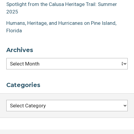
Spotlight from the Calusa Heritage Trail: Summer
2025
Humans, Heritage, and Hurricanes on Pine Island,
Florida
Archives
Archives
Categories
Categories