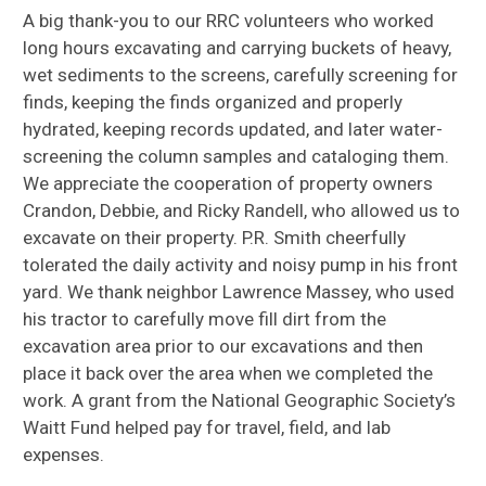
A big thank-you to our RRC volunteers who worked
long hours excavating and carrying buckets of heavy,
wet sediments to the screens, carefully screening for
finds, keeping the finds organized and properly
hydrated, keeping records updated, and later water-
screening the column samples and cataloging them.
We appreciate the cooperation of property owners
Crandon, Debbie, and Ricky Randell, who allowed us to
excavate on their property. P.R. Smith cheerfully
tolerated the daily activity and noisy pump in his front
yard. We thank neighbor Lawrence Massey, who used
his tractor to carefully move fill dirt from the
excavation area prior to our excavations and then
place it back over the area when we completed the
work. A grant from the National Geographic Society’s
Waitt Fund helped pay for travel, field, and lab
expenses.