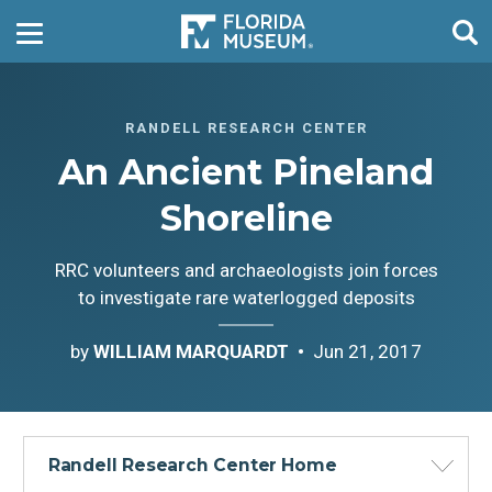
RANDELL RESEARCH CENTER
An Ancient Pineland
Shoreline
RRC volunteers and archaeologists join forces
to investigate rare waterlogged deposits
by
WILLIAM MARQUARDT
Jun 21, 2017
Randell Research Center Home