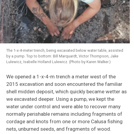
The 1-x-4-meter trench, being excavated below water table, assisted
by a pump. Top to bottom: Bill Marquardt, Victor Thompson, Jake
Lulewicz, Isabelle Holland Lulewicz. (Photo by Karen Walker.)
We opened a 1-x-4-m trench a meter west of the
2015 excavation and soon encountered the familiar
shell midden deposit, which quickly became wetter as
we excavated deeper. Using a pump, we kept the
water under control and were able to recover many
normally perishable remains including fragments of
cordage and knots from one or more Calusa fishing
nets, unburned seeds, and fragments of wood.