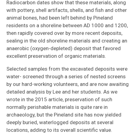
Radiocarbon dates show that these materials, along
with pottery, shell artifacts, shells, and fish and other
animal bones, had been left behind by Pineland
residents on a shoreline between AD 1000 and 1200,
then rapidly covered over by more recent deposits,
sealing in the old shoreline materials and creating an
anaerobic (oxygen-depleted) deposit that favored
excellent preservation of organic materials.
Selected samples from the excavated deposits were
water- screened through a series of nested screens
by our hard-working volunteers, and are now awaiting
detailed analysis by Lee and her students. As we
wrote in the 2015 article, preservation of such
normally perishable materials is quite rare in
archaeology, but the Pineland site has now yielded
deeply buried, waterlogged deposits at several
locations, adding to its overall scientific value.