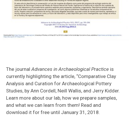
The journal
Advances in Archaeological Practice
is
currently highlighting the article, “Comparative Clay
Analysis and Curation for Archaeological Pottery
Studies, by Ann Cordell, Neill Wallis, and Jerry Kidder.
Learn more about our lab, how we prepare samples,
and what we can learn from them! Read and
download it for free until January 31, 2018.