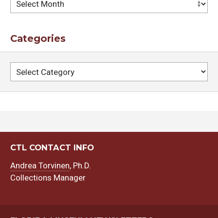
Archives
Categories
Categories
CTL CONTACT INFO
Andrea Torvinen
, Ph.D.
Collections Manager