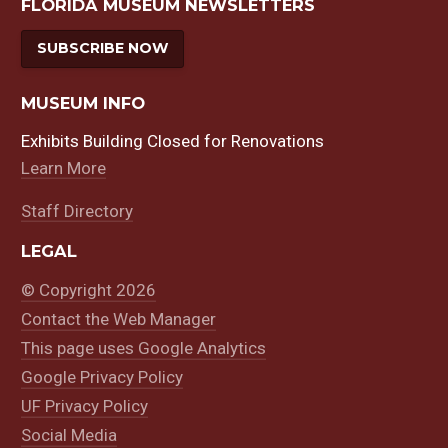
FLORIDA MUSEUM NEWSLETTERS
SUBSCRIBE NOW
MUSEUM INFO
Exhibits Building Closed for Renovations
Learn More
Staff Directory
LEGAL
© Copyright 2026
Contact the Web Manager
This page uses Google Analytics
Google Privacy Policy
UF Privacy Policy
Social Media