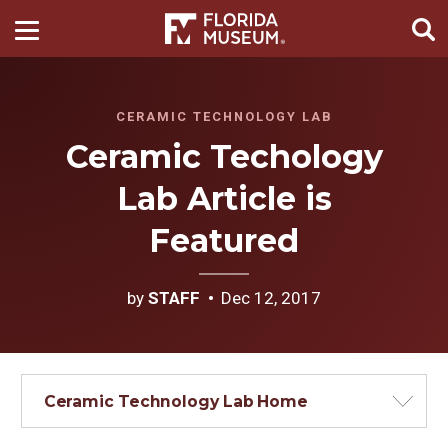
CERAMIC TECHNOLOGY LAB
Ceramic Techology
Lab Article is
Featured
by
STAFF
Dec 12, 2017
Ceramic Technology Lab Home