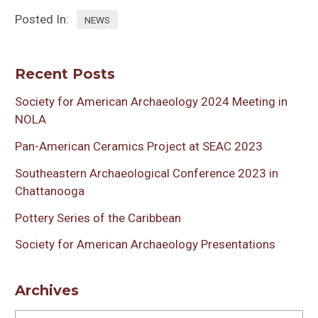
Posted In:
NEWS
Recent Posts
Society for American Archaeology 2024 Meeting in
NOLA
Pan-American Ceramics Project at SEAC 2023
Southeastern Archaeological Conference 2023 in
Chattanooga
Pottery Series of the Caribbean
Society for American Archaeology Presentations
Archives