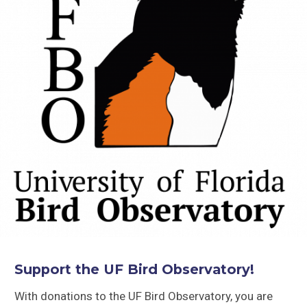
Support the UF Bird Observatory!
With donations to the UF Bird Observatory, you are