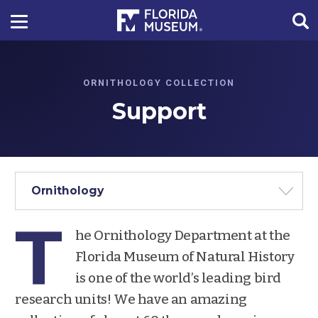
ORNITHOLOGY COLLECTION
Support
Ornithology
T
he Ornithology Department at the
Florida Museum of Natural History
is one of the world’s leading bird
research units! We have an amazing