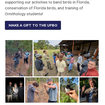
supporting our activities to band birds in Florida,
conservation of Florida birds, and training of
Ornithology students!
MAKE A GIFT TO THE UFBO