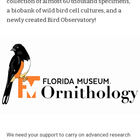
collection of almost 60 thousand specimens,
a biobank of wild bird cell cultures, and a
newly created Bird Observatory!
We need your support to carry on advanced research