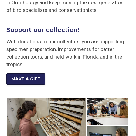
in Ornithology and keep training the next generation
of bird specialists and conservationists.
Support our collection!
With donations to our collection, you are supporting
specimen preparation, improvements for better
collection tours, and field work in Florida and in the
tropics!
MAKE A GIFT