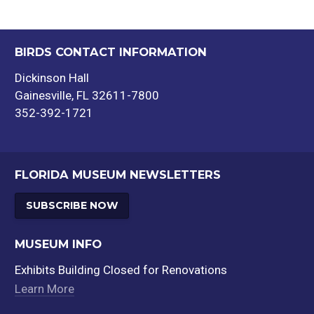
BIRDS CONTACT INFORMATION
Dickinson Hall
Gainesville, FL 32611-7800
352-392-1721
FLORIDA MUSEUM NEWSLETTERS
SUBSCRIBE NOW
MUSEUM INFO
Exhibits Building Closed for Renovations
Learn More