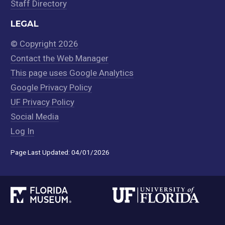
Staff Directory
LEGAL
© Copyright 2026
Contact the Web Manager
This page uses Google Analytics
Google Privacy Policy
UF Privacy Policy
Social Media
Log In
Page Last Updated: 04/01/2026