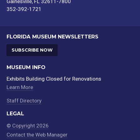
Gainesville, FL 32611-7800
352-392-1721
FLORIDA MUSEUM NEWSLETTERS
SUBSCRIBE NOW
MUSEUM INFO
Exhibits Building Closed for Renovations
Learn More
Staff Directory
LEGAL
© Copyright 2026
Contact the Web Manager