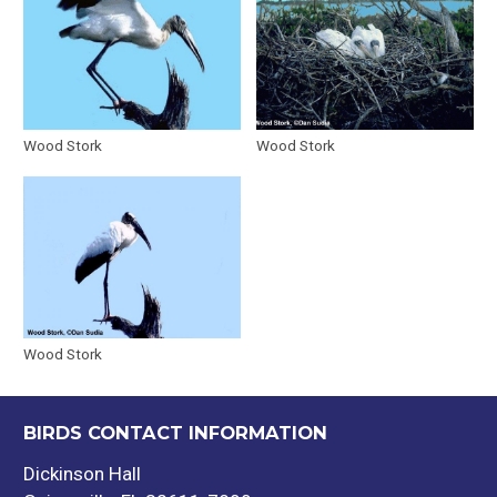
Wood Stork
Wood Stork
Wood Stork
BIRDS CONTACT INFORMATION
Dickinson Hall