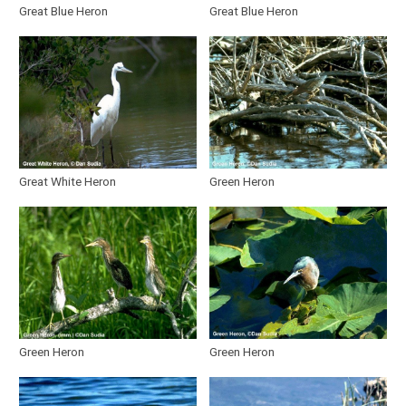
Great Blue Heron
Great Blue Heron
Galliformes
Gruiformes
Charadriiformes
Columbiformes
Great White Heron
Green Heron
Cuculiformes
Strigiformes
Caprimulgiformes
Piciformes
Green Heron
Green Heron
Passeriformes