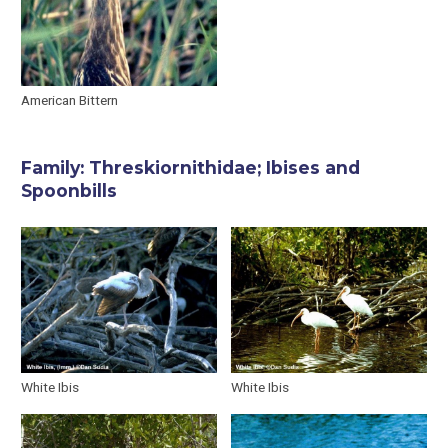
American Bittern
Family: Threskiornithidae; Ibises and
Spoonbills
White Ibis
White Ibis