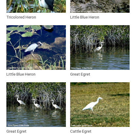
Tricolored Heron
Little Blue Heron
Little Blue Heron
Great Egret
Great Egret
Cattle Egret