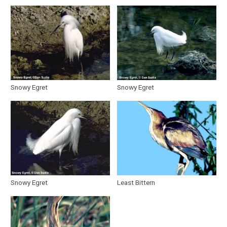
Snowy Egret
Snowy Egret
Snowy Egret
Least Bittern