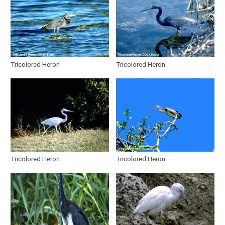
Tricolored Heron
Tricolored Heron
Tricolored Heron
Tricolored Heron