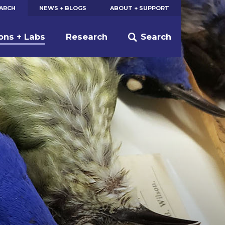
EARCH
NEWS + BLOGS
ABOUT + SUPPORT
ions + Labs
Research
Search