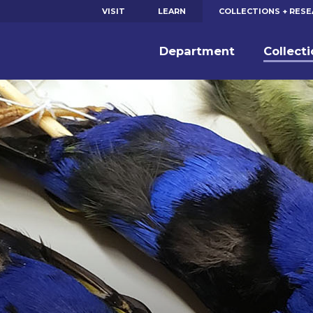
VISIT
LEARN
COLLECTIONS + RES
Department
Collect