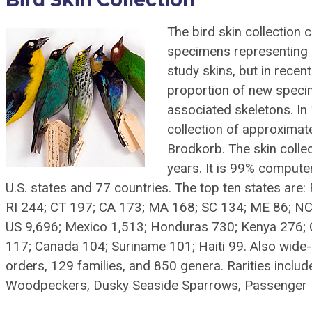
The bird skin collection
specimens representing a
study skins, but in rece
proportion of new specim
associated skeletons. In 
collection of approximat
Brodkorb. The skin collec
years. It is 99% comput
U.S. states and 77 countries. The top ten states are
RI 244; CT 197; CA 173; MA 168; SC 134; ME 86; NC 
US 9,696; Mexico 1,513; Honduras 730; Kenya 276; 
117; Canada 104; Suriname 101; Haiti 99. Also wide-
orders, 129 families, and 850 genera. Rarities include
Woodpeckers, Dusky Seaside Sparrows, Passenger P