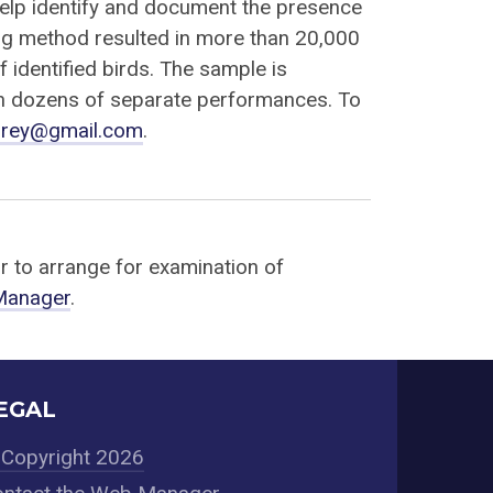
help identify and document the presence
ng method resulted in more than 20,000
f identified birds. The sample is
in dozens of separate performances. To
prey@gmail.com
.
or to arrange for examination of
 Manager
.
EGAL
Copyright 2026