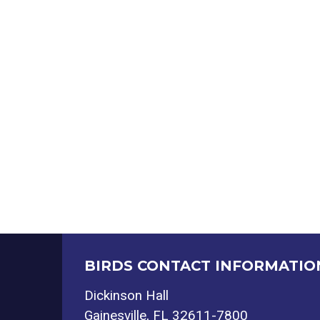
BIRDS CONTACT INFORMATIO
Dickinson Hall
Gainesville, FL 32611-7800