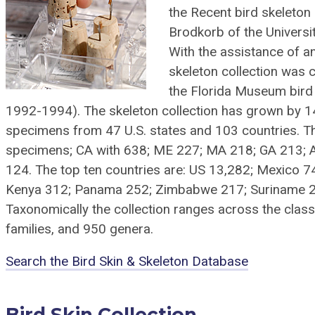
the Recent bird skeleton
Brodkorb of the Universi
With the assistance of a
skeleton collection was 
the Florida Museum bird 
1992-1994). The skeleton collection has grown by 140%
specimens from 47 U.S. states and 103 countries. Th
specimens; CA with 638; ME 227; MA 218; GA 213; 
124. The top ten countries are: US 13,282; Mexico 7
Kenya 312; Panama 252; Zimbabwe 217; Suriname 21
Taxonomically the collection ranges across the clas
families, and 950 genera.
Search the Bird Skin & Skeleton Database
Bird Skin Collection