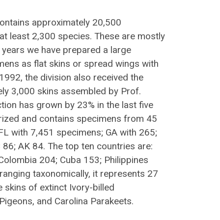
 contains approximately 20,500
t least 2,300 species. These are mostly
nt years we have prepared a large
ens as flat skins or spread wings with
1992, the division also received the
ely 3,000 skins assembled by Prof.
tion has grown by 23% in the last five
erized and contains specimens from 45
: FL with 7,451 specimens; GA with 265;
86; AK 84. The top ten countries are:
Colombia 204; Cuba 153; Philippines
ranging taxonomically, it represents 27
 skins of extinct Ivory-billed
igeons, and Carolina Parakeets.