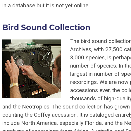
in a database but it is not yet online.
Bird Sound Collection
The bird sound collectio
Archives, with 27,500 ca
3,000 species, is perhaps
number of species. In th
largest in number of spe
recordings. We are now 
accessions ever, the colle
thousands of high-quali
and the Neotropics. The sound collection has grown b
counting the Coffey accession. It is cataloged entir
include North America, especially Florida, and the Ne