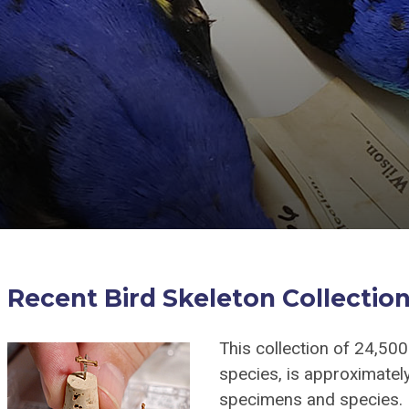
Recent Bird Skeleton Collectio
This collection of 24,50
species, is approximately
specimens and species. 