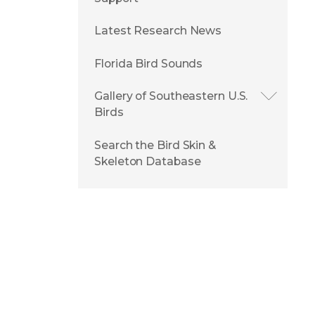
Latest Research News
Florida Bird Sounds
Gallery of Southeastern U.S.
Birds
Search the Bird Skin &
Skeleton Database