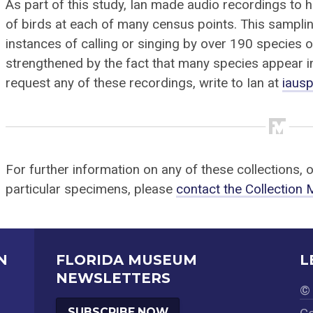
As part of this study, Ian made audio recordings to 
of birds at each of many census points. This sampli
instances of calling or singing by over 190 species o
strengthened by the fact that many species appear 
request any of these recordings, write to Ian at
iaus
For further information on any of these collections, 
particular specimens, please
contact the Collection
N
FLORIDA MUSEUM
L
NEWSLETTERS
© 
SUBSCRIBE NOW