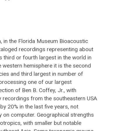
n, in the Florida Museum Bioacoustic
taloged recordings representing about
 third or fourth largest in the world in
e western hemisphere it is the second
cies and third largest in number of
processing one of our largest
ction of Ben B. Coffey, Jr., with
ty recordings from the southeastern USA
y 20% in the last five years, not
ely on computer. Geographical strengths
otropics, with smaller but notable