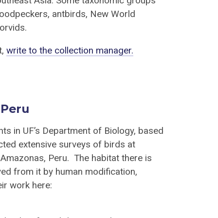
Southeast Asia. Some taxonomic groups
 woodpeckers, antbirds, New World
orvids.
t,
write to the collection manager.
 Peru
nts in UF’s Department of Biology, based
ed extensive surveys of birds at
 Amazonas, Peru. The habitat there is
ived from it by human modification,
ir work here: