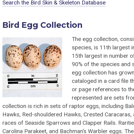
Search the Bird Skin & Skeleton Database
Bird Egg Collection
The egg collection, cons
species, is 11th largest
15th largest in number o
90% of the species and 
egg collection has grown b
cataloged in a card file t
or page references to the 
represented are sets fr
collection is rich in sets of raptor eggs, including 
Hawks, Red-shouldered Hawks, Crested Caracaras, a
races of Seaside Sparrows and Clapper Rails. Rariti
Carolina Parakeet, and Bachman’s Warbler eggs. The