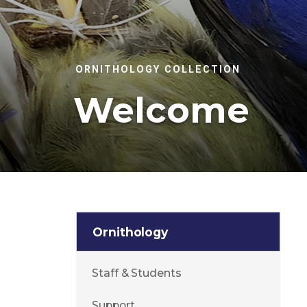
ORNITHOLOGY COLLECTION
Welcome
Ornithology
Staff & Students
Support