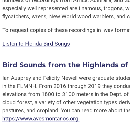
numbers of recordings from Africa, Australia, and 
especially well represented are tinamous, trogons,
flycatchers, wrens, New World wood warblers, and c
To request copies of these recordings in .wav forma
Listen to Florida Bird Songs
Bird Sounds from the Highlands of
Ian Ausprey and Felicity Newell were graduate stude
in the FLMNH. From 2016 through 2019 they conduct
elevations from 1800 to 3100 meters in the Dept. of
cloud forest, a variety of other vegetation types der
pastures, and cropland. You can read more about the
https://www.avesmontanos.org.