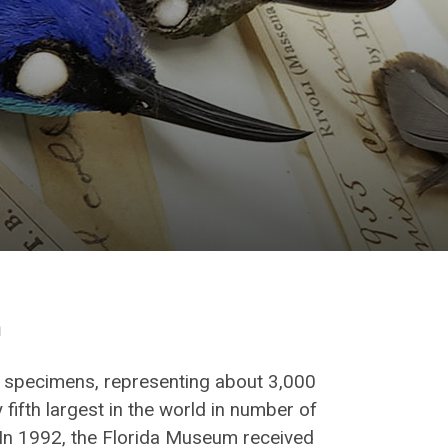
n
0 specimens, representing about 3,000
 fifth largest in the world in number of
In 1992, the Florida Museum received