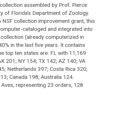
 collection assembled by Prof. Pierce
ty of Florida’s Department of Zoology.
n NSF collection improvement grant, this
computer-cataloged and integrated into
collection (already computerized in
 in the last five years. It contains
e top ten states are: FL with 11,169
AK 201; NY 154; TX 142; AZ 140; VA
45; Netherlands 397; Costa Rica 320;
3; Canada 198; Australia 124.
s Aves, representing 23 orders, 128