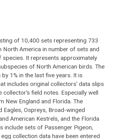
isting of 10,400 sets representing 733
 in North America in number of sets and
f species. It represents approximately
subspecies of North American birds. The
y 1% in the last five years. It is
hat includes original collectors’ data slips
collector’s field notes. Especially well
om New England and Florida. The
Bald Eagles, Ospreys, Broad-winged
nd American Kestrels, and the Florida
es include sets of Passenger Pigeon,
 egg collection data have been entered