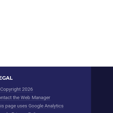
EGAL
Copyright 2026
ntact the Web Manager
is page uses Google Analytics