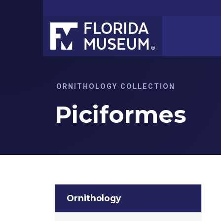
ORNITHOLOGY COLLECTION
Piciformes
Ornithology