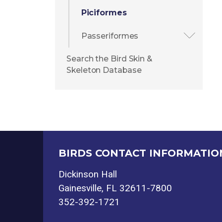
Piciformes
Passeriformes
Search the Bird Skin &
Skeleton Database
BIRDS CONTACT INFORMATIO
Dickinson Hall
Gainesville, FL 32611-7800
352-392-1721