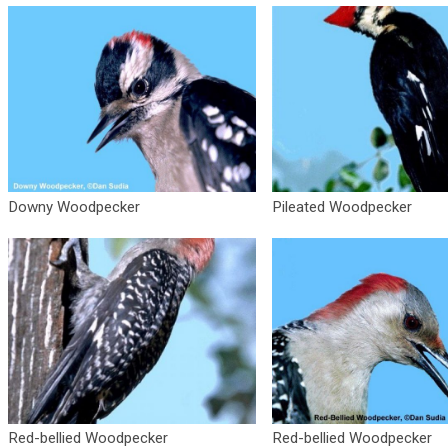
Downy Woodpecker
Pileated Woodpecker
Red-bellied Woodpecker
Red-bellied Woodpecker