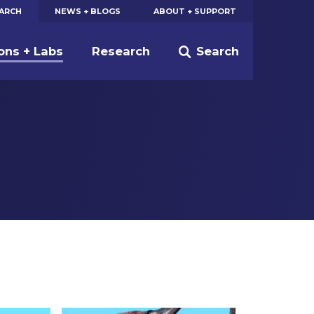
EARCH
NEWS + BLOGS
ABOUT + SUPPORT
ions + Labs
Research
Search