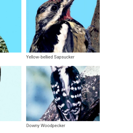
Yellow-bellied Sapsucker
Downy Woodpecker