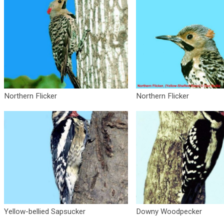
Northern Flicker
Northern Flicker
Yellow-bellied Sapsucker
Downy Woodpecker