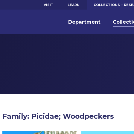
VISIT
LEARN
COLLECTIONS + RES
Department
Collect
Family: Picidae; Woodpeckers