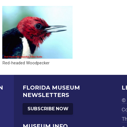
Red-headed Woodpecker
N
FLORIDA MUSEUM
L
NEWSLETTERS
© 
SUBSCRIBE NOW
Co
Th
MUSEUM INFO