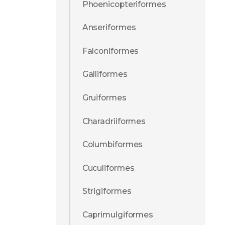
Phoenicopteriformes
Anseriformes
Falconiformes
Galliformes
Gruiformes
Charadriiformes
Columbiformes
Cuculiformes
Strigiformes
Caprimulgiformes