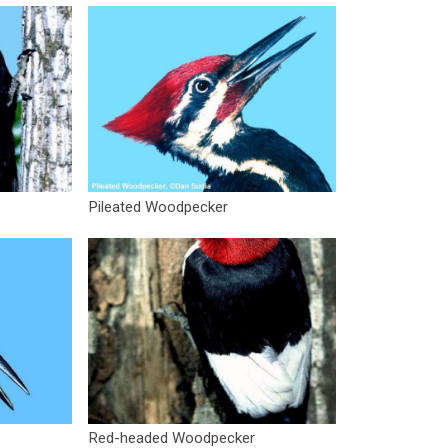
Pileated Woodpecker
Red-headed Woodpecker