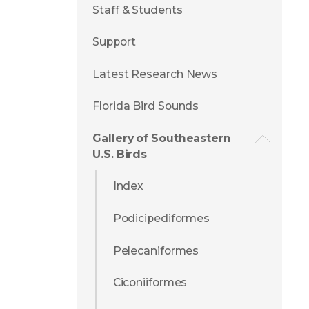
Staff & Students
Support
Latest Research News
Florida Bird Sounds
Gallery of Southeastern
U.S. Birds
Index
Podicipediformes
Pelecaniformes
Ciconiiformes