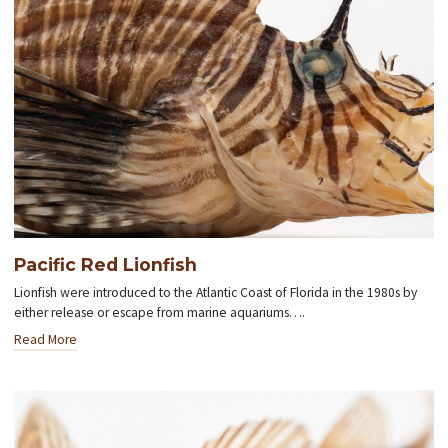
Pacific Red Lionfish
Lionfish were introduced to the Atlantic Coast of Florida in the 1980s by
either release or escape from marine aquariums….
Read More