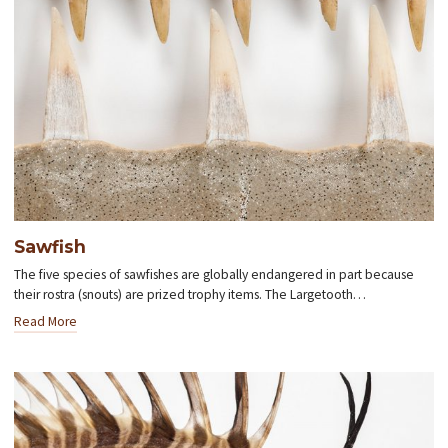
Sawfish
The five species of sawfishes are globally endangered in part because
their rostra (snouts) are prized trophy items. The Largetooth…
Read More