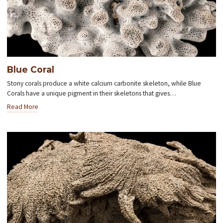
Blue Coral
Stony corals produce a white calcium carbonite skeleton, while Blue
Corals have a unique pigment in their skeletons that gives…
Read More