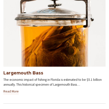
Largemouth Bass
The economic impact of fishing in Florida is estimated to be $5.1 billion
annually. This historical specimen of Largemouth Bass…
Read More