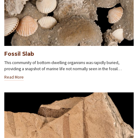
Fossil Slab
This community of bottom-dwelling organisms was rapidly buried,
providing a snapshot of marine life not normally seen in the fossil…
Read More