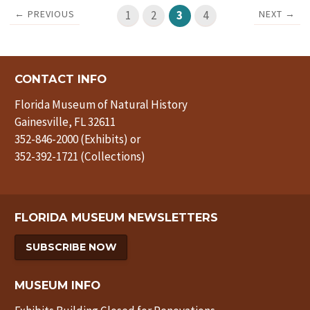
← PREVIOUS
NEXT →
1
2
3
4
CONTACT INFO
Florida Museum of Natural History
Gainesville, FL 32611
352-846-2000 (Exhibits) or
352-392-1721 (Collections)
FLORIDA MUSEUM NEWSLETTERS
SUBSCRIBE NOW
MUSEUM INFO