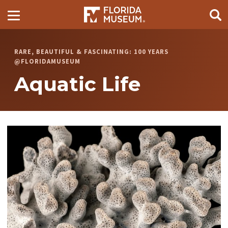
RARE, BEAUTIFUL & FASCINATING: 100 YEARS
@FLORIDAMUSEUM
Aquatic Life