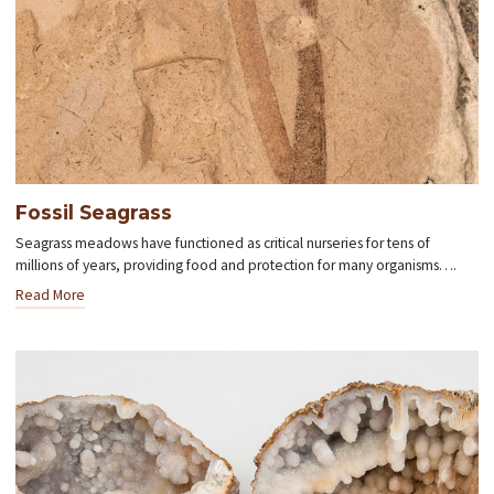
Fossil Seagrass
Seagrass meadows have functioned as critical nurseries for tens of
millions of years, providing food and protection for many organisms….
Read More