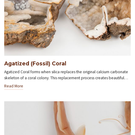
Agatized (Fossil) Coral
Agatized Coral forms when silica replaces the original calcium carbonate
skeleton of a coral colony. This replacement process creates beautiful…
Read More