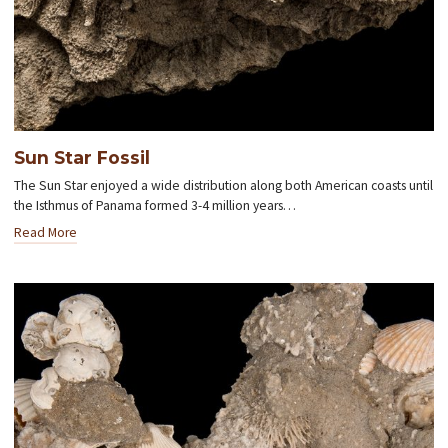
Sun Star Fossil
The Sun Star enjoyed a wide distribution along both American coasts until
the Isthmus of Panama formed 3-4 million years…
Read More