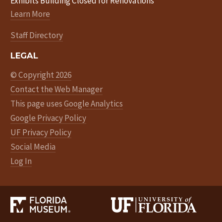
Exhibits Building Closed for Renovations
Learn More
Staff Directory
LEGAL
© Copyright 2026
Contact the Web Manager
This page uses
Google Analytics
Google Privacy Policy
UF Privacy Policy
Social Media
Log In