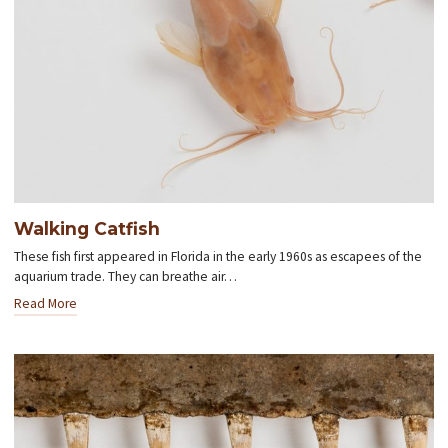
Walking Catfish
These fish first appeared in Florida in the early 1960s as escapees of the
aquarium trade. They can breathe air…
Read More