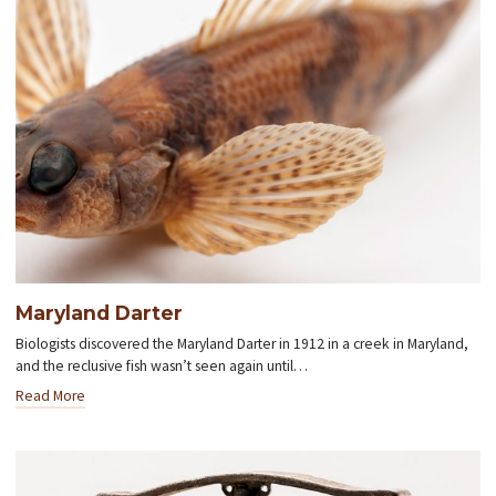
Maryland Darter
Biologists discovered the Maryland Darter in 1912 in a creek in Maryland,
and the reclusive fish wasn’t seen again until…
Read More