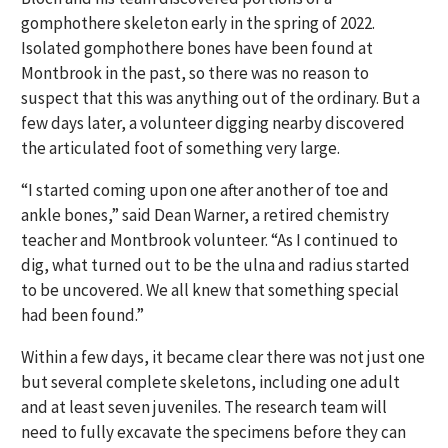
gomphothere skeleton early in the spring of 2022.
Isolated gomphothere bones have been found at
Montbrook in the past, so there was no reason to
suspect that this was anything out of the ordinary. But a
few days later, a volunteer digging nearby discovered
the articulated foot of something very large.
“I started coming upon one after another of toe and
ankle bones,” said Dean Warner, a retired chemistry
teacher and Montbrook volunteer. “As I continued to
dig, what turned out to be the ulna and radius started
to be uncovered. We all knew that something special
had been found.”
Within a few days, it became clear there was not just one
but several complete skeletons, including one adult
and at least seven juveniles. The research team will
need to fully excavate the specimens before they can