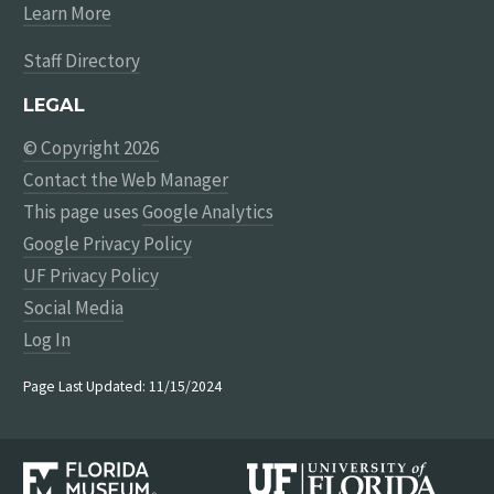
Learn More
Staff Directory
LEGAL
© Copyright 2026
Contact the Web Manager
This page uses
Google Analytics
Google Privacy Policy
UF Privacy Policy
Social Media
Log In
Page Last Updated: 11/15/2024