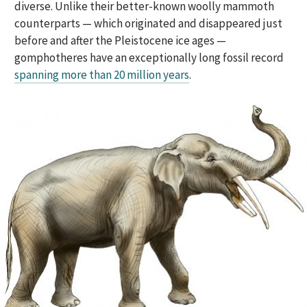
diverse. Unlike their better-known woolly mammoth
counterparts — which originated and disappeared just
before and after the Pleistocene ice ages —
gomphotheres have an exceptionally long fossil record
spanning more than 20 million years
.