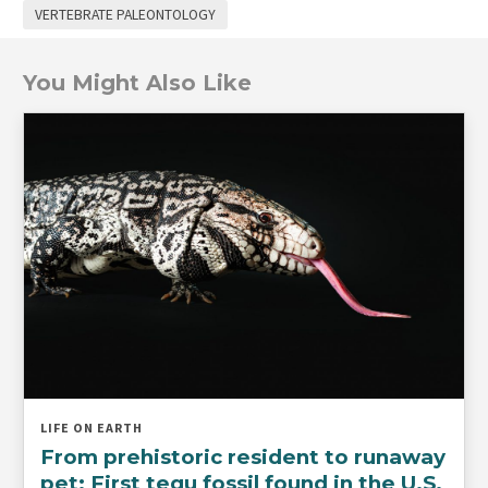
VERTEBRATE PALEONTOLOGY
You Might Also Like
LIFE ON EARTH
From prehistoric resident to runaway
pet: First tegu fossil found in the U.S.