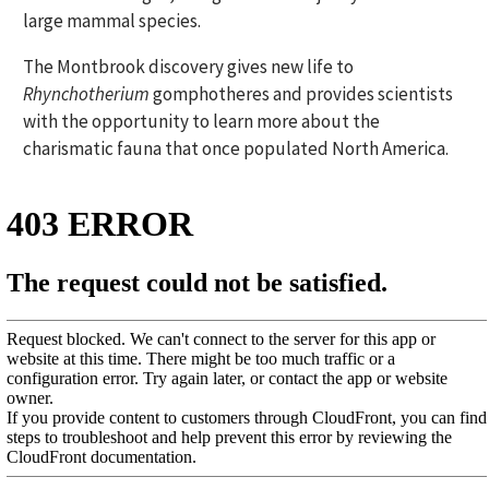
large mammal species.
The Montbrook discovery gives new life to
Rhynchotherium
gomphotheres and provides scientists
with the opportunity to learn more about the
charismatic fauna that once populated North America.