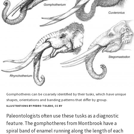
Gomphotheres can be coarsely identified by their tusks, which have unique
shapes, orientations and banding patterns that differ by group.
ILLUSTRATIONS BY PEDRO TOLEDO, CC BY
Paleontologists often use these tusks as a diagnostic
feature. The gomphotheres from Montbrook have a
spiral band of enamel running along the length of each