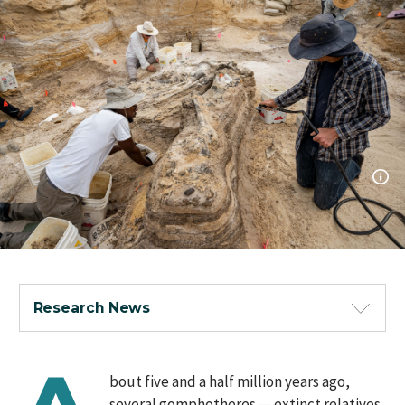
Research News
bout five and a half million years ago,
several gomphotheres — extinct relatives