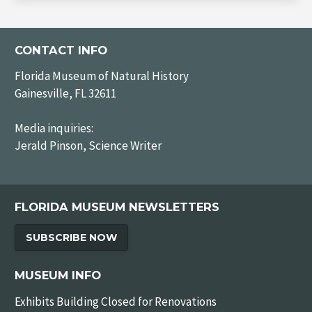
CONTACT INFO
Florida Museum of Natural History
Gainesville, FL 32611
Media inquiries:
Jerald Pinson, Science Writer
FLORIDA MUSEUM NEWSLETTERS
SUBSCRIBE NOW
MUSEUM INFO
Exhibits Building Closed for Renovations