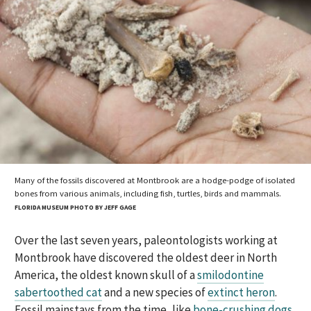
Many of the fossils discovered at Montbrook are a hodge-podge of isolated
bones from various animals, including fish, turtles, birds and mammals.
FLORIDA MUSEUM PHOTO BY JEFF GAGE
Over the last seven years, paleontologists working at
Montbrook have discovered the oldest deer in North
America, the oldest known skull of a
smilodontine
sabertoothed cat
and a new species of
extinct heron
.
Fossil mainstays from the time, like
bone-crushing dogs