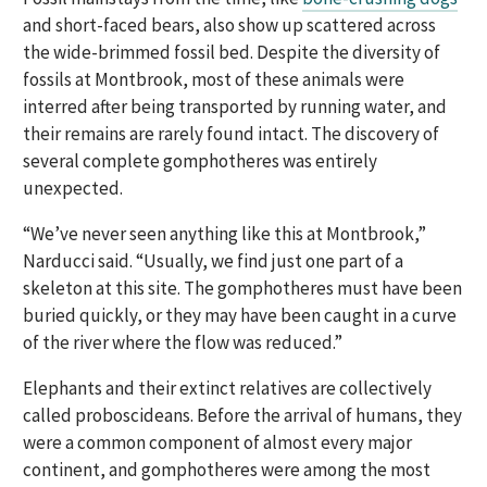
and short-faced bears, also show up scattered across
the wide-brimmed fossil bed. Despite the diversity of
fossils at Montbrook, most of these animals were
interred after being transported by running water, and
their remains are rarely found intact. The discovery of
several complete gomphotheres was entirely
unexpected.
“We’ve never seen anything like this at Montbrook,”
Narducci said. “Usually, we find just one part of a
skeleton at this site. The gomphotheres must have been
buried quickly, or they may have been caught in a curve
of the river where the flow was reduced.”
Elephants and their extinct relatives are collectively
called proboscideans. Before the arrival of humans, they
were a common component of almost every major
continent, and gomphotheres were among the most