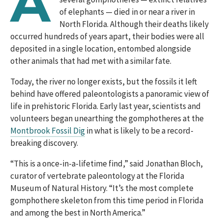
A
of elephants — died in or near a river in
North Florida. Although their deaths likely
occurred hundreds of years apart, their bodies were all
deposited in a single location, entombed alongside
other animals that had met with a similar fate.
Today, the river no longer exists, but the fossils it left
behind have offered paleontologists a panoramic view of
life in prehistoric Florida. Early last year, scientists and
volunteers began unearthing the gomphotheres at the
Montbrook Fossil Dig
in what is likely to be a record-
breaking discovery.
“This is a once-in-a-lifetime find,” said Jonathan Bloch,
curator of vertebrate paleontology at the Florida
Museum of Natural History. “It’s the most complete
gomphothere skeleton from this time period in Florida
and among the best in North America.”