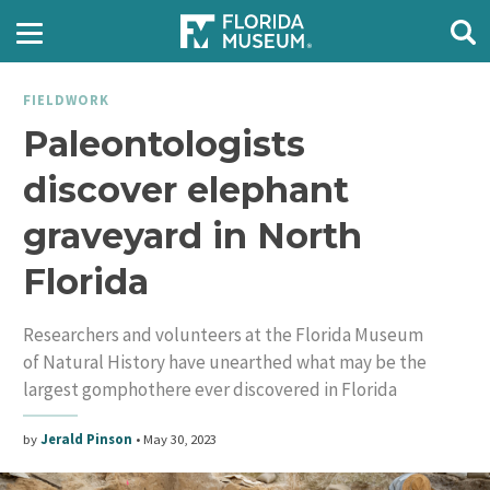
FIELDWORK
Paleontologists
discover elephant
graveyard in North
Florida
Researchers and volunteers at the Florida Museum
of Natural History have unearthed what may be the
largest gomphothere ever discovered in Florida
by
Jerald Pinson
•
May 30, 2023