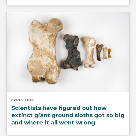
EVOLUTION
Scientists have figured out how
extinct giant ground sloths got so big
and where it all went wrong