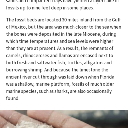
sands and compacted clays have yielded a layer cake of
fossils up to nine feet deep in some places.
The fossil beds are located 30 miles inland from the Gulf
of Mexico, but the area was much closer to the sea when
the bones were deposited in the late Miocene, during
which time temperatures and sea levels were higher
than they are at present. As a result, the remnants of
camels, rhinoceroses and llamas are encased next to
both fresh and saltwater fish, turtles, alligators and
burrowing shrimp. And because the limestone the
ancient river cut through was laid down when Florida
was a shallow, marine platform, fossils of much older
marine species, such as sharks, are also occasionally
found.