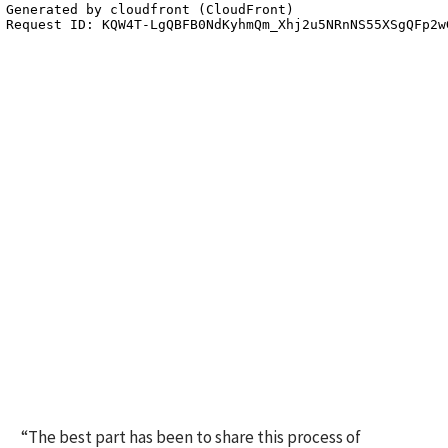
“The best part has been to share this process of