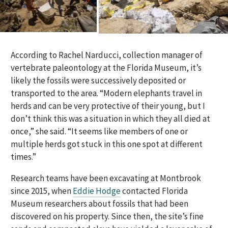
According to Rachel Narducci, collection manager of
vertebrate paleontology at the Florida Museum, it’s
likely the fossils were successively deposited or
transported to the area. “Modern elephants travel in
herds and can be very protective of their young, but I
don’t think this was a situation in which they all died at
once,” she said. “It seems like members of one or
multiple herds got stuck in this one spot at different
times.”
Research teams have been excavating at Montbrook
since 2015, when
Eddie Hodge
contacted Florida
Museum researchers about fossils that had been
discovered on his property. Since then, the site’s fine