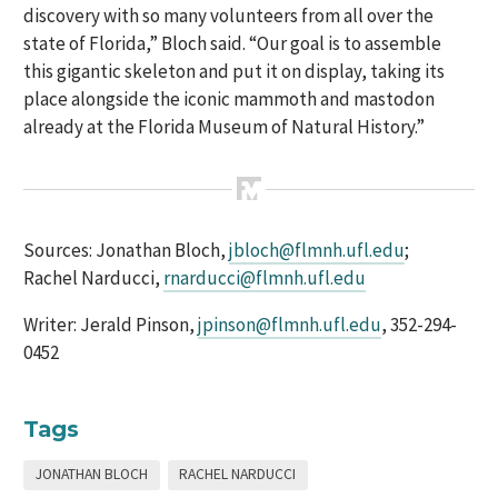
discovery with so many volunteers from all over the
state of Florida,” Bloch said. “Our goal is to assemble
this gigantic skeleton and put it on display, taking its
place alongside the iconic mammoth and mastodon
already at the Florida Museum of Natural History.”
Sources: Jonathan Bloch,
jbloch@flmnh.ufl.edu
;
Rachel Narducci,
rnarducci@flmnh.ufl.edu
Writer: Jerald Pinson,
jpinson@flmnh.ufl.edu
, 352-294-
0452
Tags
JONATHAN BLOCH
RACHEL NARDUCCI