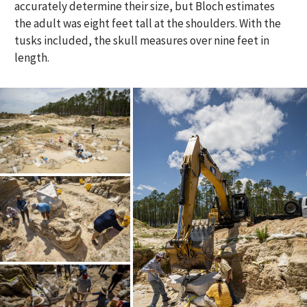
accurately determine their size, but Bloch estimates
the adult was eight feet tall at the shoulders. With the
tusks included, the skull measures over nine feet in
length.