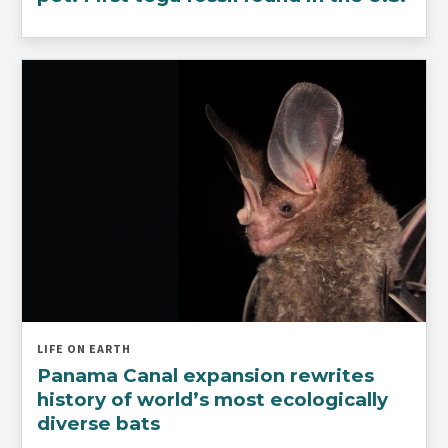
LIFE ON EARTH
Panama Canal expansion rewrites
history of world’s most ecologically
diverse bats