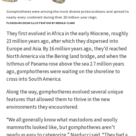
Gomphotheres were among the most diverse proboscideans and spread to
nearly every continent during their 20 million-year reign.
FLORIDA MUSEUM ILLUSTRATION BY MERALD CLARK
They first evolved in Africa in the early Miocene, roughly
23 million years ago, after which they dispersed into
Europe and Asia. By 16 million years ago, they’d reached
North America via the Bering land bridge, and when the
Isthmus of Panama rose above the sea 2.7 million years
ago, gomphotheres were waiting on the shoreline to
cross into South America.
Along the way, gomphotheres evolved several unique
features that allowed them to thrive in the new
environments they encountered.
“We all generally know what mastodons and woolly
mammoths looked like, but gomphotheres aren’t
nearly as easy to categorize,” Narducci said. “They had a