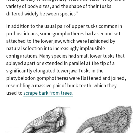
variety of body sizes, and the shape of their tusks
differed widely between species.”
In addition to the usual pair of upper tusks common in
proboscideans, some gomphotheres had a second set
attached to the lower jaw, which were fashioned by
natural selection into increasingly implausible
configurations. Many species had small lower tusks that
splayed apart or extended in parallel at the tip of a
significantly elongated lower jaw. Tusks in the
platybelodon gomphotheres were flattened and joined,
resembling a massive pair of buck teeth, which they
used to
scrape bark from trees.