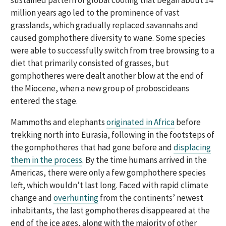
sustained pattern of global cooling that began about 14
million years ago led to the prominence of vast
grasslands, which gradually replaced savannahs and
caused gomphothere diversity to wane. Some species
were able to successfully switch from tree browsing to a
diet that primarily consisted of grasses, but
gomphotheres were dealt another blow at the end of
the Miocene, when a new group of proboscideans
entered the stage.
Mammoths and elephants
originated in Africa
before
trekking north into Eurasia, following in the footsteps of
the gomphotheres that had gone before and
displacing
them in the process
. By the time humans arrived in the
Americas, there were only a few gomphothere species
left, which wouldn’t last long. Faced with rapid climate
change and
overhunting
from the continents’ newest
inhabitants, the last gomphotheres disappeared at the
end of the ice ages, along with the majority of other