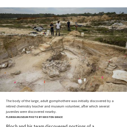
The body of the large, adult gomphothere was initially discovered by a
retired chemistry teacher and museum volunteer, after which several
juveniles were discovered nearby.
FLORIDA MUSEUM PHOTO BY KRISTEN GRACE
Bloch and his team discovered portions of a