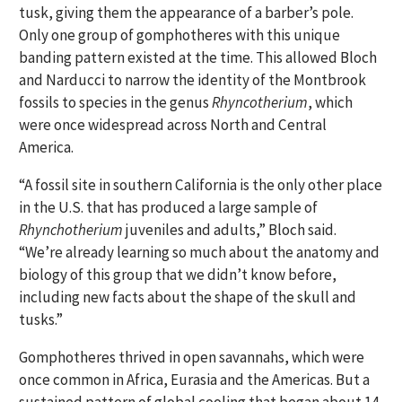
tusk, giving them the appearance of a barber’s pole.
Only one group of gomphotheres with this unique
banding pattern existed at the time. This allowed Bloch
and Narducci to narrow the identity of the Montbrook
fossils to species in the genus
Rhyncotherium
, which
were once widespread across North and Central
America.
“A fossil site in southern California is the only other place
in the U.S. that has produced a large sample of
Rhynchotherium
juveniles and adults,” Bloch said.
“We’re already learning so much about the anatomy and
biology of this group that we didn’t know before,
including new facts about the shape of the skull and
tusks.”
Gomphotheres thrived in open savannahs, which were
once common in Africa, Eurasia and the Americas. But a