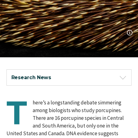
Research News
T
here’s a longstanding debate simmering
among biologists who study porcupines.
There are 16 porcupine species in Central
and South America, but only one in the
United States and Canada. DNA evidence suggests