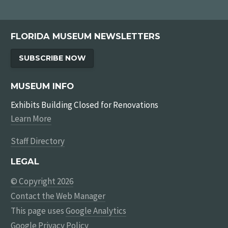
FLORIDA MUSEUM NEWSLETTERS
SUBSCRIBE NOW
MUSEUM INFO
Exhibits Building Closed for Renovations
Learn More
Staff Directory
LEGAL
© Copyright 2026
Contact the Web Manager
This page uses
Google Analytics
Google Privacy Policy