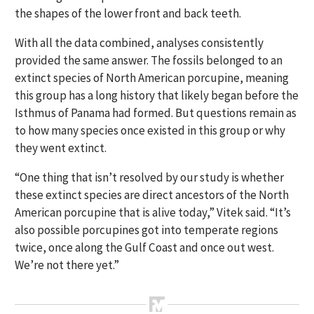
the shapes of the lower front and back teeth.
With all the data combined, analyses consistently
provided the same answer. The fossils belonged to an
extinct species of North American porcupine, meaning
this group has a long history that likely began before the
Isthmus of Panama had formed. But questions remain as
to how many species once existed in this group or why
they went extinct.
“One thing that isn’t resolved by our study is whether
these extinct species are direct ancestors of the North
American porcupine that is alive today,” Vitek said. “It’s
also possible porcupines got into temperate regions
twice, once along the Gulf Coast and once out west.
We’re not there yet.”