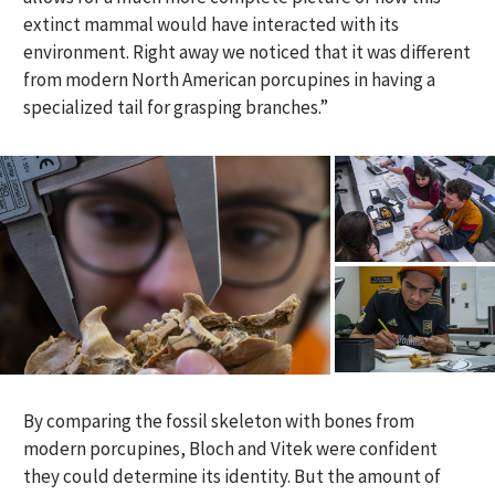
extinct mammal would have interacted with its
environment. Right away we noticed that it was different
from modern North American porcupines in having a
specialized tail for grasping branches.”
By comparing the fossil skeleton with bones from
modern porcupines, Bloch and Vitek were confident
they could determine its identity. But the amount of