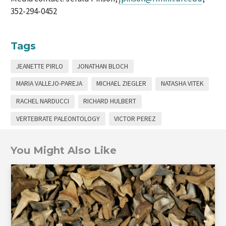
352-294-0452
Tags
JEANETTE PIRLO
JONATHAN BLOCH
MARIA VALLEJO-PAREJA
MICHAEL ZIEGLER
NATASHA VITEK
RACHEL NARDUCCI
RICHARD HULBERT
VERTEBRATE PALEONTOLOGY
VICTOR PEREZ
You Might Also Like