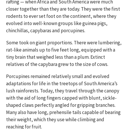
rafting — when Africa and South America were much
closer together than they are today. They were the first
rodents to ever set foot on the continent, where they
evolved into well-known groups like guinea pigs,
chinchillas, capybaras and porcupines.
Some took on giant proportions. There were lumbering,
rat-like animals up to five feet long, equipped with a
tiny brain that weighed less than a plum. Extinct
relatives of the capybara grew to the size of cows.
Porcupines remained relatively small and evolved
adaptations for life in the treetops of South America’s
lush rainforests. Today, they travel through the canopy
with the aid of long fingers capped with blunt, sickle-
shaped claws perfectly angled for gripping branches.
Many also have long, prehensile tails capable of bearing
their weight, which they use while climbing and
reaching for fruit.