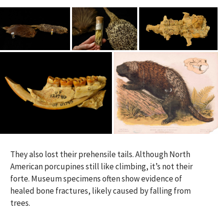
They also lost their prehensile tails. Although North
American porcupines still like climbing, it’s not their
forte. Museum specimens often show evidence of
healed bone fractures, likely caused by falling from
trees.