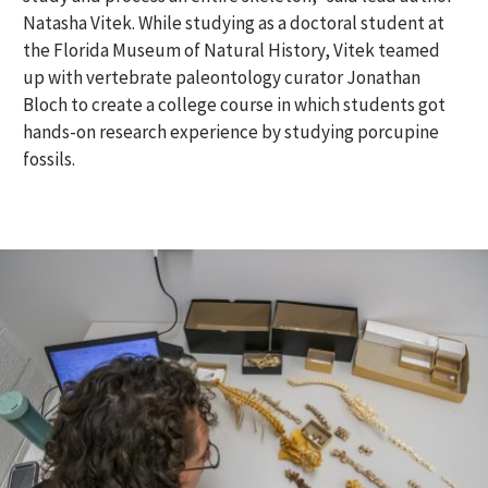
Natasha Vitek. While studying as a doctoral student at
the Florida Museum of Natural History, Vitek teamed
up with vertebrate paleontology curator Jonathan
Bloch to create a college course in which students got
hands-on research experience by studying porcupine
fossils.