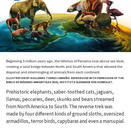
Beginning 5 million years ago, the Isthmus of Panama rose above sea level,
creating a land bridge between North and South America that allowed the
dispersal and intermingling of animals from each continent.
ILLUSTRATION BY GUILLERMO TORRES CARREÑO. REPRODUCED WITH PERMISSION OF THE
BANCO DE IMÁGENES AMBIENTALES (BIA), INSTITUTO ALEXANDER VON HUMBOLDT.
Prehistoric elephants, saber-toothed cats, jaguars,
llamas, peccaries, deer, skunks and bears streamed
from North America to South. The reverse trek was
made by four different kinds of ground sloths, oversized
armadillos, terror birds, capybaras and even a marsupial.