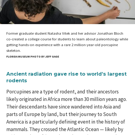
Former graduate student Natasha Vitek and her advisor Jonathan Bloch
co-created a college course for students to learn about paleontology while
getting hands-on experience with a rare 2 million-year-old porcupine
skeleton.
FLORIDA MUSEUM PHOTO BY JEFF GAGE
Ancient radiation gave rise to world’s largest
rodents
Porcupines are a type of rodent, and their ancestors
likely originated in Africa more than 30 million years ago.
Their descendants have since wandered into Asia and
parts of Europe by land, but their journey to South
America is a particularly defining event in the history of
mammals. They crossed the Atlantic Ocean — likely by