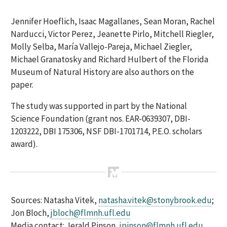
Jennifer Hoeflich, Isaac Magallanes, Sean Moran, Rachel
Narducci, Victor Perez, Jeanette Pirlo, Mitchell Riegler,
Molly Selba, María Vallejo-Pareja, Michael Ziegler,
Michael Granatosky and Richard Hulbert of the Florida
Museum of Natural History are also authors on the
paper.
The study was supported in part by the National
Science Foundation (grant nos. EAR-0639307, DBI-
1203222, DBI 175306, NSF DBI-1701714, P.E.O. scholars
award).
Sources: Natasha Vitek,
natasha.vitek@stonybrook.edu
;
Jon Bloch,
jbloch@flmnh.ufl.edu
Media contact: Jerald Pinson,
jpinson@flmnh.ufl.edu
,