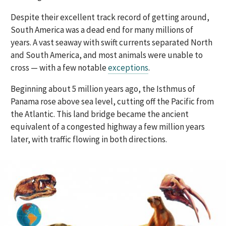
Despite their excellent track record of getting around,
South America was a dead end for many millions of
years. A vast seaway with swift currents separated North
and South America, and most animals were unable to
cross — with a few notable
exceptions
.
Beginning about 5 million years ago, the Isthmus of
Panama rose above sea level, cutting off the Pacific from
the Atlantic. This land bridge became the ancient
equivalent of a congested highway a few million years
later, with traffic flowing in both directions.