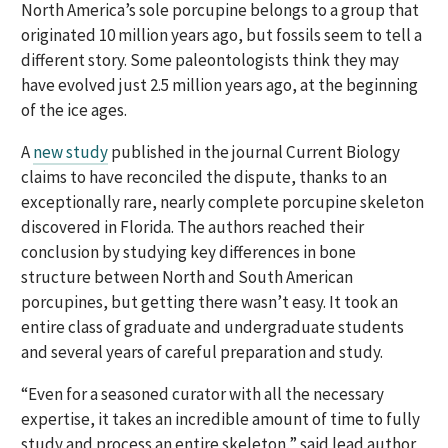
North America’s sole porcupine belongs to a group that
originated 10 million years ago, but fossils seem to tell a
different story. Some paleontologists think they may
have evolved just 2.5 million years ago, at the beginning
of the ice ages.
A
new study
published in the journal Current Biology
claims to have reconciled the dispute, thanks to an
exceptionally rare, nearly complete porcupine skeleton
discovered in Florida. The authors reached their
conclusion by studying key differences in bone
structure between North and South American
porcupines, but getting there wasn’t easy. It took an
entire class of graduate and undergraduate students
and several years of careful preparation and study.
“Even for a seasoned curator with all the necessary
expertise, it takes an incredible amount of time to fully
study and process an entire skeleton,” said lead author