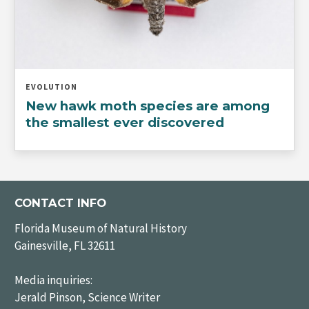
EVOLUTION
New hawk moth species are among
the smallest ever discovered
CONTACT INFO
Florida Museum of Natural History
Gainesville, FL 32611
Media inquiries:
Jerald Pinson, Science Writer