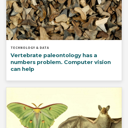
TECHNOLOGY & DATA
Vertebrate paleontology has a
numbers problem. Computer vision
can help