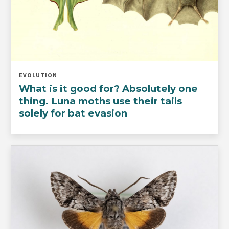
EVOLUTION
What is it good for? Absolutely one
thing. Luna moths use their tails
solely for bat evasion