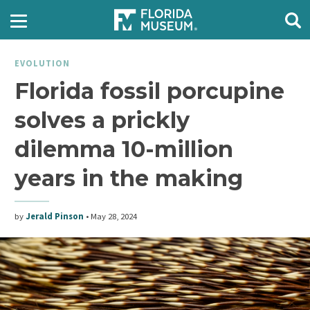
EVOLUTION
Florida fossil porcupine
solves a prickly
dilemma 10-million
years in the making
by
Jerald Pinson
•
May 28, 2024