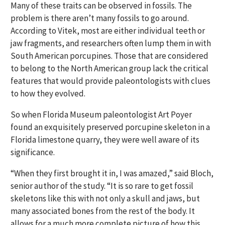
Many of these traits can be observed in fossils. The
problem is there aren’t many fossils to go around.
According to Vitek, most are either individual teeth or
jaw fragments, and researchers often lump them in with
South American porcupines. Those that are considered
to belong to the North American group lack the critical
features that would provide paleontologists with clues
to how they evolved.
So when Florida Museum paleontologist Art Poyer
found an exquisitely preserved porcupine skeleton in a
Florida limestone quarry, they were well aware of its
significance.
“When they first brought it in, I was amazed,” said Bloch,
senior author of the study. “It is so rare to get fossil
skeletons like this with not only a skull and jaws, but
many associated bones from the rest of the body. It
allows for a much more complete picture of how this