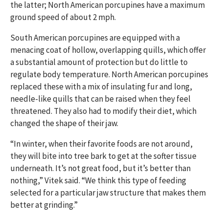
the latter; North American porcupines have a maximum
ground speed of about 2 mph.
South American porcupines are equipped with a
menacing coat of hollow, overlapping quills, which offer
a substantial amount of protection but do little to
regulate body temperature. North American porcupines
replaced these with a mix of insulating fur and long,
needle-like quills that can be raised when they feel
threatened. They also had to modify their diet, which
changed the shape of their jaw.
“In winter, when their favorite foods are not around,
they will bite into tree bark to get at the softer tissue
underneath. It’s not great food, but it’s better than
nothing,” Vitek said. “We think this type of feeding
selected for a particular jaw structure that makes them
better at grinding.”