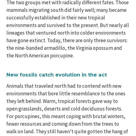
The two groups met with radically different fates. Those
mammals migrating south did fairly well; many became
successfully established in their new tropical
environments and survived to the present. But nearly all
lineages that ventured north into colder environments
have gone extinct. Today, there are only three survivors:
the nine-banded armadillo, the Virginia opossum and
the North American porcupine.
New fossils catch evolution in the act
Animals that traveled north had to contend with new
environments that bore little resemblance to the ones
they left behind. Warm, tropical forests gave way to
open grasslands, deserts and cold deciduous forests.
For porcupines, this meant coping with brutal winters,
fewer resources and coming down from the trees to
walk on land. They still haven’t quite gotten the hang of