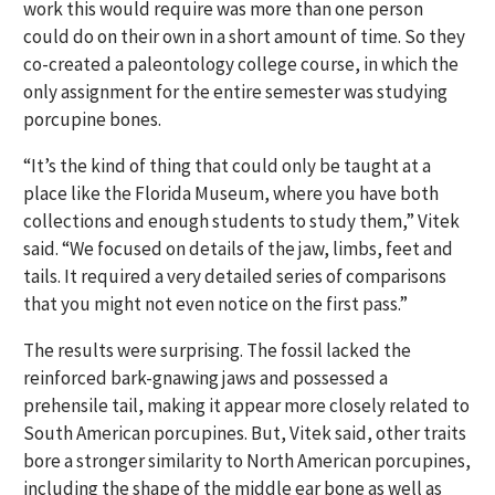
work this would require was more than one person
could do on their own in a short amount of time. So they
co-created a paleontology college course, in which the
only assignment for the entire semester was studying
porcupine bones.
“It’s the kind of thing that could only be taught at a
place like the Florida Museum, where you have both
collections and enough students to study them,” Vitek
said. “We focused on details of the jaw, limbs, feet and
tails. It required a very detailed series of comparisons
that you might not even notice on the first pass.”
The results were surprising. The fossil lacked the
reinforced bark-gnawing jaws and possessed a
prehensile tail, making it appear more closely related to
South American porcupines. But, Vitek said, other traits
bore a stronger similarity to North American porcupines,
including the shape of the middle ear bone as well as