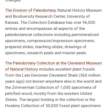
changes.
The Division of Paleobotany
, Natural History Museum
and Biodiversity Research Center, University of
Kansas. The Collection Database has over 96,000
entries and encompasses all aspects of the
paleobotanical collections including permineralized
specimens, compression/impression specimens,
prepared slides, teaching slides, drawings of
specimens, research peels and master peels.
The Paleobotany Collection at the Cleveland Museum
of Natural History
includes excellent plant fossils
from the Late Devonian Cleveland Shale (360 million
years ago) not known anywhere else in the world and
the Zimmerman Collection of 1,000 specimens of
petrified wood, mostly from the western United
States. The largest holding in the collection is the
Hoskins Collection of 30,000 fossil plant specimens