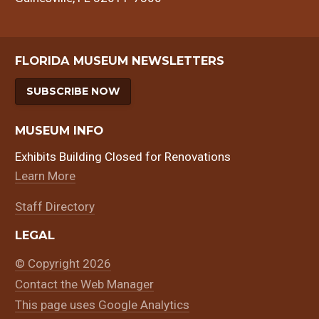
FLORIDA MUSEUM NEWSLETTERS
SUBSCRIBE NOW
MUSEUM INFO
Exhibits Building Closed for Renovations
Learn More
Staff Directory
LEGAL
© Copyright 2026
Contact the Web Manager
This page uses Google Analytics