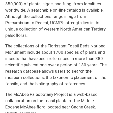
350,000) of plants, algae, and fungi from localities
worldwide. A searchable on-line catalog is available.
Although the collections range in age from
Precambrian to Recent, UCMP’s strength lies in its
unique collection of western North American Tertiary
paleofloras.
The collections of the Florissant Fossil Beds National
Monument include about 1700 species of plants and
insects that have been referenced in more than 380
scientific publications over a period of 130 years. The
research database allows users to search the
museum collections, the taxonomic placement of the
fossils, and the bibliography of references.
The McAbee Paleobotany Project is a web-based
collaboration on the fossil plants of the Middle
Eocene McAbee flora located near Cache Creek,