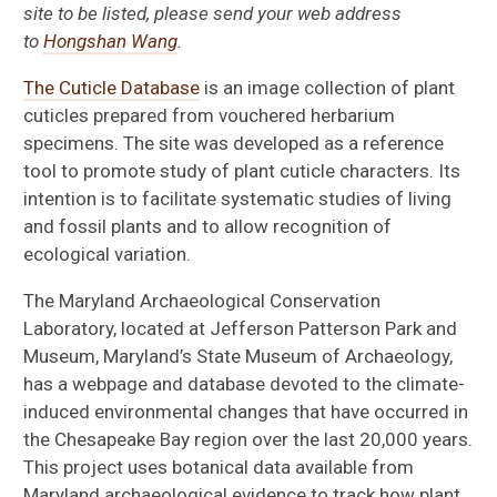
site to be listed, please send your web address
to
Hongshan Wang
.
The Cuticle Database
is an image collection of plant
cuticles prepared from vouchered herbarium
specimens. The site was developed as a reference
tool to promote study of plant cuticle characters. Its
intention is to facilitate systematic studies of living
and fossil plants and to allow recognition of
ecological variation.
The Maryland Archaeological Conservation
Laboratory, located at Jefferson Patterson Park and
Collecting Fossil Plants in Florida
Museum, Maryland’s State Museum of Archaeology,
has a webpage and database devoted to the climate-
Links
induced environmental changes that have occurred in
the Chesapeake Bay region over the last 20,000 years.
Cuticle Database
This project uses botanical data available from
Maryland archaeological evidence to track how plant