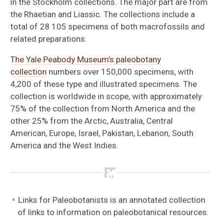
in the Stockholm collections. The major part are from
the Rhaetian and Liassic. The collections include a
total of 28 105 specimens of both macrofossils and
related preparations.
The Yale Peabody Museum’s paleobotany
collection
numbers over 150,000 specimens, with
4,200 of these type and illustrated specimens. The
collection is worldwide in scope, with approximately
75% of the collection from North America and the
other 25% from the Arctic, Australia, Central
American, Europe, Israel, Pakistan, Lebanon, South
America and the West Indies.
Links for Paleobotanists is an annotated collection
of links to information on paleobotanical resources.