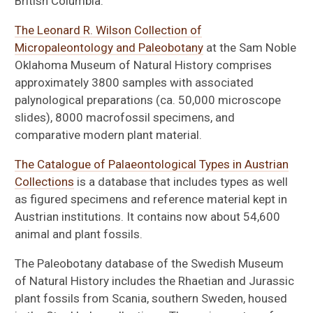
British Columbia.
The Leonard R. Wilson Collection of
Micropaleontology and Paleobotany
at the Sam Noble
Oklahoma Museum of Natural History comprises
approximately 3800 samples with associated
palynological preparations (ca. 50,000 microscope
slides), 8000 macrofossil specimens, and
comparative modern plant material.
The Catalogue of Palaeontological Types in Austrian
Collections
is a database that includes types as well
as figured specimens and reference material kept in
Austrian institutions. It contains now about 54,600
animal and plant fossils.
The Paleobotany database of the Swedish Museum
of Natural History includes the Rhaetian and Jurassic
plant fossils from Scania, southern Sweden, housed