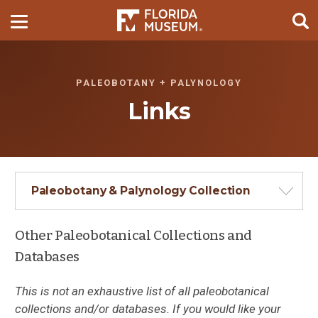
PALEOBOTANY + PALYNOLOGY
Links
Paleobotany & Palynology Collection
Other Paleobotanical Collections and
Databases
This is not an exhaustive list of all paleobotanical
collections and/or databases. If you would like your