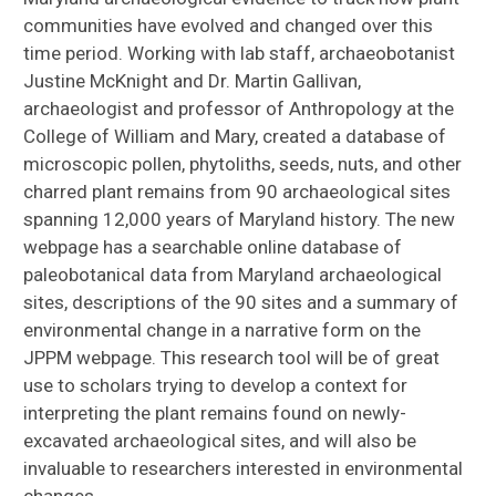
communities have evolved and changed over this
time period. Working with lab staff, archaeobotanist
Justine McKnight and Dr. Martin Gallivan,
archaeologist and professor of Anthropology at the
College of William and Mary, created a database of
microscopic pollen, phytoliths, seeds, nuts, and other
charred plant remains from 90 archaeological sites
spanning 12,000 years of Maryland history. The new
webpage has a searchable online database of
paleobotanical data from Maryland archaeological
sites, descriptions of the 90 sites and a summary of
environmental change in a narrative form on the
JPPM webpage. This research tool will be of great
use to scholars trying to develop a context for
interpreting the plant remains found on newly-
excavated archaeological sites, and will also be
invaluable to researchers interested in environmental