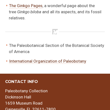
The Ginkgo Pages
, a wonderful page about the
tree
Ginkgo biloba
and all its aspects, and its fossil
relatives.
The Paleobotanical Section of the Botanical Society
of America
International Organization of Paleobotany
CONTACT INFO
Paleobotany Collection
Dickinson Hall
1659 Museum Road
Gainesville, FL 32611-7800