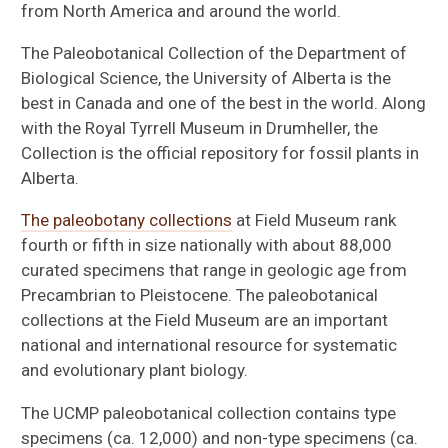
from North America and around the world.
The Paleobotanical Collection of the Department of
Biological Science, the University of Alberta is the
best in Canada and one of the best in the world. Along
with the Royal Tyrrell Museum in Drumheller, the
Collection is the official repository for fossil plants in
Alberta.
The paleobotany collections
at Field Museum rank
fourth or fifth in size nationally with about 88,000
curated specimens that range in geologic age from
Precambrian to Pleistocene. The paleobotanical
collections at the Field Museum are an important
national and international resource for systematic
and evolutionary plant biology.
The UCMP paleobotanical collection contains type
specimens (ca. 12,000) and non-type specimens (ca.